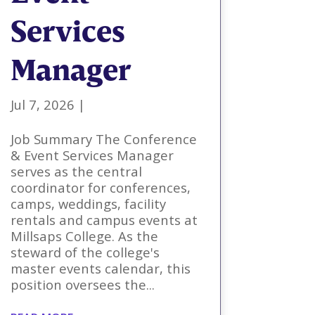
Services
Manager
Jul 7, 2026
|
Job Summary The Conference
& Event Services Manager
serves as the central
coordinator for conferences,
camps, weddings, facility
rentals and campus events at
Millsaps College. As the
steward of the college's
master events calendar, this
position oversees the...