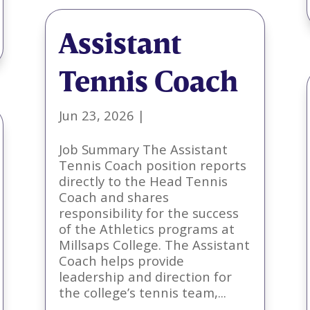
Assistant
Tennis Coach
Jun 23, 2026
|
Job Summary The Assistant
Tennis Coach position reports
directly to the Head Tennis
Coach and shares
responsibility for the success
of the Athletics programs at
Millsaps College. The Assistant
Coach helps provide
leadership and direction for
the college’s tennis team,...