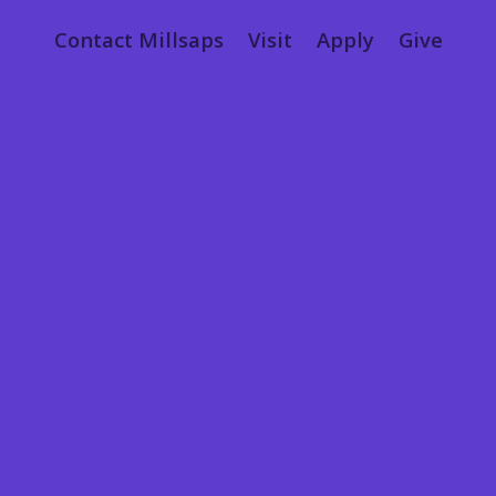
Contact Millsaps
Visit
Apply
Give