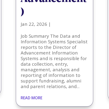
)
Jan 22, 2026
|
Job Summary The Data and
Information Systems Specialist
reports to the Director of
Advancement Information
Systems and is responsible for
data collection, entry,
management, analysis and
reporting of information to
support fundraising, alumni
and parent relations, and...
READ MORE