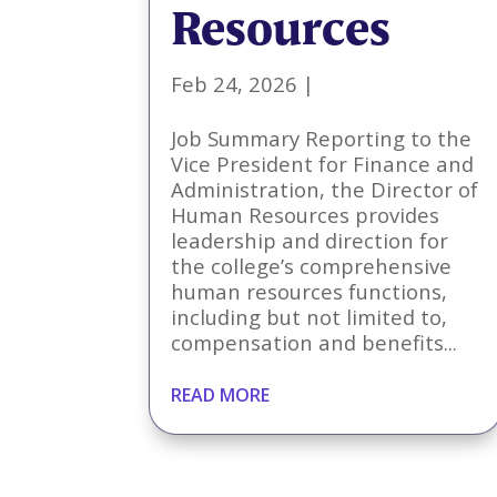
Resources
Feb 24, 2026
|
Job Summary Reporting to the
Vice President for Finance and
Administration, the Director of
Human Resources provides
leadership and direction for
the college’s comprehensive
human resources functions,
including but not limited to,
compensation and benefits...
READ MORE