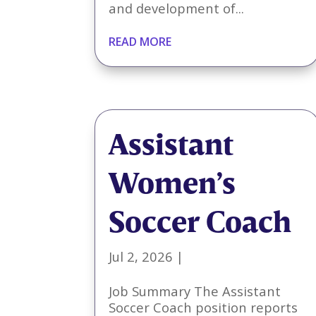
and development of...
READ MORE
Assistant
Women’s
Soccer Coach
Jul 2, 2026
|
Job Summary The Assistant
Soccer Coach position reports