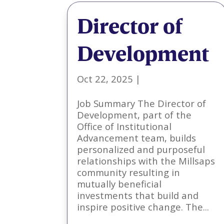
Director of
Development
Oct 22, 2025
|
Job Summary The Director of
Development, part of the
Office of Institutional
Advancement team, builds
personalized and purposeful
relationships with the Millsaps
community resulting in
mutually beneficial
investments that build and
inspire positive change. The...