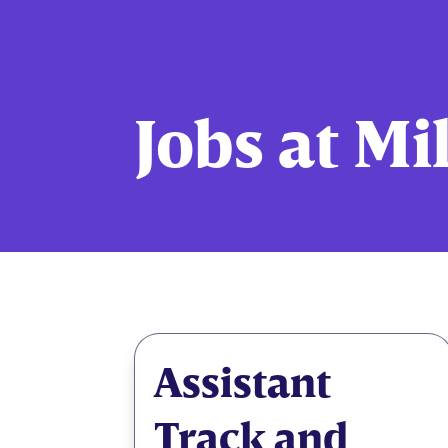
Jobs at Mi
Assistant
Track and