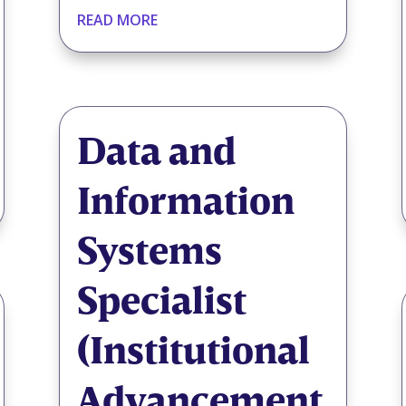
READ MORE
Data and
Information
Systems
Specialist
(Institutional
Advancement