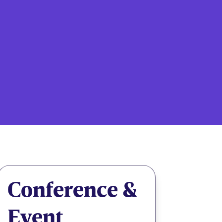
Conference &
Event