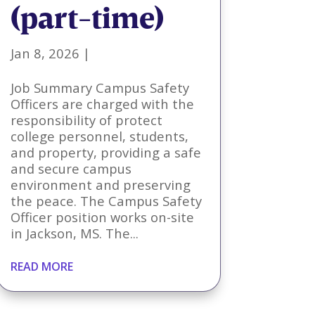
(part-time)
Jan 8, 2026
|
Job Summary Campus Safety
Officers are charged with the
responsibility of protect
college personnel, students,
and property, providing a safe
and secure campus
environment and preserving
the peace. The Campus Safety
Officer position works on-site
in Jackson, MS. The...
READ MORE