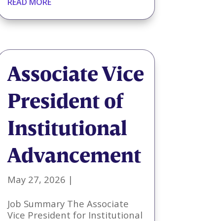
READ MORE
Associate Vice
President of
Institutional
Advancement
May 27, 2026
|
Job Summary The Associate
Vice President for Institutional