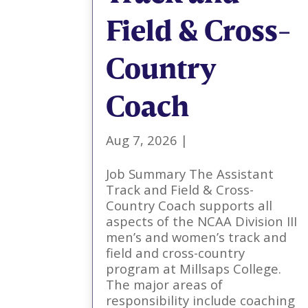
Field & Cross-
Country
Coach
Aug 7, 2026
|
Job Summary The Assistant
Track and Field & Cross-
Country Coach supports all
aspects of the NCAA Division III
men’s and women’s track and
field and cross-country
program at Millsaps College.
The major areas of
responsibility include coaching