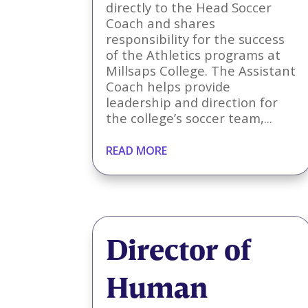
directly to the Head Soccer
Coach and shares
responsibility for the success
of the Athletics programs at
Millsaps College. The Assistant
Coach helps provide
leadership and direction for
the college’s soccer team,...
READ MORE
Director of
Human