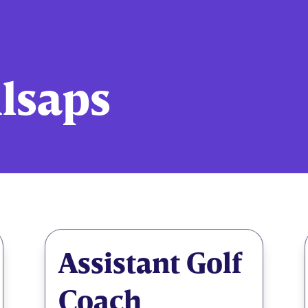
llsaps
Assistant Golf
Coach