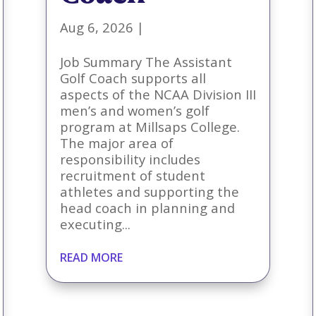
Aug 6, 2026
|
Job Summary The Assistant
Golf Coach supports all
aspects of the NCAA Division III
men’s and women’s golf
program at Millsaps College.
The major area of
responsibility includes
recruitment of student
athletes and supporting the
head coach in planning and
executing...
READ MORE