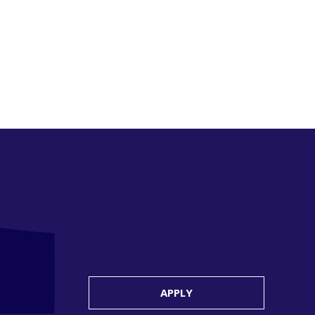
APPLY