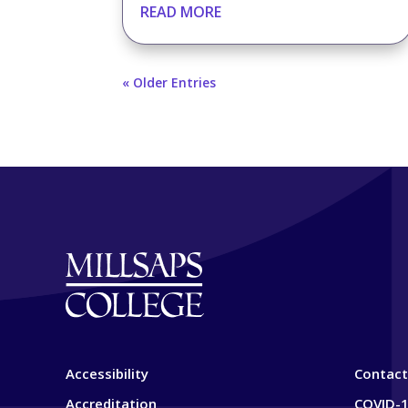
READ MORE
« Older Entries
Accessibility
Contact
Accreditation
COVID-1