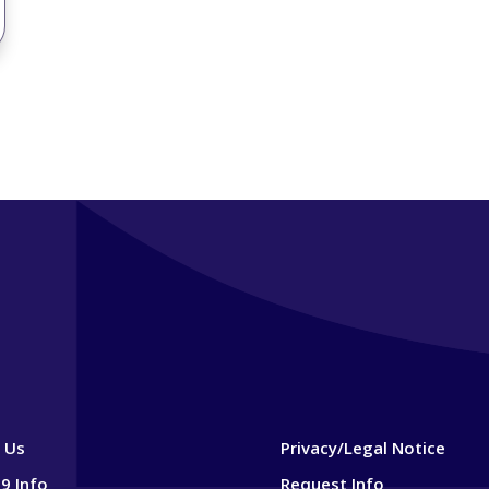
 Us
Privacy/Legal Notice
9 Info
Request Info