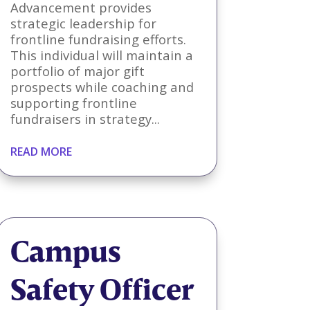
Advancement provides
strategic leadership for
frontline fundraising efforts.
This individual will maintain a
portfolio of major gift
prospects while coaching and
supporting frontline
fundraisers in strategy...
READ MORE
Campus
Safety Officer