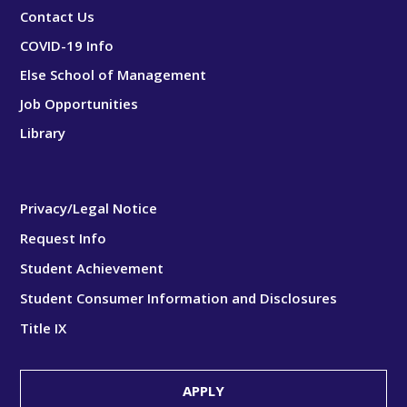
Contact Us
COVID-19 Info
Else School of Management
Job Opportunities
Library
Privacy/Legal Notice
Request Info
Student Achievement
Student Consumer Information and Disclosures
Title IX
APPLY