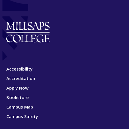
Accessibility
Accreditation
Apply Now
Bookstore
Campus Map
Campus Safety