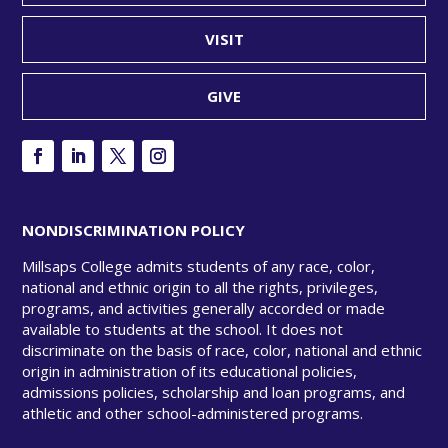
VISIT
GIVE
NONDISCRIMINATION POLICY
Millsaps College admits students of any race, color,
national and ethnic origin to all the rights, privileges,
programs, and activities generally accorded or made
available to students at the school. It does not
discriminate on the basis of race, color, national and ethnic
origin in administration of its educational policies,
admissions policies, scholarship and loan programs, and
athletic and other school-administered programs.