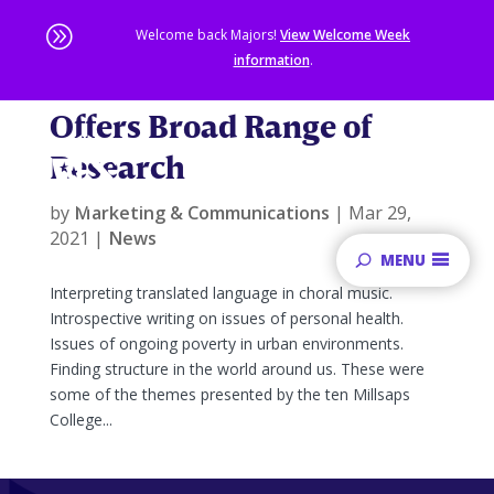
A
Welcome back Majors!
View Welcome Week
information
.
2021 Honors Conference
Skip
Offers Broad Range of
to
main
Research
content
Sta
of
by
Marketing & Communications
|
Mar 29,
ma
2021
|
News
co
MENU
Interpreting translated language in choral music.
Introspective writing on issues of personal health.
Issues of ongoing poverty in urban environments.
Finding structure in the world around us. These were
some of the themes presented by the ten Millsaps
College...