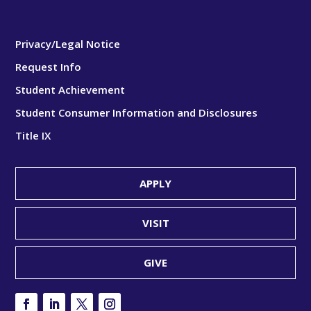
Privacy/Legal Notice
Request Info
Student Achievement
Student Consumer Information and Disclosures
Title IX
APPLY
VISIT
GIVE