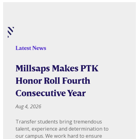
Latest News
Millsaps Makes PTK
Honor Roll Fourth
Consecutive Year
Aug 4, 2026
Transfer students bring tremendous
talent, experience and determination to
our campus. We work hard to ensure