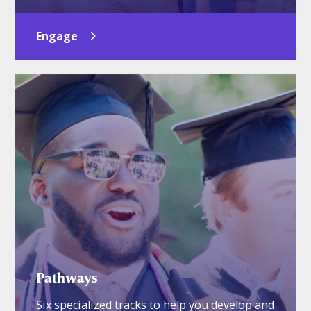
Engage
Pathways
Six specialized tracks to help you develop and