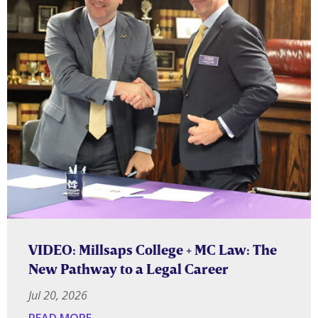
VIDEO: Millsaps College + MC Law: The
New Pathway to a Legal Career
Jul 20, 2026
READ MORE