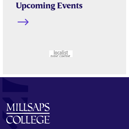
Upcoming Events
$