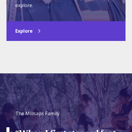
explore.
Explore
The Millsaps Family