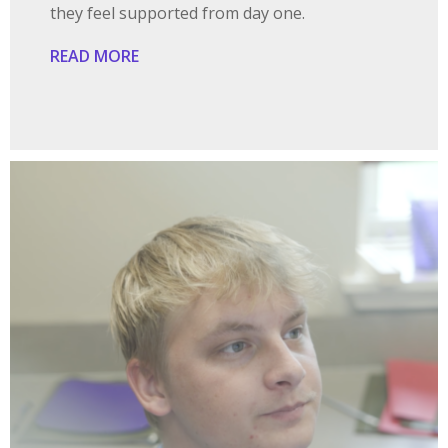
they feel supported from day one.
READ MORE