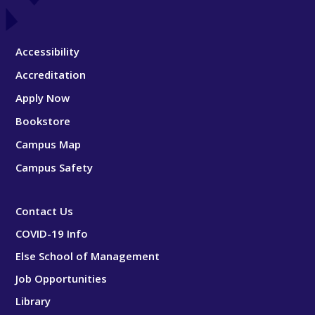
Accessibility
Accreditation
Apply Now
Bookstore
Campus Map
Campus Safety
Contact Us
COVID-19 Info
Else School of Management
Job Opportunities
Library