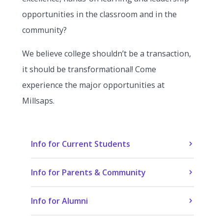
opportunities in the classroom and in the
community?
We believe college shouldn’t be a transaction,
it should be transformational! Come
experience the major opportunities at
Millsaps.
Info for Current Students
Info for Parents & Community
Info for Alumni