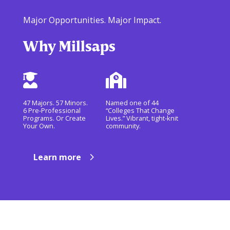
Major Opportunities. Major Impact.
Why Millsaps


47 Majors. 57 Minors.
Named one of 44
6 Pre-Professional
“Colleges That Change
Programs. Or Create
Lives.” Vibrant, tight-knit
Your Own.
community.
Learn more