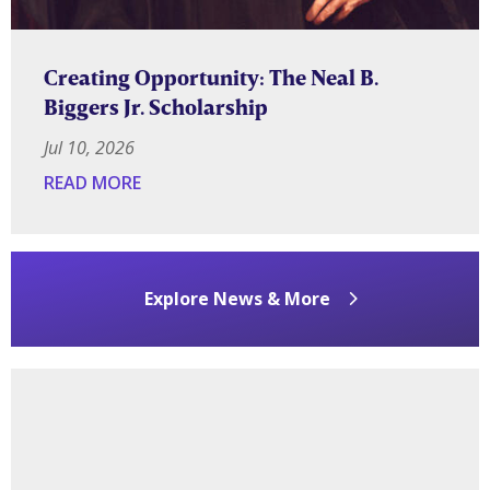
Creating Opportunity: The Neal B.
Biggers Jr. Scholarship
Jul 10, 2026
READ MORE
Explore News & More