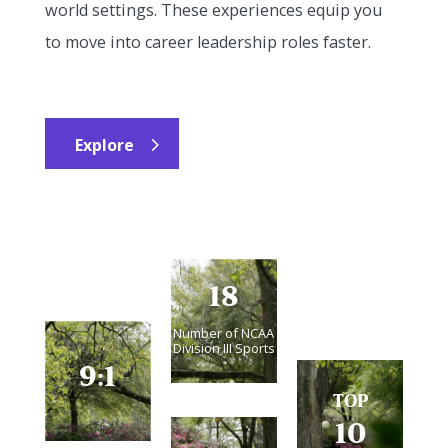
world settings. These experiences equip you
to move into career leadership roles faster.
Explore
18
Number of NCAA
Division III Sports
9:1
TOP
10