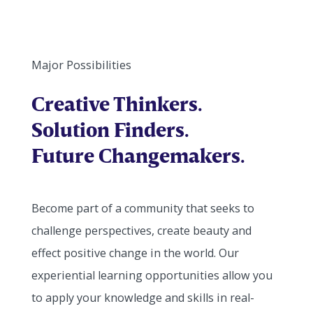
Major Possibilities
Creative Thinkers.
Solution Finders.
Future Changemakers.
Become part of a community that seeks to
challenge perspectives, create beauty and
effect positive change in the world. Our
experiential learning opportunities allow you
to apply your knowledge and skills in real-