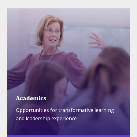
Academics
Opportunities for transformative learning
and leadership experience.