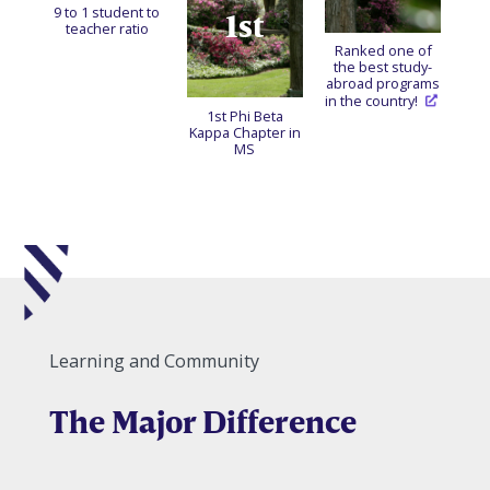
9 to 1 student to
1st
teacher ratio
Ranked one of
the best study-
abroad programs
in the country!
1st Phi Beta
Kappa Chapter in
MS
Learning and Community
The Major Difference