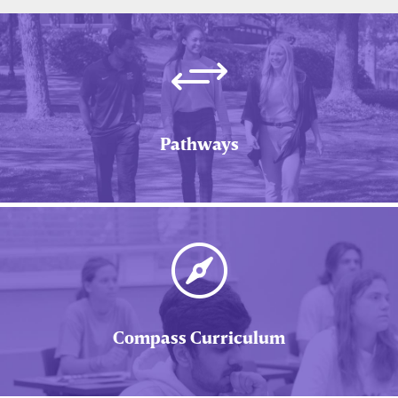
+
Pathways

Compass Curriculum