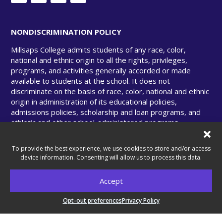
NONDISCRIMINATION POLICY
Millsaps College admits students of any race, color,
national and ethnic origin to all the rights, privileges,
programs, and activities generally accorded or made
available to students at the school. It does not
discriminate on the basis of race, color, national and ethnic
origin in administration of its educational policies,
admissions policies, scholarship and loan programs, and
athletic and other school-administered programs.
To provide the best experience, we use cookies to store and/or access
device information. Consenting will allow us to process this data.
© Copyright 2025 Millsaps College. All rights
Accept
reserved.
Opt-out preferences
Privacy Policy