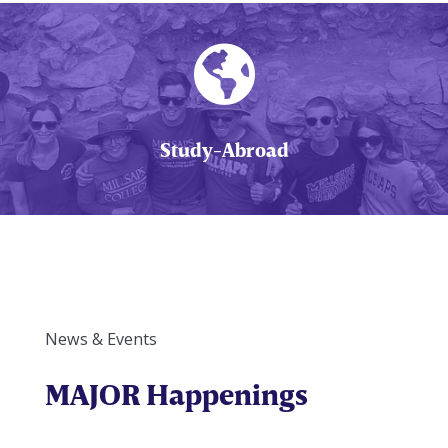

Study-Abroad
News & Events
MAJOR Happenings