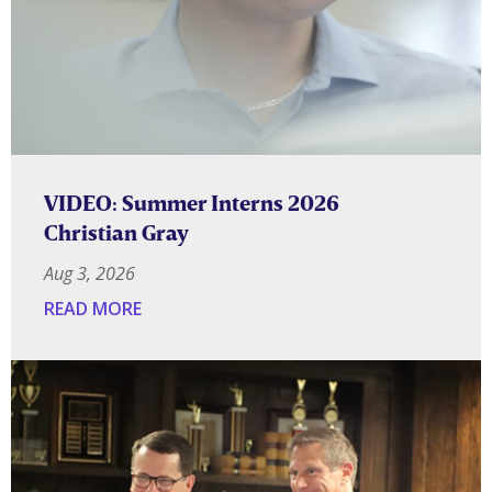
VIDEO: Summer Interns 2026
Christian Gray
Aug 3, 2026
READ MORE