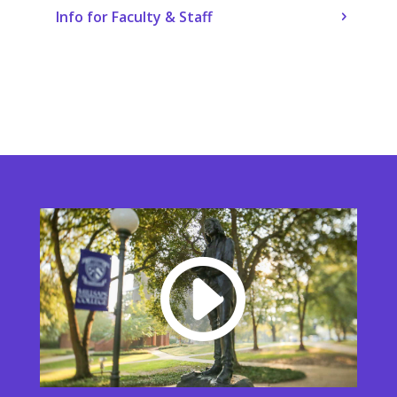
Info for Faculty & Staff