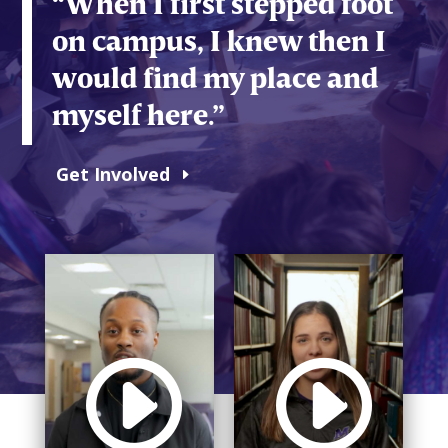
“When I first stepped foot
on campus, I knew then I
would find my place and
myself here.”
Get Involved