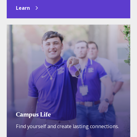
Learn
Campus Life
Find yourself and create lasting connections.