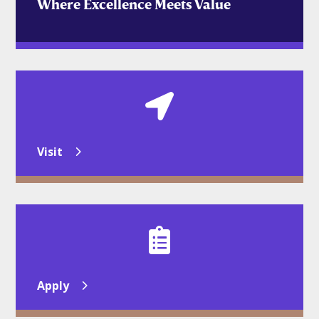
Where Excellence Meets Value

Visit

Apply