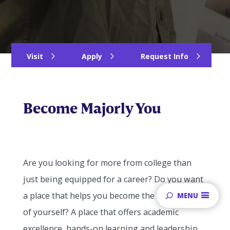
Visit
Apply
Request Info
Become Majorly You
Are you looking for more from college than
just being equipped for a career? Do you want
a place that helps you become the best version
MENU
of yourself? A place that offers academic
excellence, hands-on learning and leadership