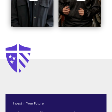
Invest in Your Future