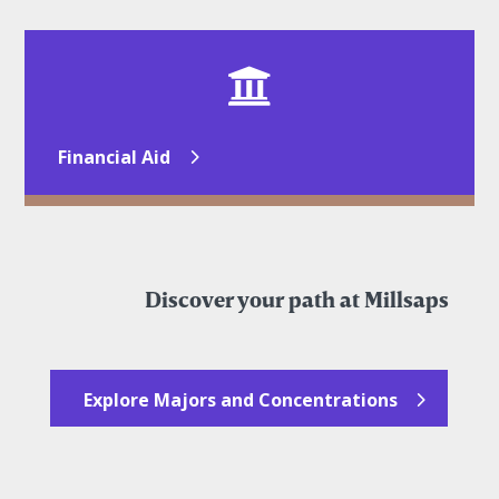

Financial Aid
Discover your path at Millsaps
Explore Majors and Concentrations