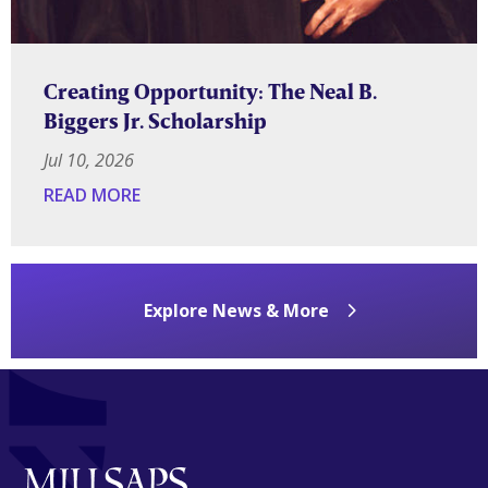
Creating Opportunity: The Neal B.
Biggers Jr. Scholarship
Jul 10, 2026
READ MORE
Explore News & More