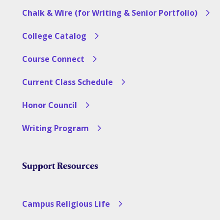
Chalk & Wire (for Writing & Senior Portfolio)
College Catalog
Course Connect
Current Class Schedule
Honor Council
Writing Program
Support Resources
Campus Religious Life