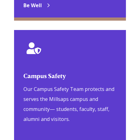
Be Well

Campus Safety
Our Campus Safety Team protects and
serves the Millsaps campus and
community— students, faculty, staff,
alumni and visitors.