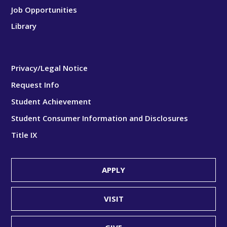
Job Opportunities
Library
Privacy/Legal Notice
Request Info
Student Achievement
Student Consumer Information and Disclosures
Title IX
APPLY
VISIT