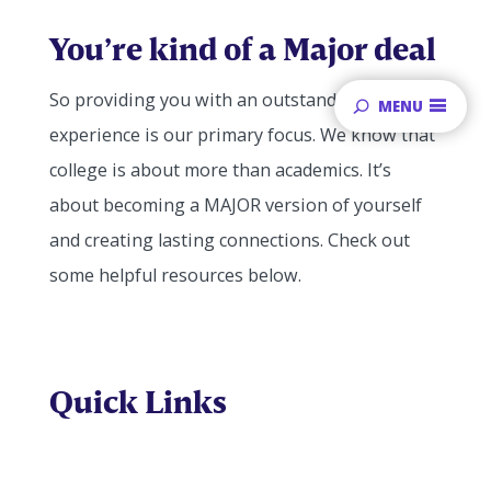
You’re kind of a Major deal
So providing you with an outstanding student
MENU
experience is our primary focus. We know that
college is about more than academics. It’s
about becoming a MAJOR version of yourself
and creating lasting connections. Check out
some helpful resources below.
Quick Links