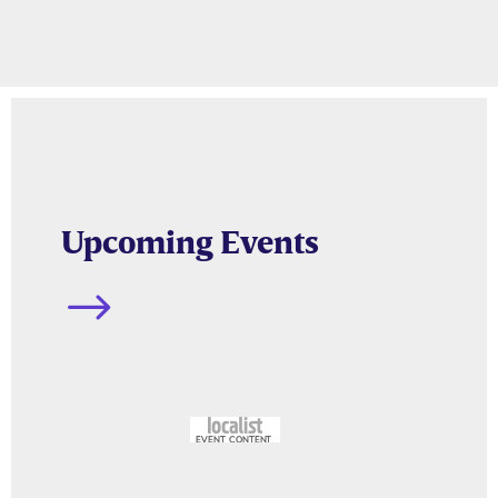
Upcoming Events
$