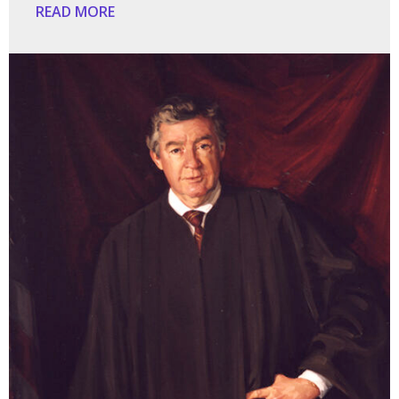
READ MORE