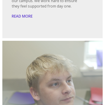
our campus. We work hard to ensure
they feel supported from day one.
READ MORE