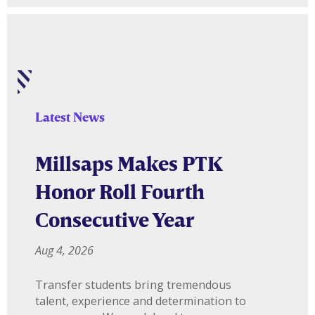
Latest News
Millsaps Makes PTK
Honor Roll Fourth
Consecutive Year
Aug 4, 2026
Transfer students bring tremendous
talent, experience and determination to