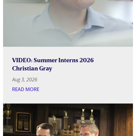
VIDEO: Summer Interns 2026
Christian Gray
Aug 3, 2026
READ MORE