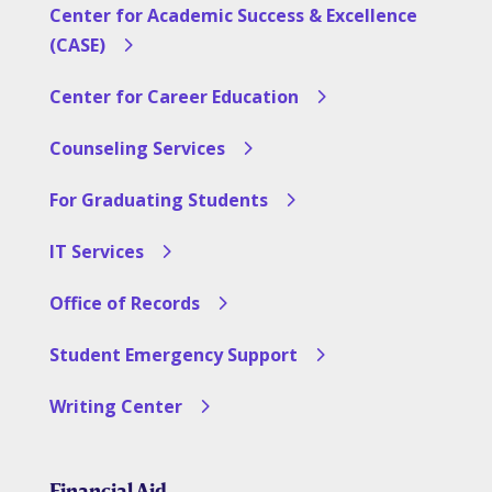
Center for Academic Success & Excellence
(CASE)
Center for Career Education
Counseling Services
For Graduating Students
IT Services
Office of Records
Student Emergency Support
Writing Center
Financial Aid