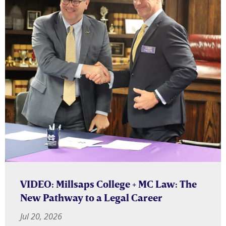
VIDEO: Millsaps College + MC Law: The
New Pathway to a Legal Career
Jul 20, 2026