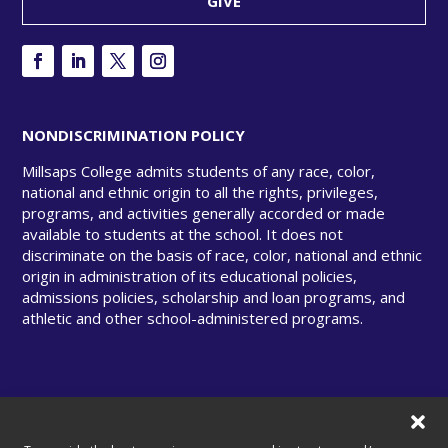
GIVE
NONDISCRIMINATION POLICY
Millsaps College admits students of any race, color,
national and ethnic origin to all the rights, privileges,
programs, and activities generally accorded or made
available to students at the school. It does not
discriminate on the basis of race, color, national and ethnic
origin in administration of its educational policies,
admissions policies, scholarship and loan programs, and
athletic and other school-administered programs.
© Copyright 2025 Millsaps College. All rights