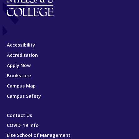
Accessibility
Accreditation
Apply Now
Bookstore
Campus Map
Campus Safety
Contact Us
COVID-19 Info
Else School of Management