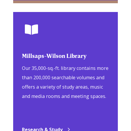

Millsaps-Wilson Library
Our 35,000-sq.-ft. library contains more
than 200,000 searchable volumes and
offers a variety of study areas, music
and media rooms and meeting spaces.
Research & Study