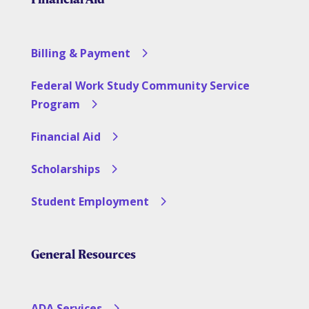
Billing & Payment
Federal Work Study Community Service
Program
Financial Aid
Scholarships
Student Employment
General Resources
ADA Services