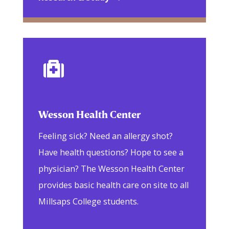

Wesson Health Center
Feeling sick? Need an allergy shot?
Have health questions? Hope to see a
physician? The Wesson Health Center
provides basic health care on site to all
Millsaps College students.