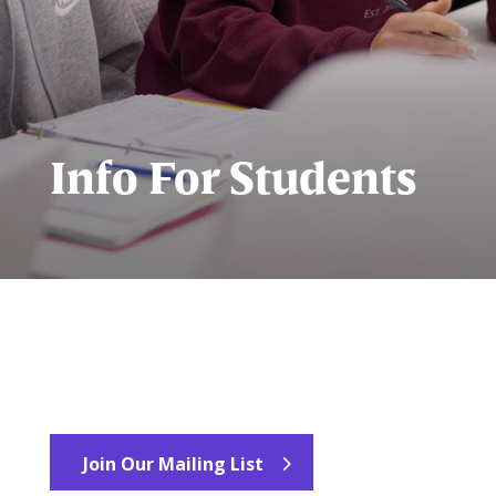
Info For Students
Join Our Mailing List