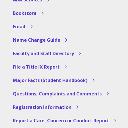
Bookstore
Email
Name Change Guide
Faculty and Staff Directory
File a Title IX Report
Major Facts (Student Handbook)
Questions, Complaints and Comments
Registration Information
Report a Care, Concern or Conduct Report