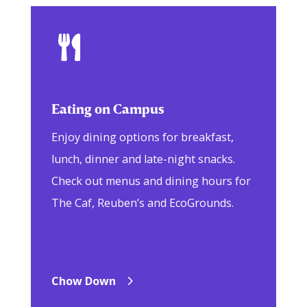

Eating on Campus
Enjoy dining options for breakfast,
lunch, dinner and late-night snacks.
Check out menus and dining hours for
The Caf, Reuben’s and EcoGrounds.
Chow Down