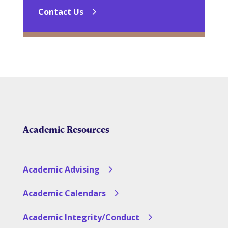
Contact Us
Academic Resources
Academic Advising
Academic Calendars
Academic Integrity/Conduct