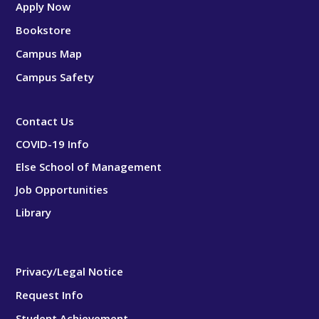
Apply Now
Bookstore
Campus Map
Campus Safety
Contact Us
COVID-19 Info
Else School of Management
Job Opportunities
Library
Privacy/Legal Notice
Request Info
Student Achievement