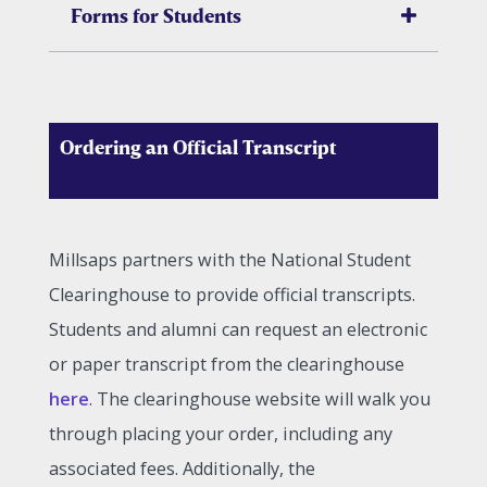
Forms for Students
Ordering an Official Transcript
Millsaps partners with the National Student
Clearinghouse to provide official transcripts.
Students and alumni can request an electronic
or paper transcript from the clearinghouse
here
. The clearinghouse website will walk you
through placing your order, including any
associated fees. Additionally, the