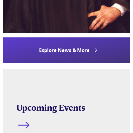
Jul 10, 2026
READ MORE
Explore News & More
Upcoming Events
$