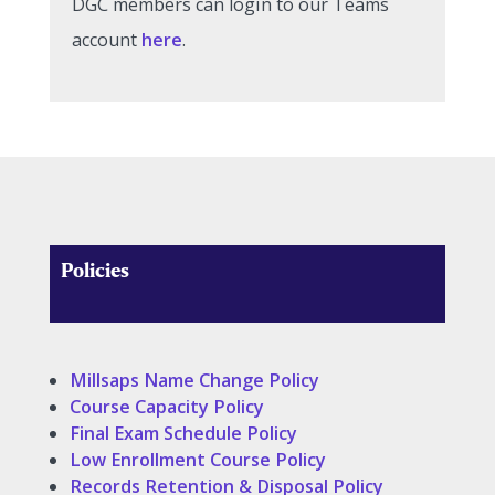
DGC members can login to our Teams
account
here
.
Policies
Millsaps Name Change Policy
Course Capacity Policy
Final Exam Schedule Policy
Low Enrollment Course Policy
Records Retention & Disposal Policy