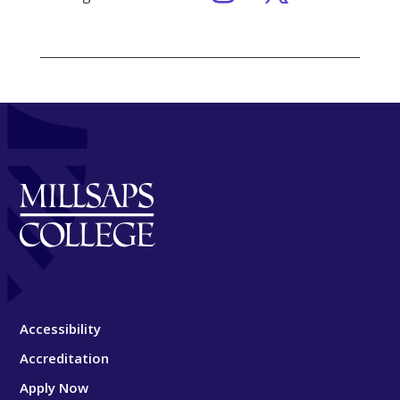
Accessibility
Accreditation
Apply Now