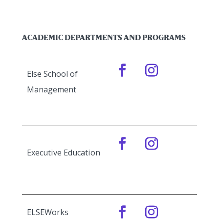
ACADEMIC DEPARTMENTS AND PROGRAMS
Else School of
Management
Executive Education
ELSEWorks