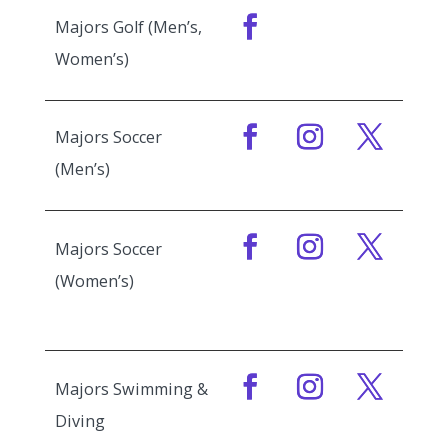
Majors Golf (Men’s,
Women’s)
Majors Soccer
(Men’s)
Majors Soccer
(Women’s)
Majors Swimming &
Diving