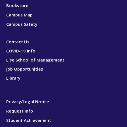
Bookstore
Campus Map
Campus Safety
Contact Us
COVID-19 Info
Else School of Management
Job Opportunities
Library
Privacy/Legal Notice
Request Info
Student Achievement