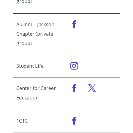
group)
Alumni – Jackson
Chapter (private
group)
Student Life
Center for Career
Education
1C1C