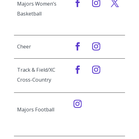
Majors Women’s
Basketball
Cheer
Track & Field/XC
Cross-Country
Majors Football