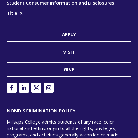
Student Consumer Information and Disclosures
Title IX
APPLY
VISIT
GIVE
NONDISCRIMINATION POLICY
Millsaps College admits students of any race, color,
national and ethnic origin to all the rights, privileges,
programs, and activities generally accorded or made