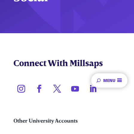
Connect With Millsaps
MENU
Other University Accounts