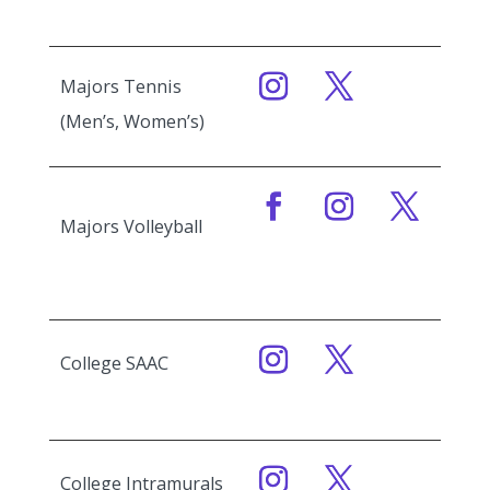
Majors Tennis
(Men’s, Women’s)
Majors Volleyball
College SAAC
College Intramurals