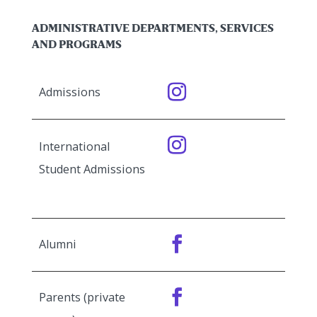
ADMINISTRATIVE DEPARTMENTS, SERVICES
AND PROGRAMS
Admissions
International
Student Admissions
Alumni
Parents (private