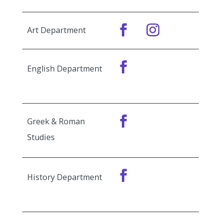
Art Department
English Department
Greek & Roman
Studies
History Department