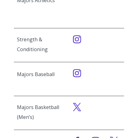
Majors Athletics
Strength &
Conditioning
Majors Baseball
Majors Basketball
(Men’s)