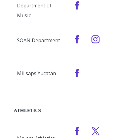
Department of
Music
SOAN Department
Millsaps Yucatán
ATHLETICS