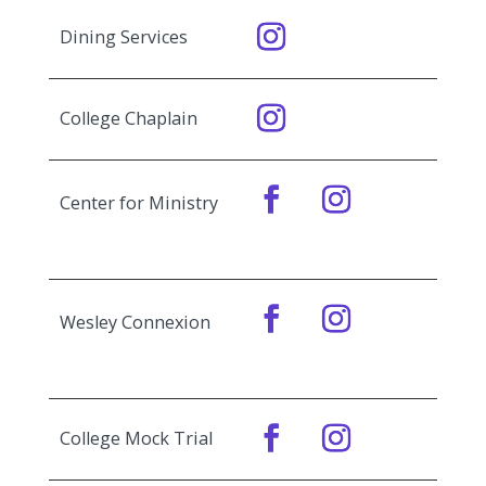
Dining Services
College Chaplain
Center for Ministry
Wesley Connexion
College Mock Trial