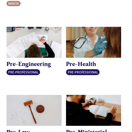
MINOR
Pre-Engineering
Pre-Health
PRE-PROFESSIONAL
PRE-PROFESSIONAL
Pre-Law
Pre-Ministerial