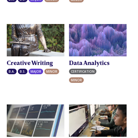
Creative Writing
Data Analytics
B.A.
B.S.
MAJOR
MINOR
CERTIFICATION
GRADUATE
MINOR
UNDERGRADUATE