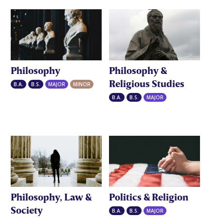
Philosophy
Philosophy &
Religious Studies
B.A.
B.S.
MAJOR
MINOR
B.A.
B.S.
MAJOR
Philosophy, Law &
Politics & Religion
Society
B.A.
B.S.
MAJOR