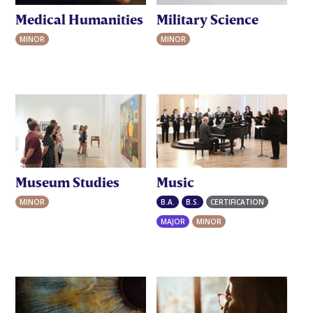
Medical Humanities
Military Science
MINOR
MINOR
Museum Studies
Music
MINOR
B.A.
B.S.
CERTIFICATION
MAJOR
MINOR