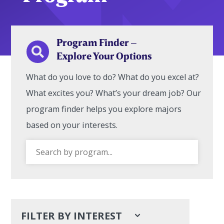
Program Finder –

Explore Your Options
What do you love to do? What do you excel at?
What excites you? What’s your dream job? Our
program finder helps you explore majors
based on your interests.
FILTER BY INTEREST