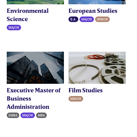
Environmental
European Studies
Science
B.A.
MAJOR
MINOR
MAJOR
Executive Master of
Film Studies
Business
MINOR
Administration
EMBA
MAJOR
MBA