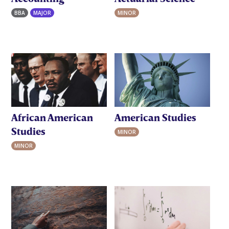
BBA
MAJOR
MINOR
African American
American Studies
Studies
MINOR
MINOR