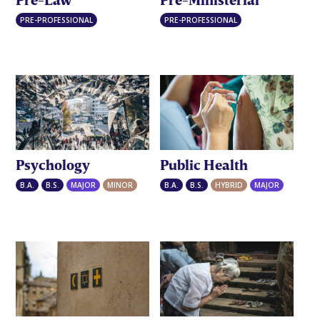
PRE-PROFESSIONAL
PRE-PROFESSIONAL
Public Health
Psychology
B.A.
B.S.
HYBRID
MAJOR
B.A.
B.S.
MAJOR
MINOR