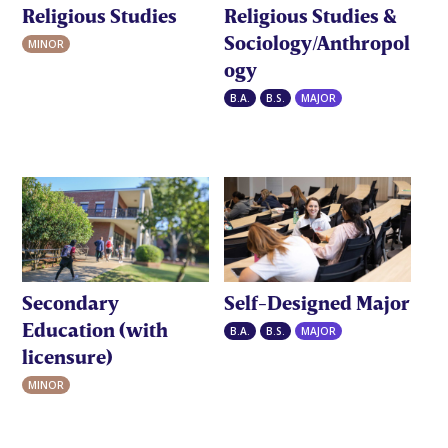
Religious Studies
Religious Studies &
Sociology/Anthropol
MINOR
ogy
B.A.
B.S.
MAJOR
Secondary
Self-Designed Major
Education (with
B.A.
B.S.
MAJOR
licensure)
MINOR