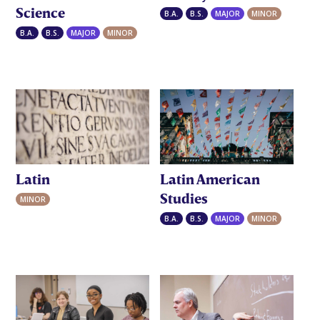
Science
B.A.
B.S.
MAJOR
MINOR
B.A.
B.S.
MAJOR
MINOR
Latin
Latin American
Studies
MINOR
B.A.
B.S.
MAJOR
MINOR