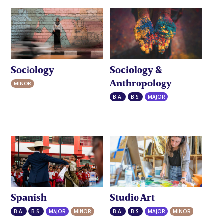
Sociology
Sociology &
Anthropology
MINOR
B.A.
B.S.
MAJOR
Spanish
Studio Art
B.A.
B.S.
MAJOR
MINOR
B.A.
B.S.
MAJOR
MINOR