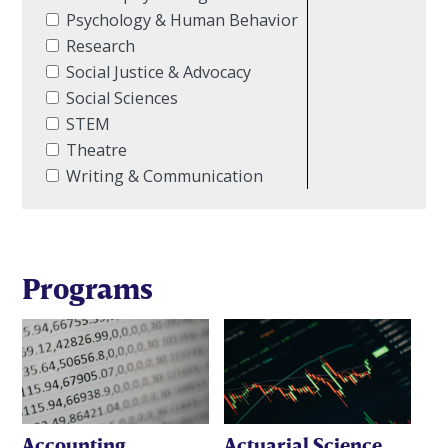
Psychology & Human Behavior
Research
Social Justice & Advocacy
Social Sciences
STEM
Theatre
Writing & Communication
Programs
Accounting
Actuarial Science