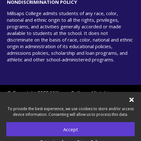
NONDISCRIMINATION POLICY
Millsaps College admits students of any race, color,
national and ethnic origin to all the rights, privileges,
programs, and activities generally accorded or made
available to students at the school. It does not
discriminate on the basis of race, color, national and ethnic
origin in administration of its educational policies,
admissions policies, scholarship and loan programs, and
athletic and other school-administered programs.
© Copyright 2025 Millsaps College. All rights
reserved.
To provide the best experience, we use cookies to store and/or access
device information. Consenting will allow us to process this data.
A United Methodist–Related College.
Accept