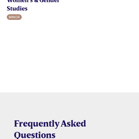
Studies
MINOR
Frequently Asked
Questions