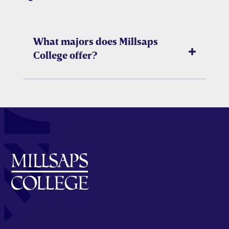
What majors does Millsaps
College offer?