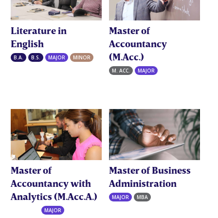
Literature in
Master of
English
Accountancy
(M.Acc.)
B.A.
B.S.
MAJOR
MINOR
M. ACC.
MAJOR
Master of
Master of Business
Accountancy with
Administration
Analytics (M.Acc.A.)
MAJOR
MBA
M. ACC.A.
MAJOR