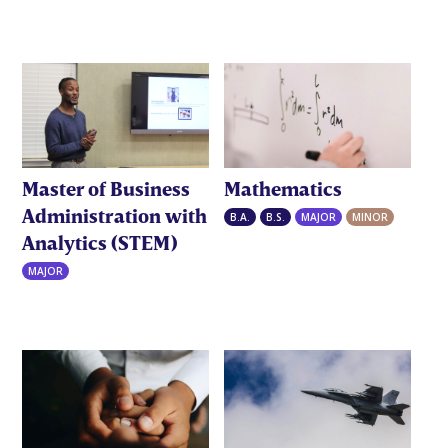
Master of Business
Mathematics
Administration with
B.A.
B.S.
MAJOR
MINOR
Analytics (STEM)
MAJOR
MBAA