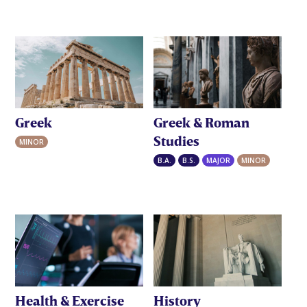
Greek
Greek & Roman
Studies
MINOR
B.A.
B.S.
MAJOR
MINOR
Health & Exercise
History