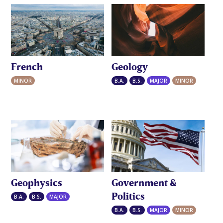
French
Geology
MINOR
B.A.
B.S.
MAJOR
MINOR
Geophysics
Government &
Politics
B.A.
B.S.
MAJOR
B.A.
B.S.
MAJOR
MINOR