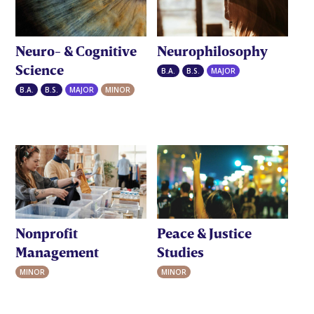
Neuro- & Cognitive
Neurophilosophy
Science
B.A.
B.S.
MAJOR
B.A.
B.S.
MAJOR
MINOR
Nonprofit
Peace & Justice
Management
Studies
MINOR
MINOR