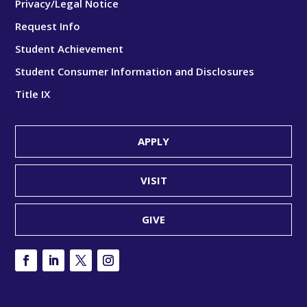
Privacy/Legal Notice
Request Info
Student Achievement
Student Consumer Information and Disclosures
Title IX
APPLY
VISIT
GIVE