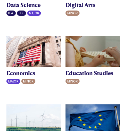
Data Science
Digital Arts
B.A.
B.S.
MAJOR
MINOR
Economics
Education Studies
MAJOR
MINOR
MINOR