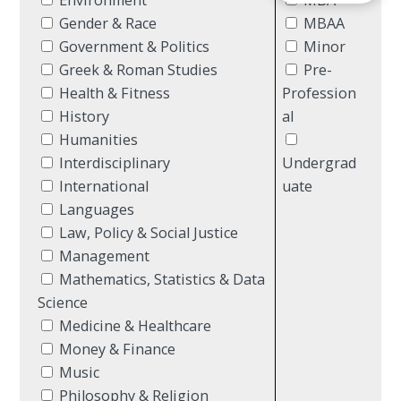
Gender & Race
MBAA
Government & Politics
Minor
Greek & Roman Studies
Pre-
Health & Fitness
Profession
History
al
Humanities
Interdisciplinary
Undergrad
International
uate
Languages
Law, Policy & Social Justice
Management
Mathematics, Statistics & Data
Science
Medicine & Healthcare
Money & Finance
Music
Philosophy & Religion