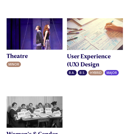
Theatre
User Experience
(UX) Design
MINOR
B.A.
B.S.
HYBRID
MAJOR
Women’s & Gender