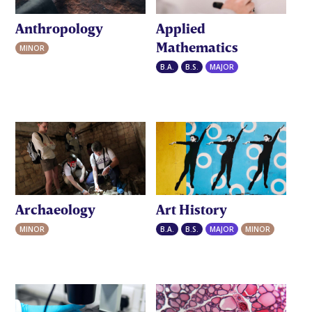
Anthropology
Applied
Mathematics
MINOR
B.A.
B.S.
MAJOR
Archaeology
Art History
MINOR
B.A.
B.S.
MAJOR
MINOR