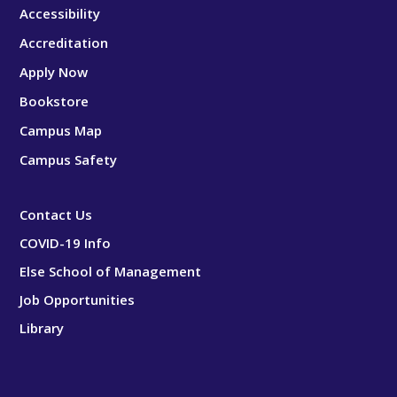
Accessibility
Accreditation
Apply Now
Bookstore
Campus Map
Campus Safety
Contact Us
COVID-19 Info
Else School of Management
Job Opportunities
Library