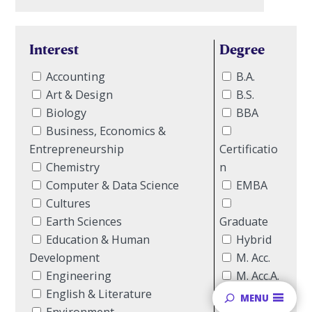
Interest
Degree
Accounting
B.A.
Art & Design
B.S.
Biology
BBA
Business, Economics &
Entrepreneurship
Certificatio
Chemistry
n
Computer & Data Science
EMBA
Cultures
Earth Sciences
Graduate
Education & Human
Hybrid
Development
M. Acc.
Engineering
M. Acc.A.
English & Literature
Major
MENU
Environment
MBA