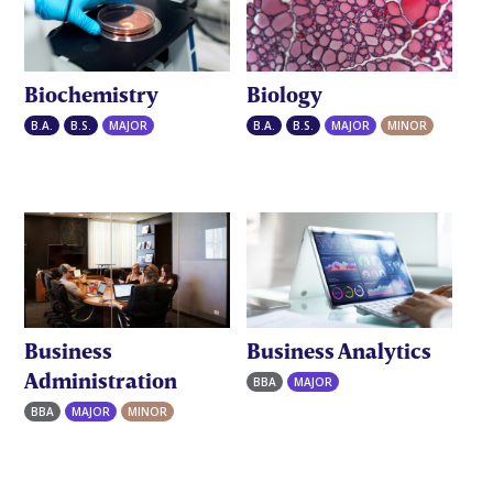
Biochemistry
Biology
B.A.
B.S.
MAJOR
B.A.
B.S.
MAJOR
MINOR
Business
Business Analytics
Administration
BBA
MAJOR
BBA
MAJOR
MINOR