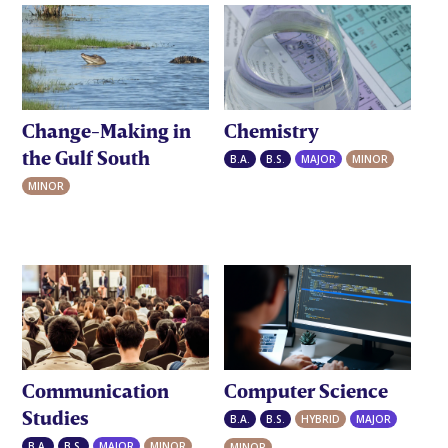
Change-Making in
Chemistry
the Gulf South
B.A.
B.S.
MAJOR
MINOR
MINOR
Communication
Computer Science
Studies
B.A.
B.S.
HYBRID
MAJOR
B.A.
B.S.
MAJOR
MINOR
MINOR