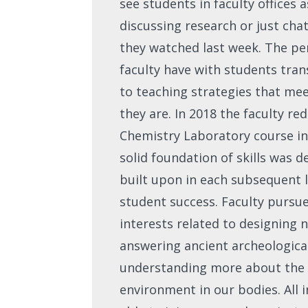
see students in faculty offices 
discussing research or just ch
they watched last week. The pe
faculty have with students tran
to teaching strategies that me
they are. In 2018 the faculty r
Chemistry Laboratory course in
solid foundation of skills was 
built upon in each subsequent l
student success. Faculty pursue
interests related to designing
answering ancient archeologica
understanding more about the
environment in our bodies. All 