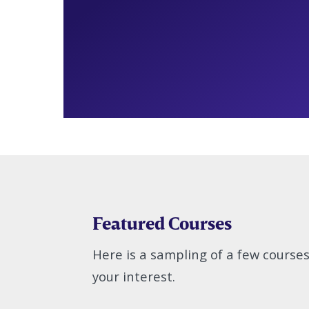
Featured Courses
Here is a sampling of a few course
your interest.