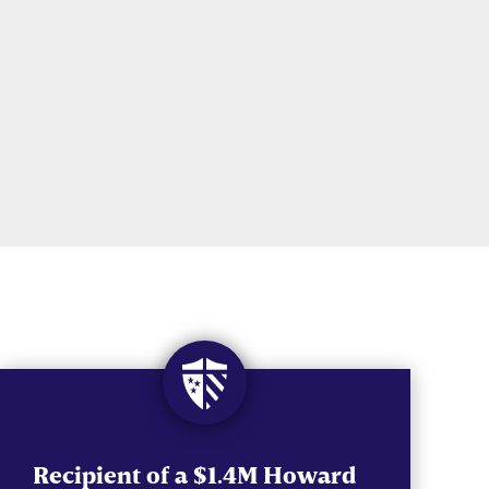
Recipient of a $1.4M Howard