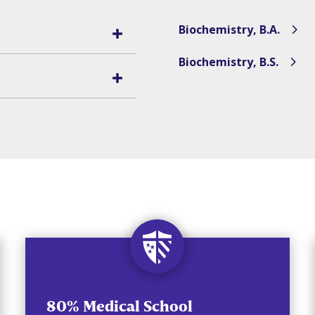
Biochemistry, B.A.
Biochemistry, B.S.
80% Medical School