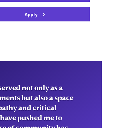
Apply
erved not only as a
ments but also a space
pathy and critical
 have pushed me to
ense of community has