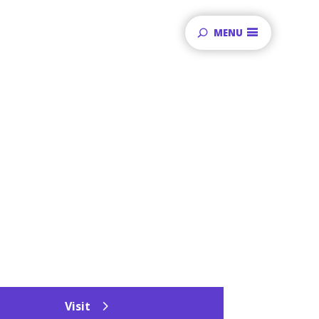
MENU
Visit