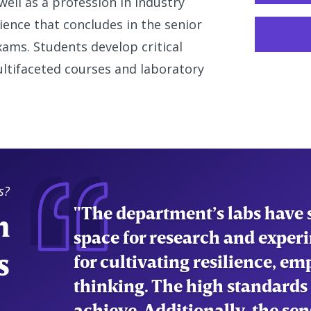
ell as a profession in industry
ence that concludes in the senior
ams. Students develop critical
ultifaceted courses and laboratory
s?
"The department’s labs have s
n
space for research and experi
s
for cultivating resilience, em
thinking. The high standards
achieve. Additionally, the s