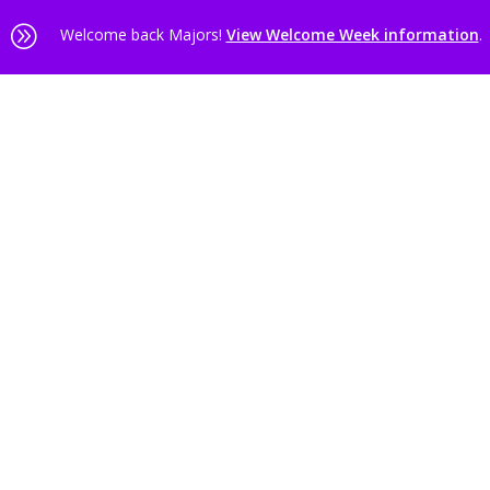
A
Welcome back Majors!
View Welcome Week information
.