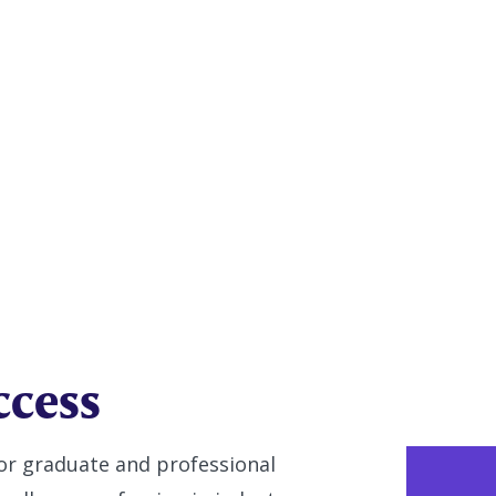
try
ccess
or graduate and professional