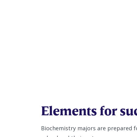
Biochemis
Elements for su
Biochemistry majors are prepared f