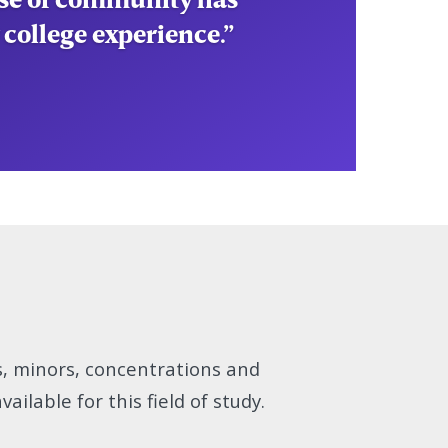
 college experience.”
s, minors, concentrations and
vailable for this field of study.