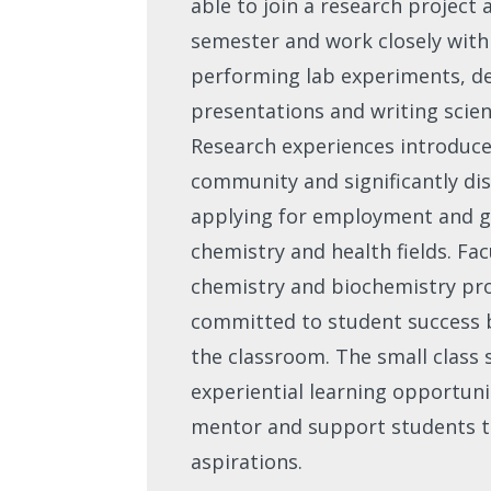
able to join a research project 
semester and work closely wit
performing lab experiments, de
presentations and writing scient
Research experiences introduce 
community and significantly di
applying for employment and g
chemistry and health fields. Fac
chemistry and biochemistry pr
committed to student success b
the classroom. The small class 
experiential learning opportunit
mentor and support students t
aspirations.