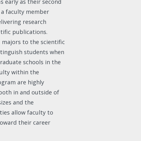
as early as their second
h a faculty member
livering research
ific publications.
majors to the scientific
stinguish students when
raduate schools in the
ulty within the
ogram are highly
oth in and outside of
sizes and the
ies allow faculty to
oward their career