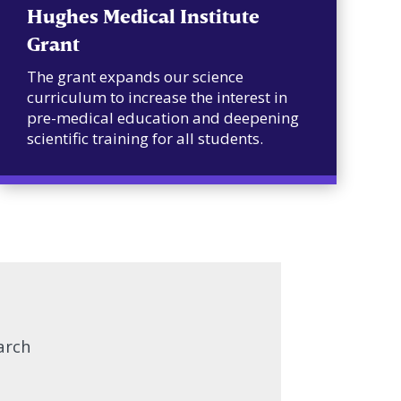
Hughes Medical Institute
Grant
The grant expands our science
curriculum to increase the interest in
pre-medical education and deepening
scientific training for all students.
arch