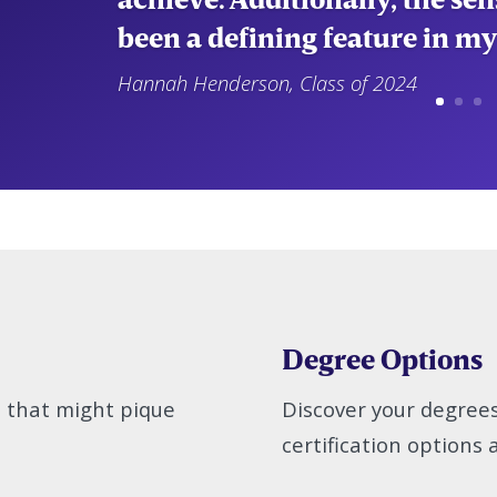
been a defining feature in my
Hannah Henderson, Class of 2024
Degree Options
s that might pique
Discover your degree
certification options a