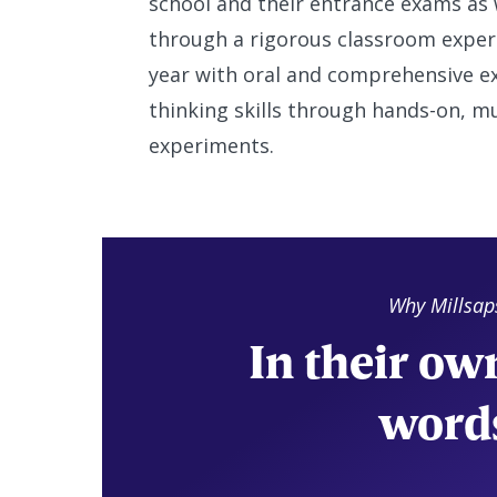
school and their entrance exams as w
through a rigorous classroom experi
year with oral and comprehensive ex
thinking skills through hands-on, m
experiments.
Why Millsap
In their ow
word