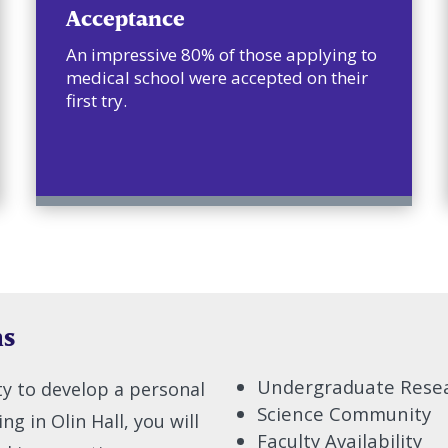
Acceptance
An impressive 80% of those applying to
medical school were accepted on their
first try.
hs
Undergraduate Rese
lty to develop a personal
Science Community
g in Olin Hall, you will
Faculty Availability