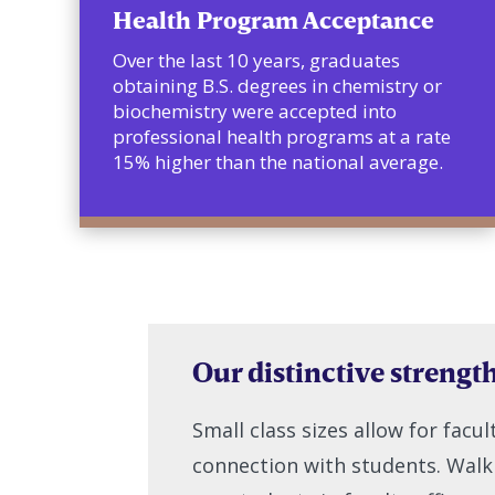
Health Program Acceptance
Over the last 10 years, graduates
obtaining B.S. degrees in chemistry or
biochemistry were accepted into
professional health programs at a rate
15% higher than the national average.
Our distinctive strengt
Small class sizes allow for facu
connection with students. Walkin