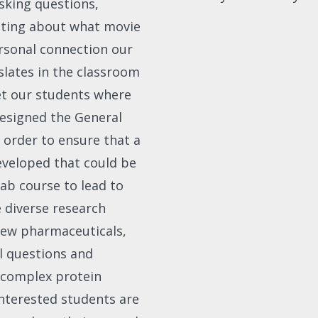
asking questions,
atting about what movie
rsonal connection our
slates in the classroom
et our students where
edesigned the General
 order to ensure that a
developed that could be
ab course to lead to
 diverse research
 new pharmaceuticals,
l questions and
 complex protein
interested students are