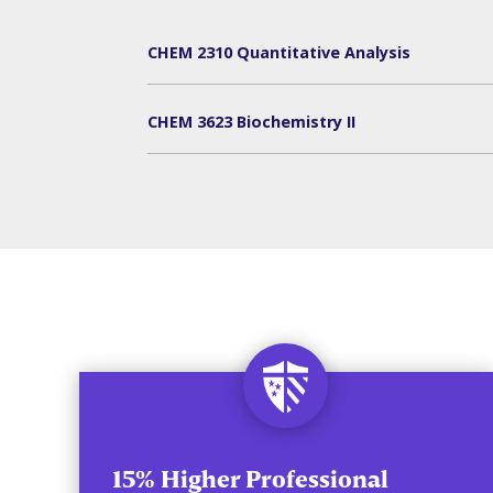
CHEM 2310 Quantitative Analysis
CHEM 3623 Biochemistry II
15% Higher Professional