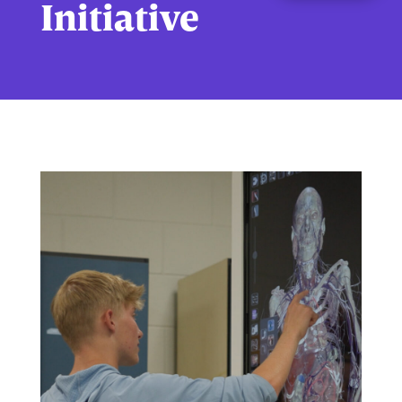
Initiative