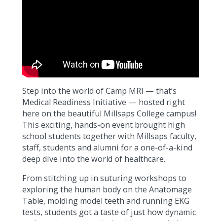
Step into the world of Camp MRI — that’s
Medical Readiness Initiative — hosted right
here on the beautiful Millsaps College campus!
This exciting, hands-on event brought high
school students together with Millsaps faculty,
staff, students and alumni for a one-of-a-kind
deep dive into the world of healthcare.
From stitching up in suturing workshops to
exploring the human body on the Anatomage
Table, molding model teeth and running EKG
tests, students got a taste of just how dynamic