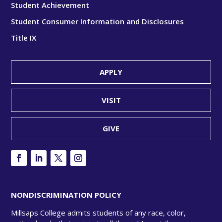
Student Achievement
Student Consumer Information and Disclosures
Title IX
APPLY
VISIT
GIVE
NONDISCRIMINATION POLICY
Millsaps College admits students of any race, color,