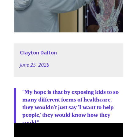
Clayton Dalton
June 25, 2025
"My hope is that by exposing kids to so
many different forms of healthcare,
they wouldn't just say 'I want to help
people,' they would know how they
could."