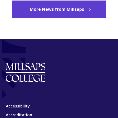
More News from Millsaps
Accessibility
Accreditation