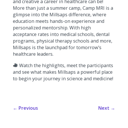
and creative a career in healthcare can be!
More than just a summer camp, Camp MRI is a
glimpse into the Millsaps difference, where
education meets hands-on experience and
personalized mentorship. With high
acceptance rates into medical schools, dental
programs, physical therapy schools and more,
Millsaps is the launchpad for tomorrow’s
healthcare leaders.
Watch the highlights, meet the participants
and see what makes Millsaps a powerful place
to begin your journey in science and medicine!
←
Previous
Next
→