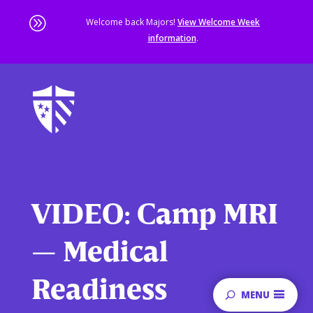
A
Welcome back Majors!
View Welcome Week
information
.
Skip
to
main
content
Sta
of
ma
co
VIDEO: Camp MRI
— Medical
Readiness
MENU