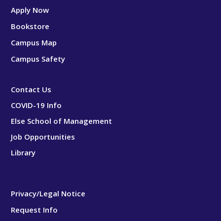
Apply Now
Bookstore
Campus Map
Campus Safety
Contact Us
COVID-19 Info
Else School of Management
Job Opportunities
Library
Privacy/Legal Notice
Request Info