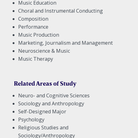
Music Education
Choral and Instrumental Conducting
Composition
Performance
Music Production
Marketing, Journalism and Management
Neuroscience & Music
Music Therapy
Related Areas of Study
Neuro- and Cognitive Sciences
Sociology and Anthropology
Self-Designed Major
Psychology
Religious Studies and
Sociology/Anthropology