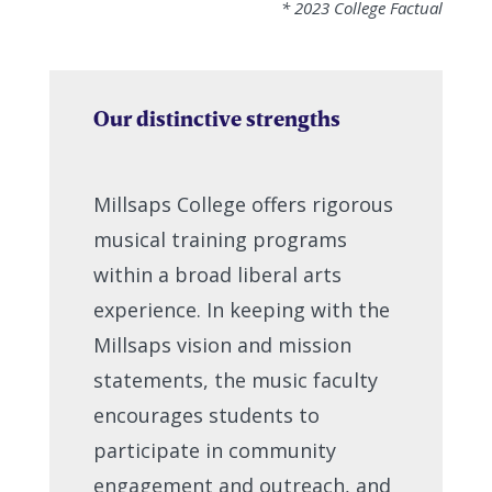
* 2023 College Factual
Our distinctive strengths
Millsaps College offers rigorous
musical training programs
within a broad liberal arts
experience. In keeping with the
Millsaps vision and mission
statements, the music faculty
encourages students to
participate in community
engagement and outreach, and