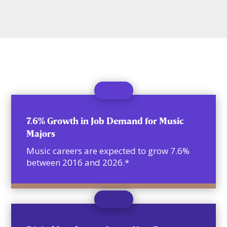
7.6% Growth in Job Demand for Music
Majors
Music careers are expected to grow 7.6%
between 2016 and 2026.*