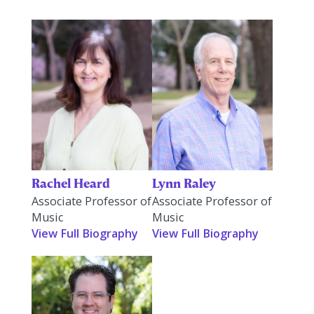
Rachel Heard
Lynn Raley
Associate Professor of
Associate Professor of
Music
Music
View Full Biography
View Full Biography