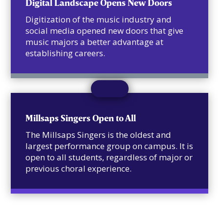
Digital Landscape Opens New Doors
Digitization of the music industry and
social media opened new doors that give
music majors a better advantage at
establishing careers.
Millsaps Singers Open to All
The Millsaps Singers is the oldest and
largest performance group on campus. It is
open to all students, regardless of major or
previous choral experience.