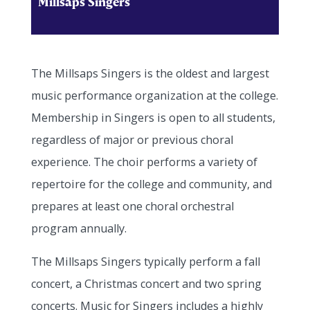
Millsaps Singers
The Millsaps Singers is the oldest and largest
music performance organization at the college.
Membership in Singers is open to all students,
regardless of major or previous choral
experience. The choir performs a variety of
repertoire for the college and community, and
prepares at least one choral orchestral
program annually.
The Millsaps Singers typically perform a fall
concert, a Christmas concert and two spring
concerts. Music for Singers includes a highly