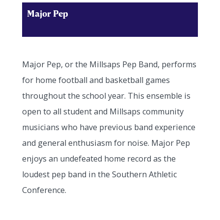
Major Pep
Major Pep, or the Millsaps Pep Band, performs
for home football and basketball games
throughout the school year. This ensemble is
open to all student and Millsaps community
musicians who have previous band experience
and general enthusiasm for noise. Major Pep
enjoys an undefeated home record as the
loudest pep band in the Southern Athletic
Conference.