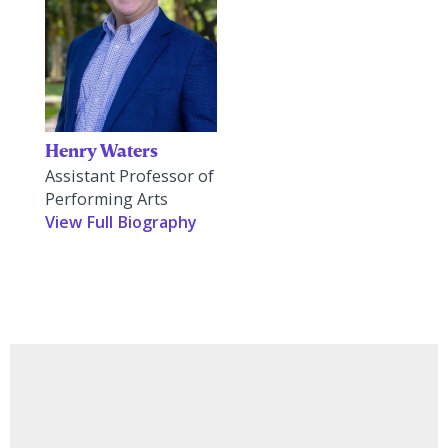
Henry Waters
Assistant Professor of
Performing Arts
View Full Biography