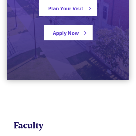
Plan Your Visit
Apply Now
Faculty