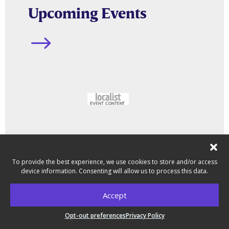
Upcoming Events
$
To provide the best experience, we use cookies to store and/or access
device information. Consenting will allow us to process this data.
Accept
Latest News
Opt-out preferences
Privacy Policy