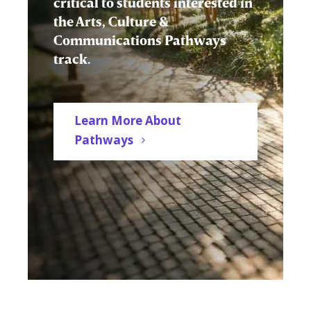
critical to students interested in
the Arts, Culture &
Communications Pathways
track.
Learn More About
Pathways