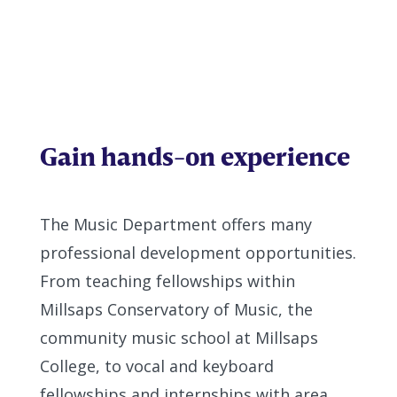
Gain hands-on experience
The Music Department offers many
professional development opportunities.
From teaching fellowships within
Millsaps Conservatory of Music, the
community music school at Millsaps
College, to vocal and keyboard
fellowships and internships with area