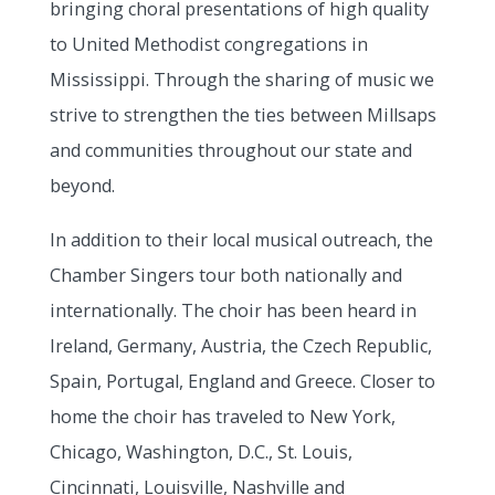
bringing choral presentations of high quality
to United Methodist congregations in
Mississippi. Through the sharing of music we
strive to strengthen the ties between Millsaps
and communities throughout our state and
beyond.
In addition to their local musical outreach, the
Chamber Singers tour both nationally and
internationally. The choir has been heard in
Ireland, Germany, Austria, the Czech Republic,
Spain, Portugal, England and Greece. Closer to
home the choir has traveled to New York,
Chicago, Washington, D.C., St. Louis,
Cincinnati, Louisville, Nashville and