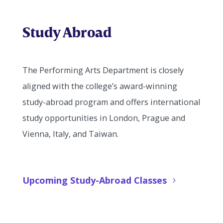
Study Abroad
The Performing Arts Department is closely
aligned with the college’s award-winning
study-abroad program and offers international
study opportunities in London, Prague and
Vienna, Italy, and Taiwan.
Upcoming Study-Abroad Classes