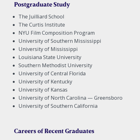
Postgraduate Study
The Juilliard School
The Curtis Institute
NYU Film Composition Program
University of Southern Mississippi
University of Mississippi
Louisiana State University
Southern Methodist University
University of Central Florida
University of Kentucky
University of Kansas
University of North Carolina — Greensboro
University of Southern California
Careers of Recent Graduates