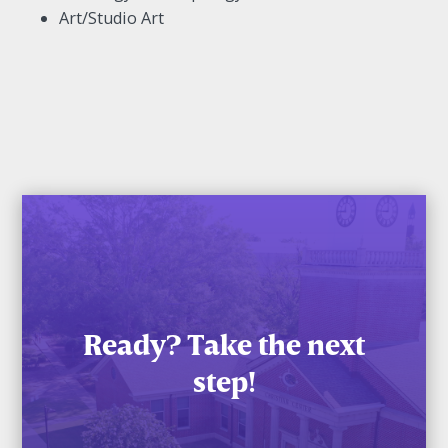
Art/Studio Art
Ready? Take the next
step!