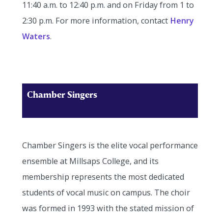
11:40 a.m. to 12:40 p.m. and on Friday from 1 to
2:30 p.m. For more information, contact
Henry
Waters
.
Chamber Singers
Chamber Singers is the elite vocal performance
ensemble at Millsaps College, and its
membership represents the most dedicated
students of vocal music on campus. The choir
was formed in 1993 with the stated mission of