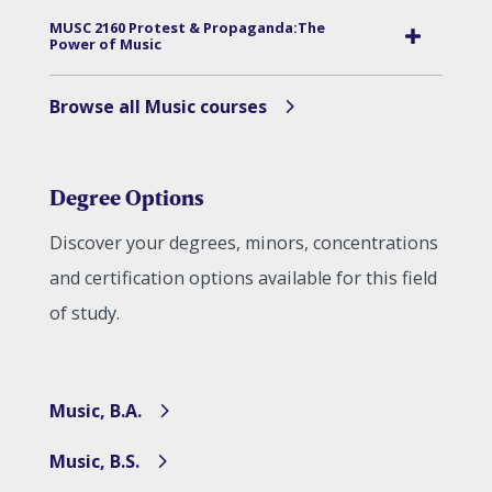
MUSC 2160 Protest & Propaganda:The
Power of Music
Browse all Music courses
Degree Options
Discover your degrees, minors, concentrations
and certification options available for this field
of study.
Music, B.A.
Music, B.S.