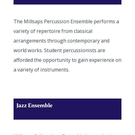
The Millsaps Percussion Ensemble performs a
variety of repertoire from classical
arrangements through contemporary and
world works. Student percussionists are
afforded the opportunity to gain experience on
a variety of instruments.
Jazz Ensemble