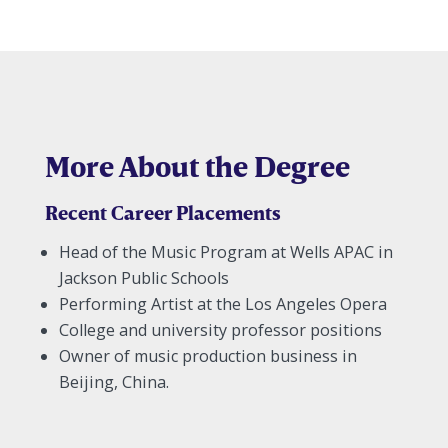
More About the Degree
Recent Career Placements
Head of the Music Program at Wells APAC in
Jackson Public Schools
Performing Artist at the Los Angeles Opera
College and university professor positions
Owner of music production business in
Beijing, China.