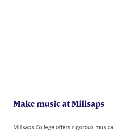
Music
Make music at Millsaps
Millsaps College offers rigorous musical