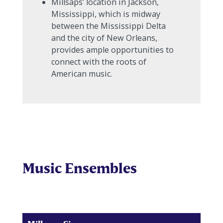
Millsaps’ location in Jackson,
Mississippi, which is midway
between the Mississippi Delta
and the city of New Orleans,
provides ample opportunities to
connect with the roots of
American music.
Music Ensembles