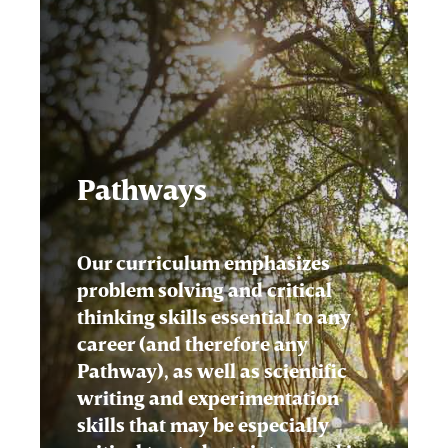
Pathways
Our curriculum emphasizes
problem solving and critical
thinking skills essential to any
career (and therefore any
Pathway), as well as scientific
writing and experimentation
skills that may be especially