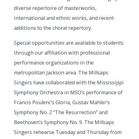
diverse repertoire of masterworks,
international and ethnic works, and recent
additions to the choral repertory.
Special opportunities are available to students
through our affiliation with professional
performance organizations in the
metropolitan Jackson area. The Millsaps
Singers have collaborated with the Mississippi
Symphony Orchestra in MSO’s performance of
Francis Poulenc’s Gloria, Gustav Mahler’s
Symphony No. 2 “The Resurrection” and
Beethoven’s Symphony No. 9. The Millsaps
Singers rehearse Tuesday and Thursday from