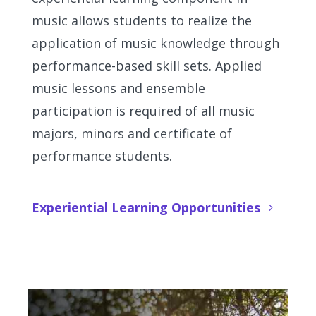
music allows students to realize the
application of music knowledge through
performance-based skill sets. Applied
music lessons and ensemble
participation is required of all music
majors, minors and certificate of
performance students.
Experiential Learning Opportunities