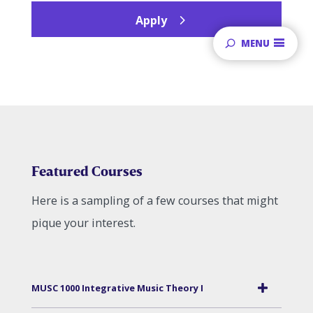
Apply
MENU
Featured Courses
Here is a sampling of a few courses that might
pique your interest.
MUSC 1000 Integrative Music Theory I