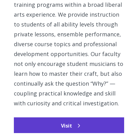
training programs within a broad liberal
arts experience. We provide instruction
to students of all ability levels through
private lessons, ensemble performance,
diverse course topics and professional
development opportunities. Our faculty
not only encourage student musicians to
learn how to master their craft, but also
continually ask the question “Why?” —
coupling practical knowledge and skill
with curiosity and critical investigation.
Visit