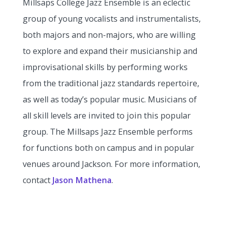
Millsaps College Jazz Ensemble is an eclectic
group of young vocalists and instrumentalists,
both majors and non-majors, who are willing
to explore and expand their musicianship and
improvisational skills by performing works
from the traditional jazz standards repertoire,
as well as today’s popular music. Musicians of
all skill levels are invited to join this popular
group. The Millsaps Jazz Ensemble performs
for functions both on campus and in popular
venues around Jackson. For more information,
contact
Jason Mathena
.