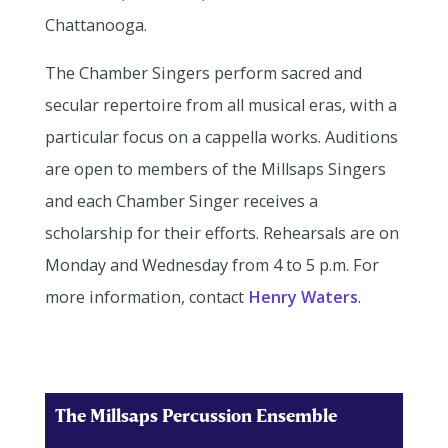
Chattanooga.
The Chamber Singers perform sacred and
secular repertoire from all musical eras, with a
particular focus on a cappella works. Auditions
are open to members of the Millsaps Singers
and each Chamber Singer receives a
scholarship for their efforts. Rehearsals are on
Monday and Wednesday from 4 to 5 p.m. For
more information, contact
Henry Waters
.
The Millsaps Percussion Ensemble