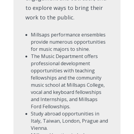
to explore ways to bring their
work to the public.
Millsaps performance ensembles
provide numerous opportunities
for music majors to shine.
The Music Department offers
professional development
opportunities with teaching
fellowships and the community
music school at Millsaps College,
vocal and keyboard fellowships
and Internships, and Millsaps
Ford Fellowships.
Study abroad opportunities in
Italy, Taiwan, London, Prague and
Vienna.