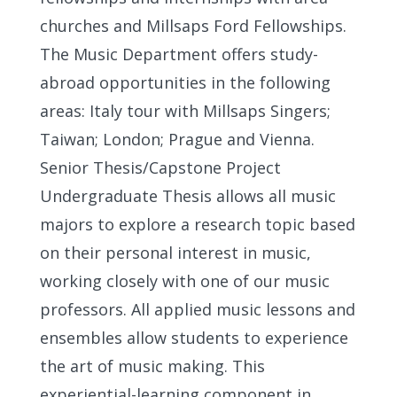
churches and Millsaps Ford Fellowships.
The Music Department offers study-
abroad opportunities in the following
areas: Italy tour with Millsaps Singers;
Taiwan; London; Prague and Vienna.
Senior Thesis/Capstone Project
Undergraduate Thesis allows all music
majors to explore a research topic based
on their personal interest in music,
working closely with one of our music
professors. All applied music lessons and
ensembles allow students to experience
the art of music making. This
experiential-learning component in