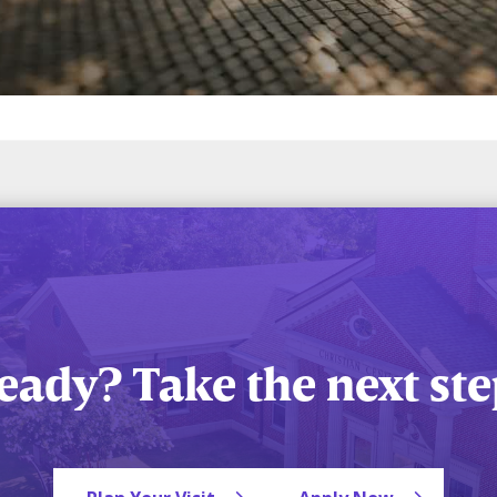
eady? Take the next ste