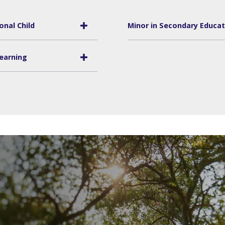
onal Child
Minor in Secondary Educati
Learning