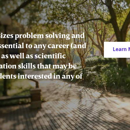
zes problem solving and
essential to any career (and
Learn 
as well as scientific
tion skills that may be
udents interested in any of