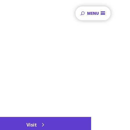
MENU
Visit