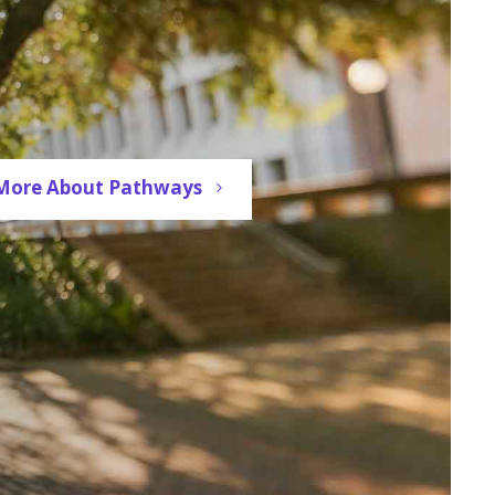
More About Pathways