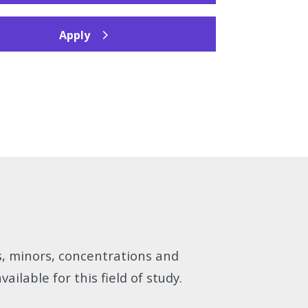
Apply
s, minors, concentrations and
vailable for this field of study.