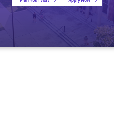
Plan Your Visit
Apply Now