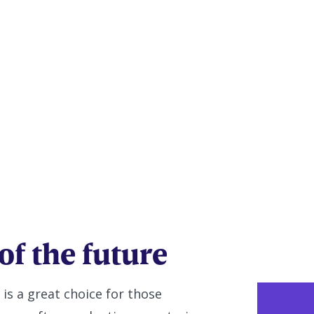
 Education
nsure)
of the future
 is a great choice for those