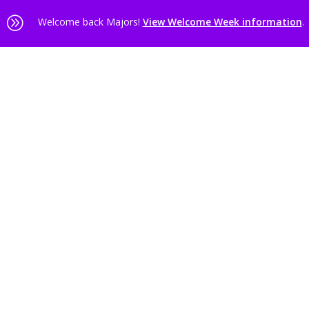
A
Welcome back Majors!
View Welcome Week information
.