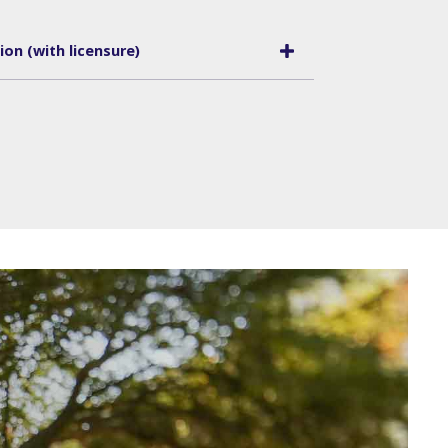
on (with licensure)