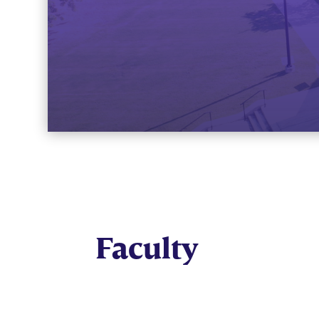
Faculty