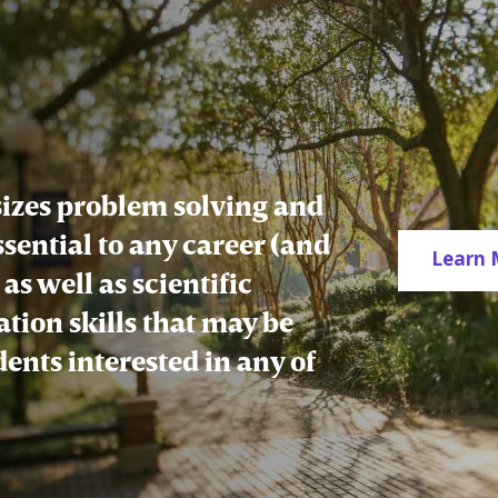
zes problem solving and
essential to any career (and
Learn 
as well as scientific
tion skills that may be
udents interested in any of