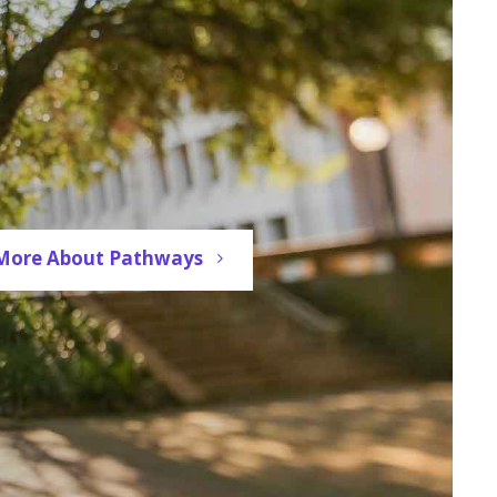
More About Pathways