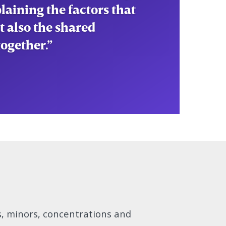
tivate my
hes our country uses to
s, minors, concentrations and