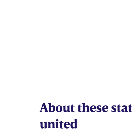
American 
About these stat
united