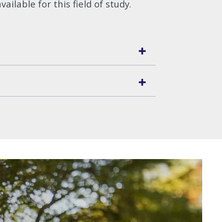
vailable for this field of study.