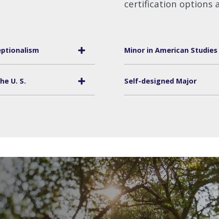
certification options a
ptionalism
Minor in American Studies
he U. S.
Self-designed Major