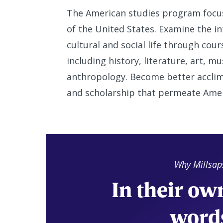
The American studies program focuse
of the United States. Examine the int
cultural and social life through cou
including history, literature, art, mu
anthropology. Become better acclim
and scholarship that permeate Americ
Why Millsap
In their ow
word