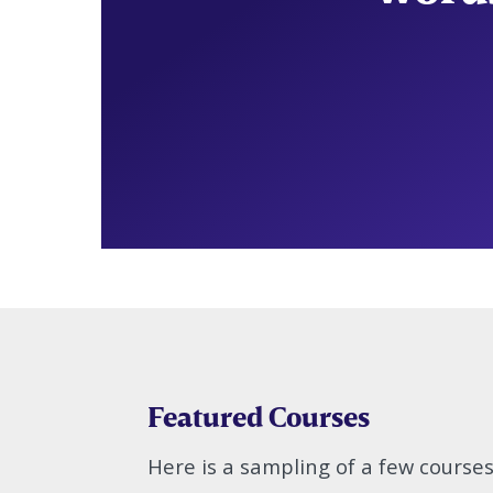
Featured Courses
Here is a sampling of a few course