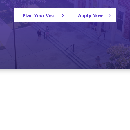
Plan Your Visit
Apply Now