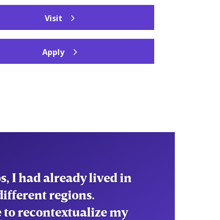
Visit
Apply
ed me to understand the
nd the processes that
d me to navigate