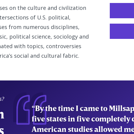
s on the culture and civilization
ersections of U.S. political,
rses from numerous disciplines,
sic, political science, sociology and
ated with topics, controversies
a’s social and cultural fabric.
s?
n
"American Studies has allow
systems in place in America a
s
shaped them. This has allowe