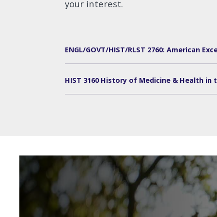
your interest.
ENGL/GOVT/HIST/RLST 2760: American Exce
HIST 3160 History of Medicine & Health in t