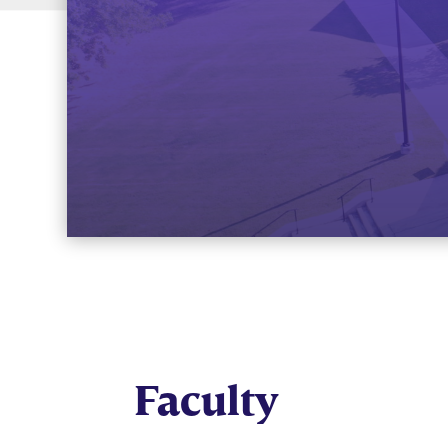
Faculty