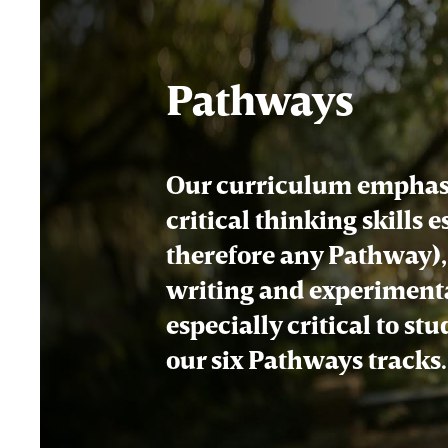
Pathways
Our curriculum emphasi
critical thinking skills 
therefore any Pathway), 
writing and experimenta
especially critical to st
our six Pathways tracks.