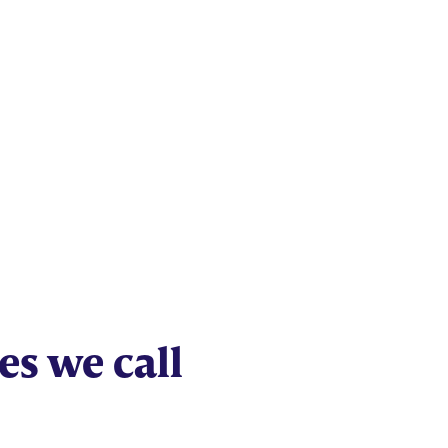
Studies
es we call