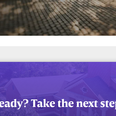
eady? Take the next ste