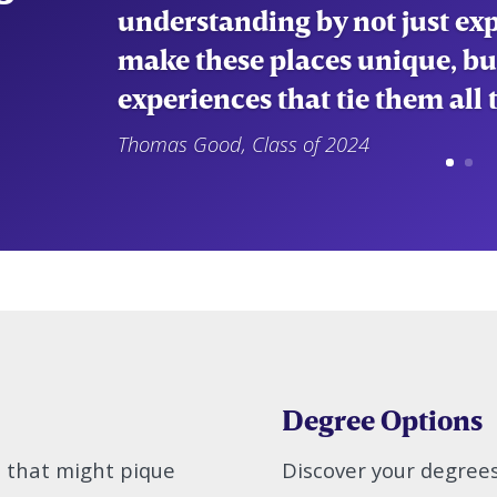
current world affairs and cul
understanding of the approac
make decisions.”
Emily Bonura
Degree Options
s that might pique
Discover your degree