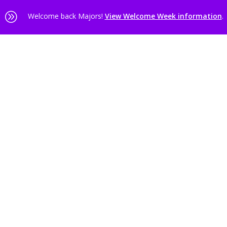
A
Welcome back Majors!
View Welcome Week information
.