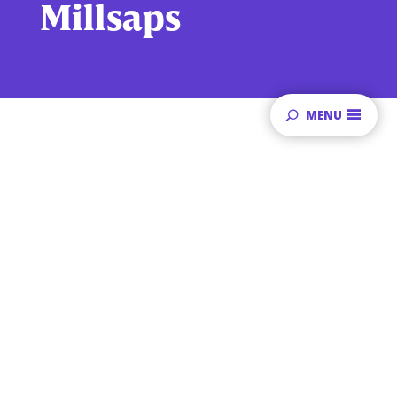
Millsaps
MENU