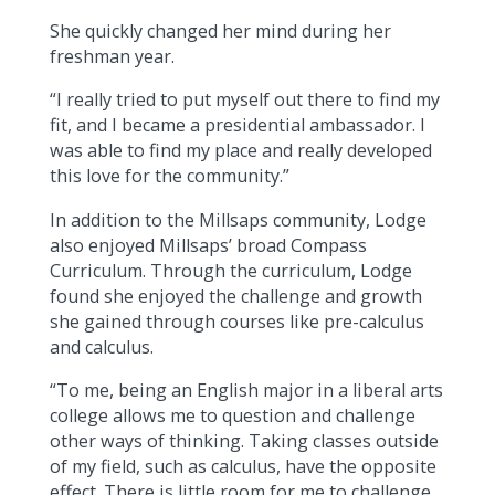
She quickly changed her mind during her
freshman year.
“I really tried to put myself out there to find my
fit, and I became a presidential ambassador. I
was able to find my place and really developed
this love for the community.”
In addition to the Millsaps community, Lodge
also enjoyed Millsaps’ broad Compass
Curriculum. Through the curriculum, Lodge
found she enjoyed the challenge and growth
she gained through courses like pre-calculus
and calculus.
“To me, being an English major in a liberal arts
college allows me to question and challenge
other ways of thinking. Taking classes outside
of my field, such as calculus, have the opposite
effect. There is little room for me to challenge