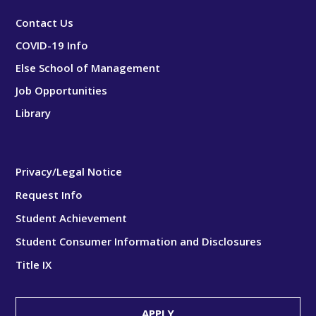
Contact Us
COVID-19 Info
Else School of Management
Job Opportunities
Library
Privacy/Legal Notice
Request Info
Student Achievement
Student Consumer Information and Disclosures
Title IX
APPLY