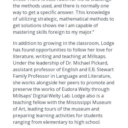
the methods used, and there is normally one
way to get a specific answer. This knowledge
of utilizing strategic, mathematical methods to
get solutions shows me I am capable of
mastering skills foreign to my major.”
In addition to growing in the classroom, Lodge
has found opportunities to follow her love for
literature, writing and teaching at Millsaps.
Under the leadership of Dr. Michael Pickard,
assistant professor of English and E.B. Stewart
Family Professor in Language and Literature,
she works alongside her peers to promote and
preserve the works of Eudora Welty through
Millsaps’ Digital Welty Lab. Lodge also is a
teaching fellow with the Mississippi Museum
of Art, leading tours of the museum and
preparing learning activities for students
ranging from elementary to high school.