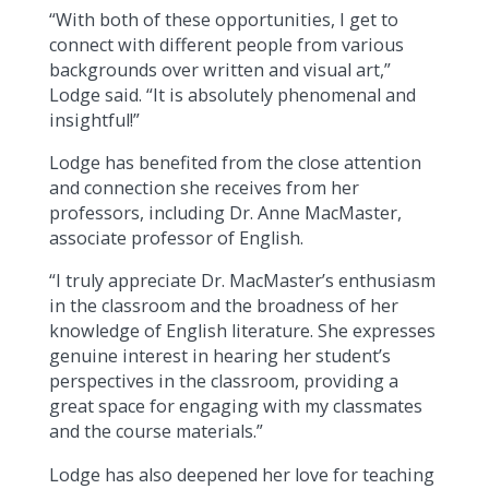
“With both of these opportunities, I get to
connect with different people from various
backgrounds over written and visual art,”
Lodge said. “It is absolutely phenomenal and
insightful!”
Lodge has benefited from the close attention
and connection she receives from her
professors, including Dr. Anne MacMaster,
associate professor of English.
“I truly appreciate Dr. MacMaster’s enthusiasm
in the classroom and the broadness of her
knowledge of English literature. She expresses
genuine interest in hearing her student’s
perspectives in the classroom, providing a
great space for engaging with my classmates
and the course materials.”
Lodge has also deepened her love for teaching