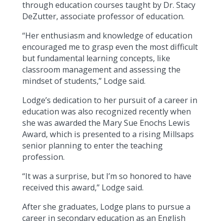
through education courses taught by Dr. Stacy
DeZutter, associate professor of education.
“Her enthusiasm and knowledge of education
encouraged me to grasp even the most difficult
but fundamental learning concepts, like
classroom management and assessing the
mindset of students,” Lodge said.
Lodge’s dedication to her pursuit of a career in
education was also recognized recently when
she was awarded the Mary Sue Enochs Lewis
Award, which is presented to a rising Millsaps
senior planning to enter the teaching
profession.
“It was a surprise, but I’m so honored to have
received this award,” Lodge said.
After she graduates, Lodge plans to pursue a
career in secondary education as an English