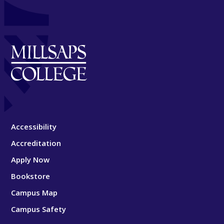
Accessibility
Accreditation
Apply Now
Bookstore
Campus Map
Campus Safety