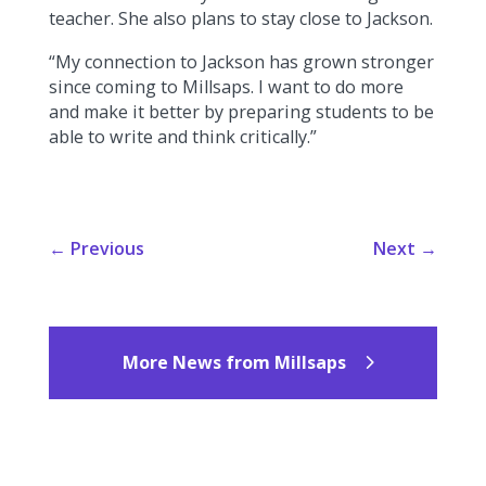
teacher. She also plans to stay close to Jackson.
“My connection to Jackson has grown stronger
since coming to Millsaps. I want to do more
and make it better by preparing students to be
able to write and think critically.”
←
Previous
Next
→
More News from Millsaps