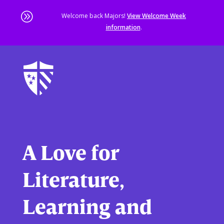
A
Welcome back Majors!
View Welcome Week
information
.
Skip
to
main
content
Sta
of
ma
co
A Love for
Literature,
Learning and