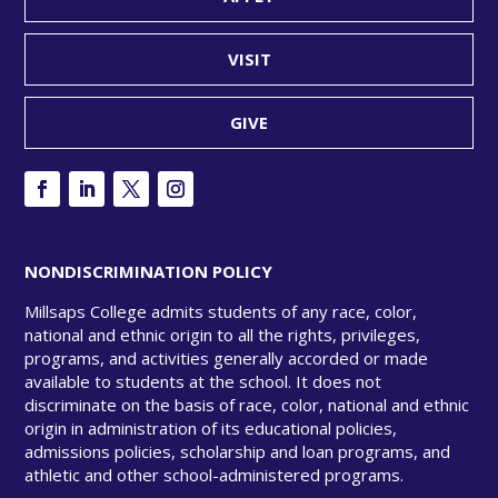
VISIT
GIVE
NONDISCRIMINATION POLICY
Millsaps College admits students of any race, color,
national and ethnic origin to all the rights, privileges,
programs, and activities generally accorded or made
available to students at the school. It does not
discriminate on the basis of race, color, national and ethnic
origin in administration of its educational policies,
admissions policies, scholarship and loan programs, and
athletic and other school-administered programs.