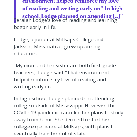
environment helped reinforce my love
of reading and writing early on.” In high
school, Lodge planned on attending […]"
Seraiah Lodge’s love of reading and learning
began early in life.
Lodge, a junior at Millsaps College and
Jackson, Miss. native, grew up among
educators.
“My mom and her sister are both first-grade
teachers,” Lodge said. “That environment
helped reinforce my love of reading and
writing early on.”
In high school, Lodge planned on attending
college outside of Mississippi. However, the
COVID-19 pandemic canceled her plans to study
away from home. She decided to start her
college experience at Millsaps, with plans to
eventually transfer out of state.