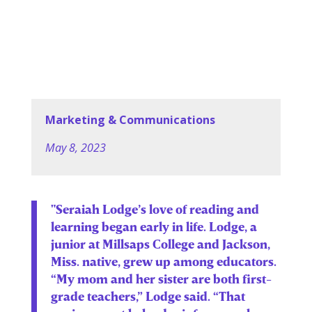
Marketing & Communications
May 8, 2023
"Seraiah Lodge’s love of reading and
learning began early in life. Lodge, a
junior at Millsaps College and Jackson,
Miss. native, grew up among educators.
“My mom and her sister are both first-
grade teachers,” Lodge said. “That