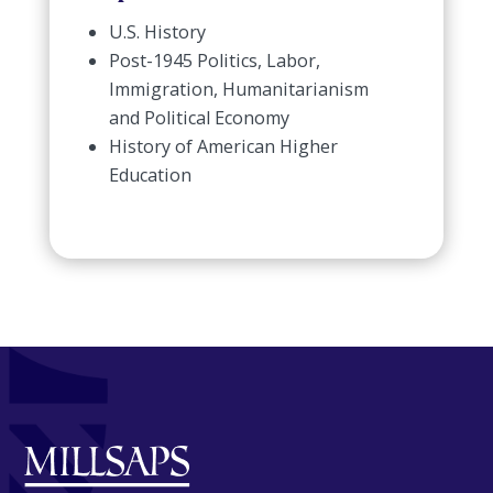
U.S. History
Post-1945 Politics, Labor,
Immigration, Humanitarianism
and Political Economy
History of American Higher
Education