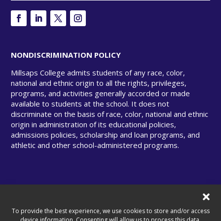
NONDISCRIMINATION POLICY
Millsaps College admits students of any race, color,
national and ethnic origin to all the rights, privileges,
programs, and activities generally accorded or made
available to students at the school. It does not
discriminate on the basis of race, color, national and ethnic
origin in administration of its educational policies,
admissions policies, scholarship and loan programs, and
athletic and other school-administered programs.
© Copyright 2025 Millsaps College. All rights
reserved.
To provide the best experience, we use cookies to store and/or access
device information. Consenting will allow us to process this data.