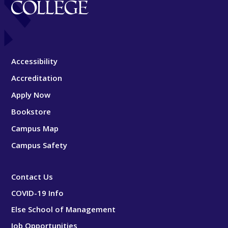
Accessibility
Accreditation
Apply Now
Bookstore
Campus Map
Campus Safety
Contact Us
COVID-19 Info
Else School of Management
Job Opportunities