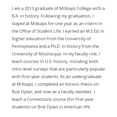
I am a 2013 graduate of Millsaps College with a
B.A. in history. Following my graduation, I
stayed at Millsaps for one year as an intern in
the Office of Student Life. I earned an M.S.Ed. in
higher education from the University of
Pennsylvania and a Ph.D. in history from the
University of Mississippi. In my faculty role, I
teach courses in U.S. history, including both
intro-level surveys that are particularly popular
with first-year students. As an undergraduate
at Millsaps, I completed an honors thesis on
Bob Dylan, and now as a faculty member, I
teach a Connections course (for first-year
students) on Bob Dylan in American life.