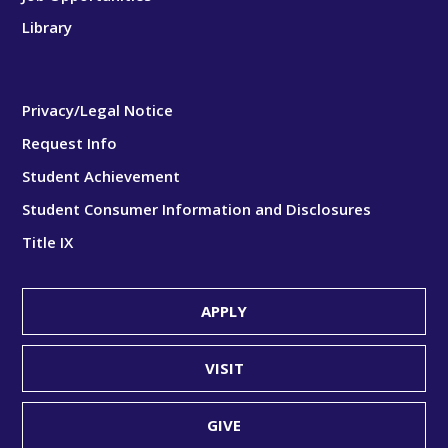
Library
Privacy/Legal Notice
Request Info
Student Achievement
Student Consumer Information and Disclosures
Title IX
APPLY
VISIT
GIVE