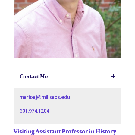
Contact Me
marioaj@millsaps.edu
601.974.1204
Visiting Assistant Professor in History