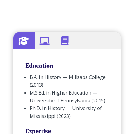
Education
B.A. in History — Millsaps College
(2013)
M.S.Ed. in Higher Education —
University of Pennsylvania (2015)
Ph.D. in History — University of
Mississippi (2023)
Expertise