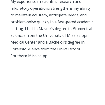
My experience in scientific research and
laboratory operations strengthens my ability
to maintain accuracy, anticipate needs, and
problem-solve quickly in a fast-paced academic
setting. I hold a Master’s degree in Biomedical
Sciences from the University of Mississippi
Medical Center and a Bachelor’s degree in
Forensic Science from the University of
Southern Mississippi.