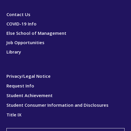
Contact Us
COVID-19 Info
Else School of Management
Job Opportunities
Library
Privacy/Legal Notice
Request Info
Student Achievement
Student Consumer Information and Disclosures
Title IX