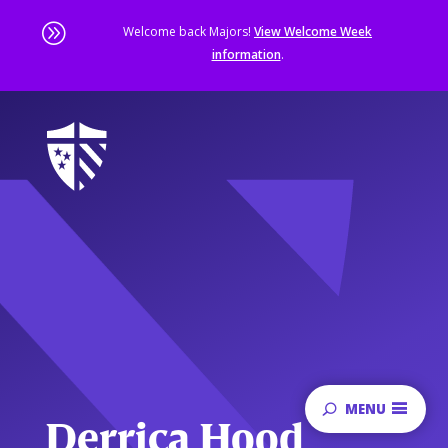
A
Welcome back Majors!
View Welcome Week
information
.
Skip
to
main
content
Sta
of
ma
co
MENU
Derrica Hood