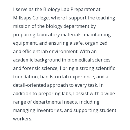
I serve as the Biology Lab Preparator at
Millsaps College, where I support the teaching
mission of the biology department by
preparing laboratory materials, maintaining
equipment, and ensuring a safe, organized,
and efficient lab environment. With an
academic background in biomedical sciences
and forensic science, I bring a strong scientific
foundation, hands-on lab experience, and a
detail-oriented approach to every task. In
addition to preparing labs, I assist with a wide
range of departmental needs, including
managing inventories, and supporting student
workers.