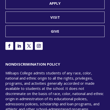
APPLY
VISIT
GIVE
NONDISCRIMINATION POLICY
Millsaps College admits students of any race, color,
national and ethnic origin to all the rights, privileges,
programs, and activities generally accorded or made
available to students at the school. It does not
discriminate on the basis of race, color, national and ethnic
origin in administration of its educational policies,
admissions policies, scholarship and loan programs, and
athletic and other school-administered programs.