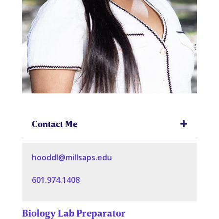
Contact Me
hooddl@millsaps.edu
601.974.1408
Biology Lab Preparator