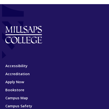
Accessibility
Accreditation
Apply Now
Bookstore
Campus Map
Campus Safety