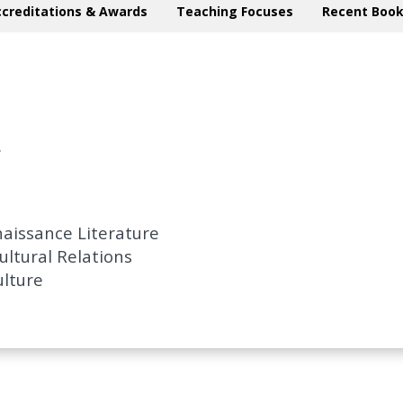
ccreditations & Awards
Teaching Focuses
Recent Book
.
aissance Literature
ultural Relations
ulture