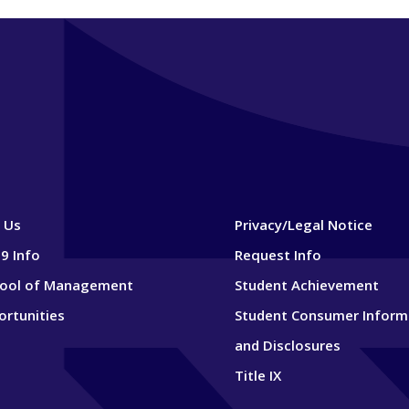
 Us
Privacy/Legal Notice
9 Info
Request Info
hool of Management
Student Achievement
ortunities
Student Consumer Inform
and Disclosures
Title IX