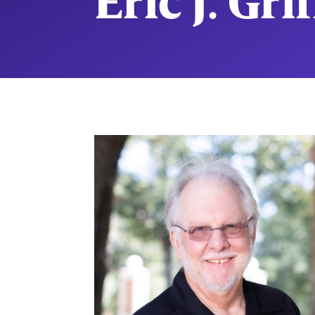
Eric J. Gri