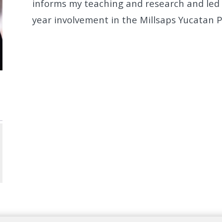
informs my teaching and research and led q
year
involvement in the Millsaps Yucatan 