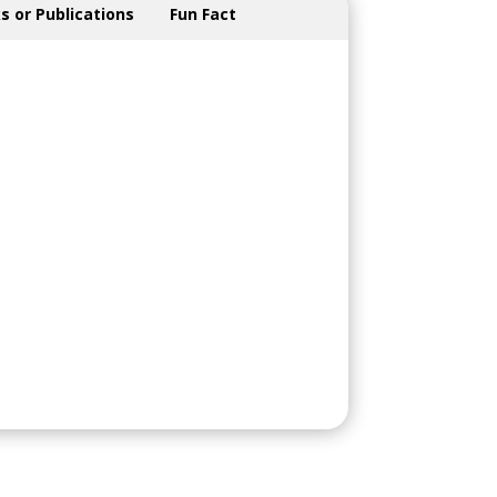
s or Publications
Fun Fact