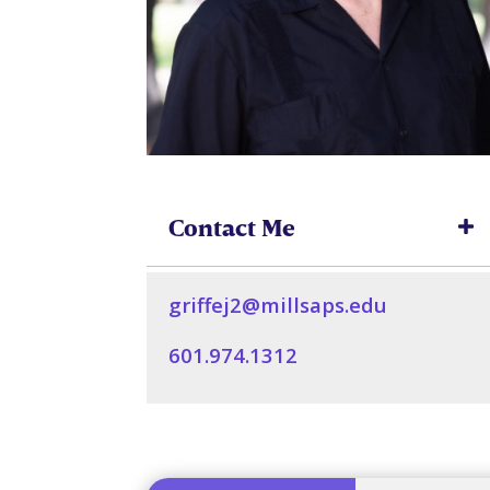
Contact Me
griffej2@millsaps.edu
601.974.1312