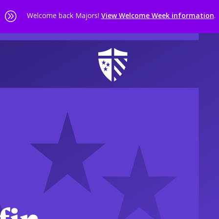
A
Welcome back Majors!
View Welcome Week information
.