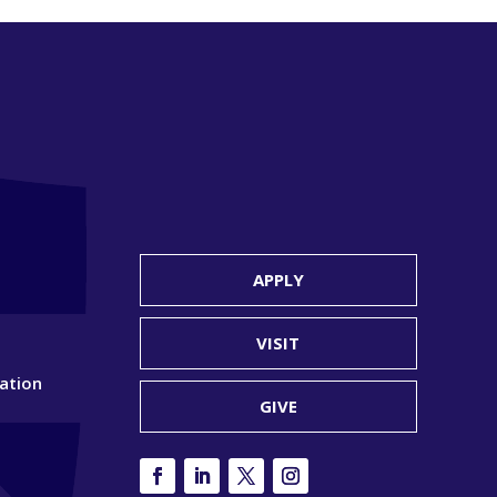
APPLY
VISIT
ation
GIVE