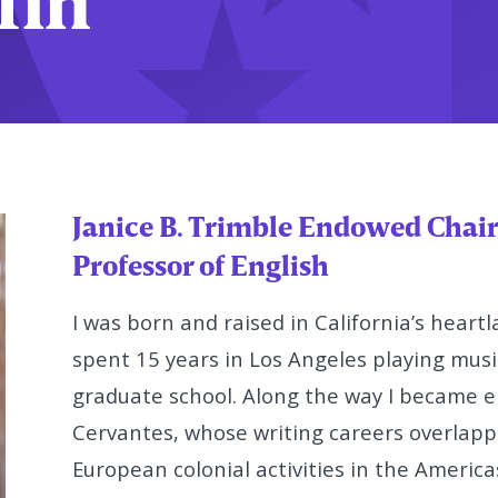
ffin
Janice B. Trimble Endowed Chair
Professor of English
I was born and raised in California’s heartl
spent 15 years in Los
Angeles playing music
graduate school. Along the way I became
e
Cervantes, whose writing careers overlappe
European colonial activities in the America