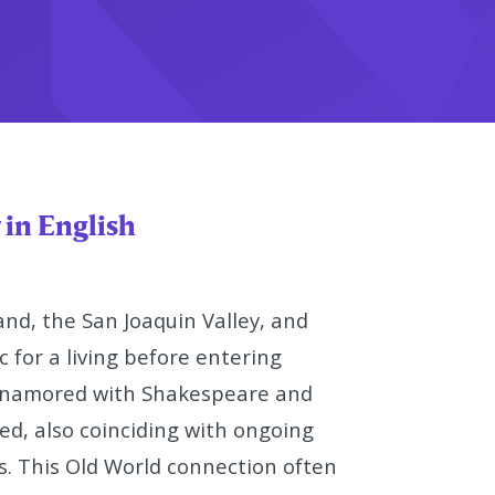
 in English
and, the San Joaquin Valley, and
 for a living before entering
namored with Shakespeare and
d, also coinciding
with ongoing
s. This Old World
connection often