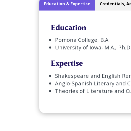
Education & Expertise
Credentials, A
Education
Pomona College, B.A.
University of Iowa, M.A., Ph.D
Expertise
Shakespeare and English Ren
Anglo-Spanish Literary and C
Theories of Literature and C