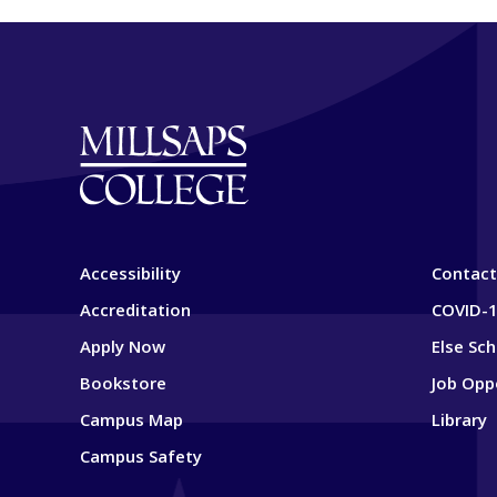
Accessibility
Contact
Accreditation
COVID-1
Apply Now
Else Sc
Bookstore
Job Opp
Campus Map
Library
Campus Safety