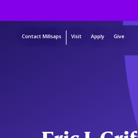
Skip
to
main
Contact Millsaps
Visit
Apply
Give
content
Start
of
main
content.