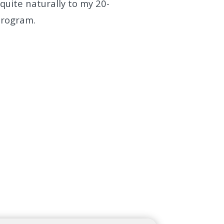
uite naturally to my 20-
Program.