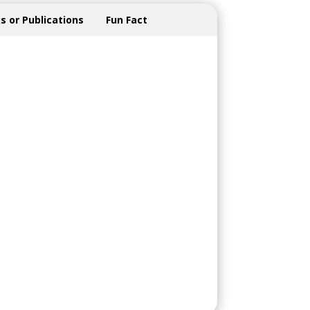
s or Publications
Fun Fact