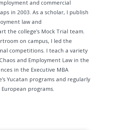
 employment and
commercial
saps in 2003. As a scholar, I publish
loyment law and
art the college’s Mock Trial team.
urtroom on campus, I led the
nal competitions.
I teach a variety
g Chaos and Employment Law in the
rences in the Executive MBA
ge’s Yucatan programs and regularly
ur European programs.