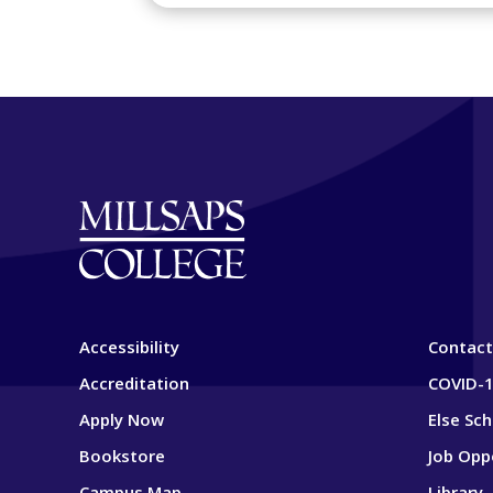
Accessibility
Contact
Accreditation
COVID-1
Apply Now
Else Sc
Bookstore
Job Opp
Campus Map
Library