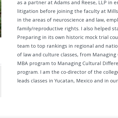
as a partner at Adams and Reese, LLP in
litigation before joining the faculty at Mill
in the areas of neuroscience and
law, emp
family/reproductive rights.
I also helped st
Preparing in its own historic mock trial co
team
to top rankings in regional and natio
of law and culture classes, from Managin
MBA program to Managing
Cultural Diffe
program. I am the co-director of the colle
leads classes in Yucatan, Mexico and in o