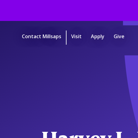
Skip
to
main
Contact Millsaps
Visit
Apply
Give
content
Start
of
main
content.