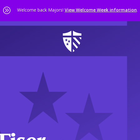
A
Welcome back Majors!
View Welcome Week information
.