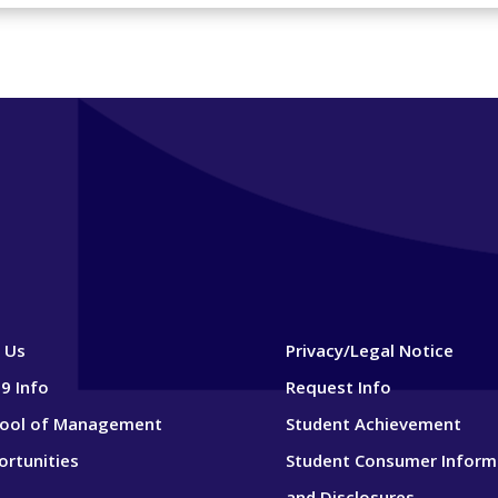
 Us
Privacy/Legal Notice
9 Info
Request Info
hool of Management
Student Achievement
ortunities
Student Consumer Inform
and Disclosures