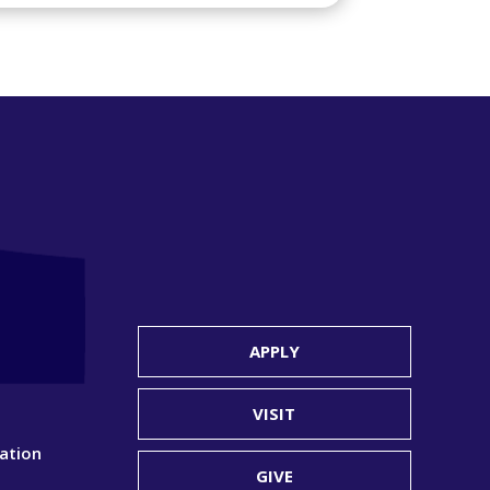
APPLY
VISIT
ation
GIVE