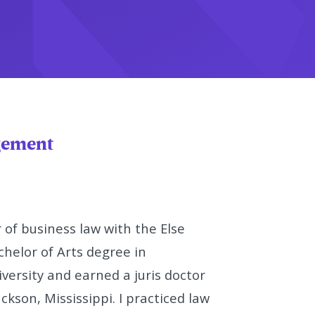
agement
 of business law with the Else
helor of Arts degree in
ersity and earned a juris doctor
ckson, Mississippi. I practiced law