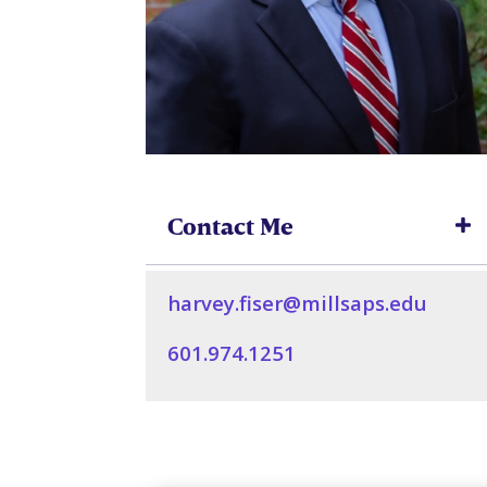
Contact Me
harvey.fiser@millsaps.edu
601.974.1251