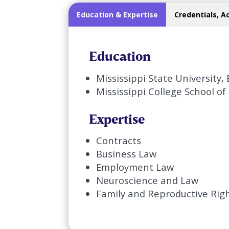
Education & Expertise
Credentials, A
Education
Mississippi State University
Mississippi College School of 
Expertise
Contracts
Business Law
Employment Law
Neuroscience and Law
Family and Reproductive Rig