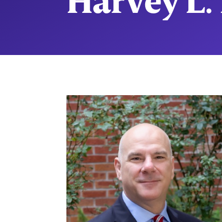
Harvey L. 