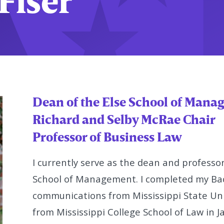
Fiser
Dean of the Else School of Man
Richard and Selby McRae Chair
Professor of Business Law
I currently serve as the dean and professor
School of Management. I completed
my Bac
communications from Mississippi State Univ
from Mississippi
College School of Law in Ja