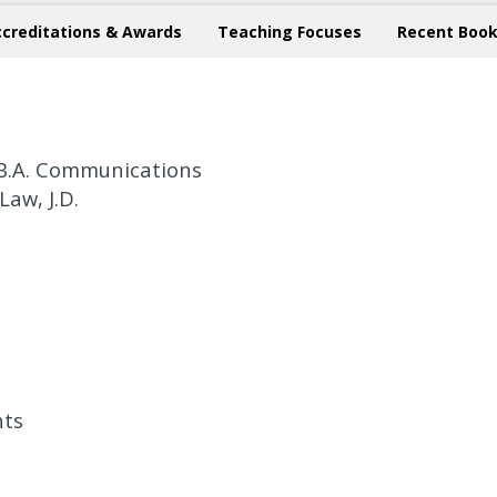
ccreditations & Awards
Teaching Focuses
Recent Book
, B.A. Communications
Law, J.D.
hts