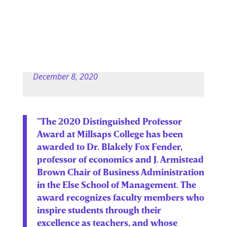
December 8, 2020
"The 2020 Distinguished Professor
Award at Millsaps College has been
awarded to Dr. Blakely Fox Fender,
professor of economics and J. Armistead
Brown Chair of Business Administration
in the Else School of Management. The
award recognizes faculty members who
inspire students through their
excellence as teachers, and whose