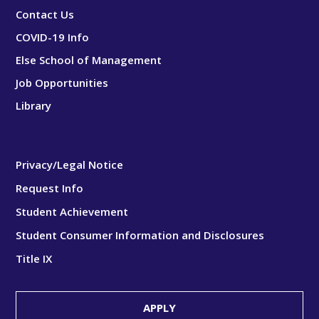
Contact Us
COVID-19 Info
Else School of Management
Job Opportunities
Library
Privacy/Legal Notice
Request Info
Student Achievement
Student Consumer Information and Disclosures
Title IX
APPLY