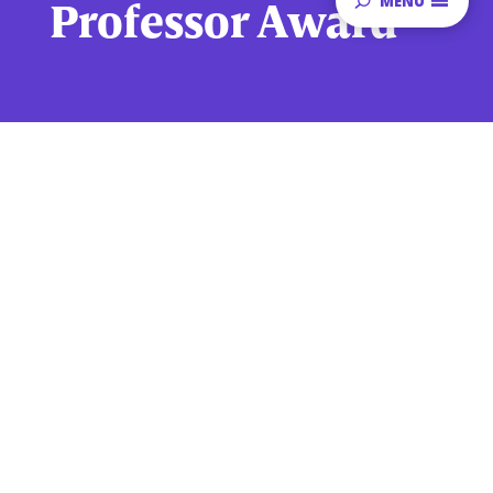
MENU
Professor Award