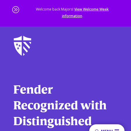
A
Welcome back Majors!
View Welcome Week
information
.
Skip
to
main
content
Sta
of
ma
co
Fender
Recognized with
Distinguished