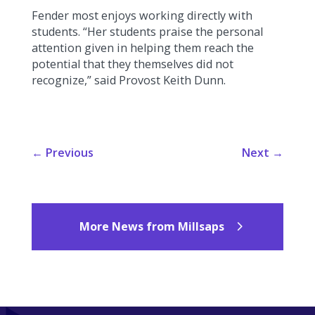
Fender most enjoys working directly with
students. “Her students praise the personal
attention given in helping them reach the
potential that they themselves did not
recognize,” said Provost Keith Dunn.
←
Previous
Next
→
More News from Millsaps