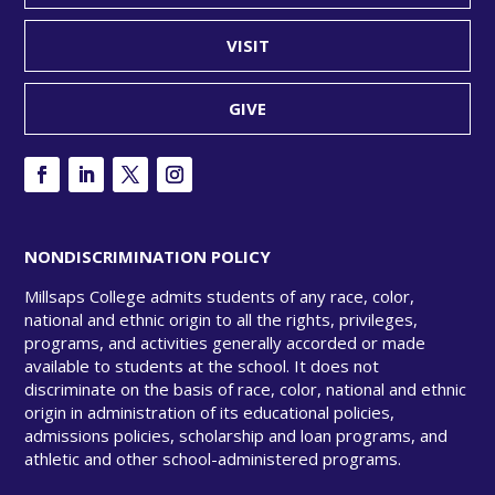
VISIT
GIVE
NONDISCRIMINATION POLICY
Millsaps College admits students of any race, color,
national and ethnic origin to all the rights, privileges,
programs, and activities generally accorded or made
available to students at the school. It does not
discriminate on the basis of race, color, national and ethnic
origin in administration of its educational policies,
admissions policies, scholarship and loan programs, and
athletic and other school-administered programs.