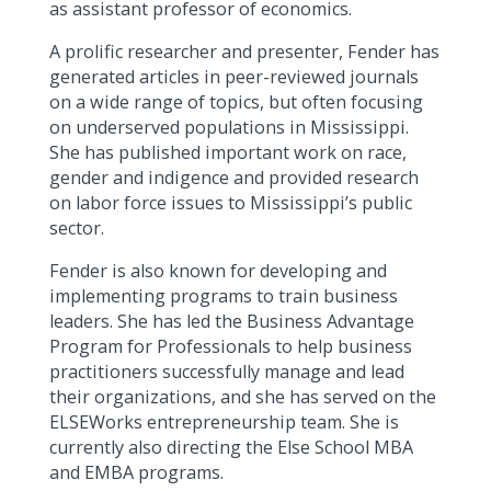
as assistant professor of economics.
A prolific researcher and presenter, Fender has
generated articles in peer-reviewed journals
on a wide range of topics, but often focusing
on underserved populations in Mississippi.
She has published important work on race,
gender and indigence and provided research
on labor force issues to Mississippi’s public
sector.
Fender is also known for developing and
implementing programs to train business
leaders. She has led the Business Advantage
Program for Professionals to help business
practitioners successfully manage and lead
their organizations, and she has served on the
ELSEWorks entrepreneurship team. She is
currently also directing the Else School MBA
and EMBA programs.