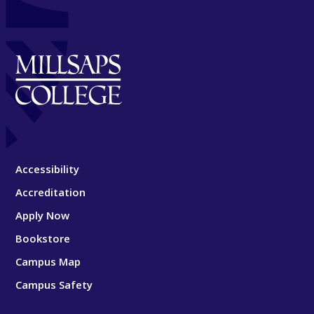
Accessibility
Accreditation
Apply Now
Bookstore
Campus Map
Campus Safety