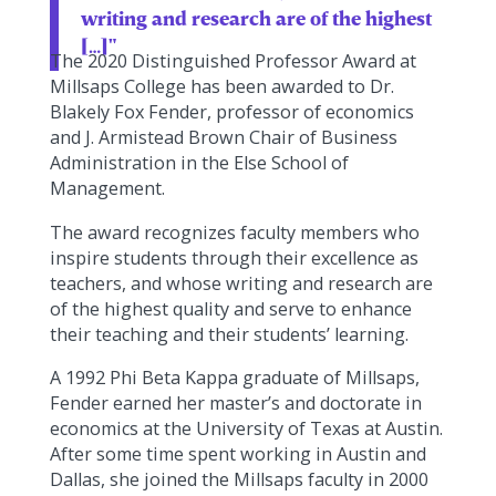
writing and research are of the highest
[…]"
The 2020 Distinguished Professor Award at
Millsaps College has been awarded to Dr.
Blakely Fox Fender, professor of economics
and J. Armistead Brown Chair of Business
Administration in the Else School of
Management.
The award recognizes faculty members who
inspire students through their excellence as
teachers, and whose writing and research are
of the highest quality and serve to enhance
their teaching and their students’ learning.
A 1992 Phi Beta Kappa graduate of Millsaps,
Fender earned her master’s and doctorate in
economics at the University of Texas at Austin.
After some time spent working in Austin and
Dallas, she joined the Millsaps faculty in 2000