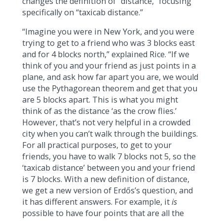
changes the definition of “distance,” focusing
specifically on “taxicab distance.”
“Imagine you were in New York, and you were
trying to get to a friend who was 3 blocks east
and for 4 blocks north,” explained Rice. “If we
think of you and your friend as just points in a
plane, and ask how far apart you are, we would
use the Pythagorean theorem and get that you
are 5 blocks apart. This is what you might
think of as the distance ‘as the crow flies.’
However, that’s not very helpful in a crowded
city when you can’t walk through the buildings.
For all practical purposes, to get to your
friends, you have to walk 7 blocks not 5, so the
‘taxicab distance’ between you and your friend
is 7 blocks. With a new definition of distance,
we get a new version of Erdős’s question, and
it has different answers. For example, it
is
possible to have four points that are all the