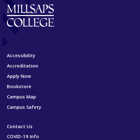
Accessibility
Accreditation
Apply Now
Bookstore
Campus Map
Campus Safety
Contact Us
COVID-19 Info