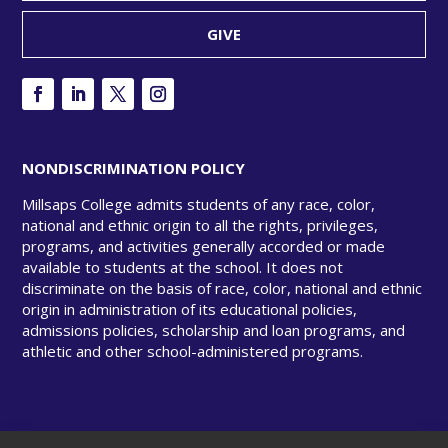
GIVE
NONDISCRIMINATION POLICY
Millsaps College admits students of any race, color,
national and ethnic origin to all the rights, privileges,
programs, and activities generally accorded or made
available to students at the school. It does not
discriminate on the basis of race, color, national and ethnic
origin in administration of its educational policies,
admissions policies, scholarship and loan programs, and
athletic and other school-administered programs.