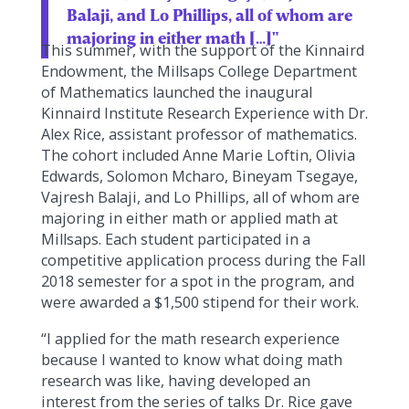
Balaji, and Lo Phillips, all of whom are
majoring in either math […]"
This summer, with the support of the Kinnaird
Endowment, the Millsaps College Department
of Mathematics launched the inaugural
Kinnaird Institute Research Experience with Dr.
Alex Rice, assistant professor of mathematics.
The cohort included Anne Marie Loftin, Olivia
Edwards, Solomon Mcharo, Bineyam Tsegaye,
Vajresh Balaji, and Lo Phillips, all of whom are
majoring in either math or applied math at
Millsaps. Each student participated in a
competitive application process during the Fall
2018 semester for a spot in the program, and
were awarded a $1,500 stipend for their work.
“I applied for the math research experience
because I wanted to know what doing math
research was like, having developed an
interest from the series of talks Dr. Rice gave