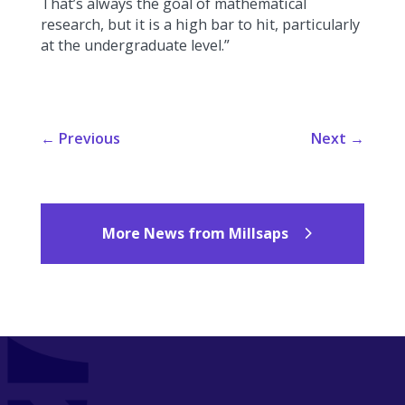
That’s always the goal of mathematical
research, but it is a high bar to hit, particularly
at the undergraduate level.”
←
Previous
Next
→
More News from Millsaps