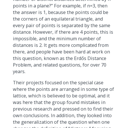
points in a plane?” For example, if n=3, then
the answer is 1, because the points could be
the corners of an equilateral triangle, and
every pair of points is separated by the same
distance. However, if there are 4 points, this is
impossible, and the minimum number of
distances is 2. It gets more complicated from
there, and people have been hard at work on
this question, known as the Erdős Distance
Problem, and related questions, for over 70
years.
Their projects focused on the special case
where the points are arranged in some type of
lattice, which is believed to be optimal, and it
was here that the group found mistakes in
previous research and pressed on to find their
own conclusions. In addition, they looked into
the generalization of the question when one