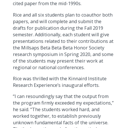
cited paper from the mid-1990s.
Rice and all six students plan to coauthor both
papers, and will complete and submit the
drafts for publication during the Fall 2019
semester. Additionally, each student will give
presentations related to their contributions at
the Millsaps Beta Beta Beta Honor Society
research symposium in Spring 2020, and some
of the students may present their work at
regional or national conferences.
Rice was thrilled with the Kinnaird Institute
Research Experience’s inaugural efforts.
“I can resoundingly say that the output from
the program firmly exceeded my expectations,”
he said. “The students worked hard, and
worked together, to establish previously
unknown fundamental facts of the universe.