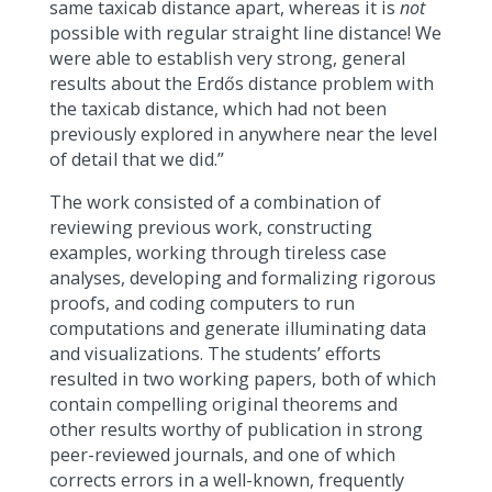
same taxicab distance apart, whereas it is
not
possible with regular straight line distance! We
were able to establish very strong, general
results about the Erdős distance problem with
the taxicab distance, which had not been
previously explored in anywhere near the level
of detail that we did.”
The work consisted of a combination of
reviewing previous work, constructing
examples, working through tireless case
analyses, developing and formalizing rigorous
proofs, and coding computers to run
computations and generate illuminating data
and visualizations. The students’ efforts
resulted in two working papers, both of which
contain compelling original theorems and
other results worthy of publication in strong
peer-reviewed journals, and one of which
corrects errors in a well-known, frequently