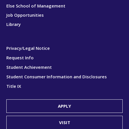
Else School of Management
Job Opportunities
Library
Privacy/Legal Notice
Request Info
Student Achievement
Student Consumer Information and Disclosures
Title IX
APPLY
VISIT