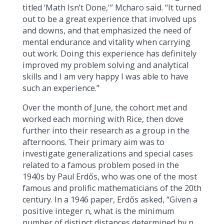
titled ‘Math Isn’t Done,'” Mcharo said. “It turned
out to be a great experience that involved ups
and downs, and that emphasized the need of
mental endurance and vitality when carrying
out work. Doing this experience has definitely
improved my problem solving and analytical
skills and I am very happy I was able to have
such an experience.”
Over the month of June, the cohort met and
worked each morning with Rice, then dove
further into their research as a group in the
afternoons. Their primary aim was to
investigate generalizations and special cases
related to a famous problem posed in the
1940s by Paul Erdős, who was one of the most
famous and prolific mathematicians of the 20th
century. In a 1946 paper, Erdős asked, “Given a
positive integer n, what is the minimum
number of distinct distances determined by n