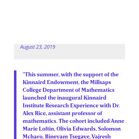
August 23, 2019
"This summer, with the support of the
Kinnaird Endowment, the Millsaps
College Department of Mathematics
launched the inaugural Kinnaird
Institute Research Experience with Dr.
Alex Rice, assistant professor of
mathematics. The cohort included Anne
Marie Loftin, Olivia Edwards, Solomon
Mcharo, Bineyam Tsegaye, Vajresh