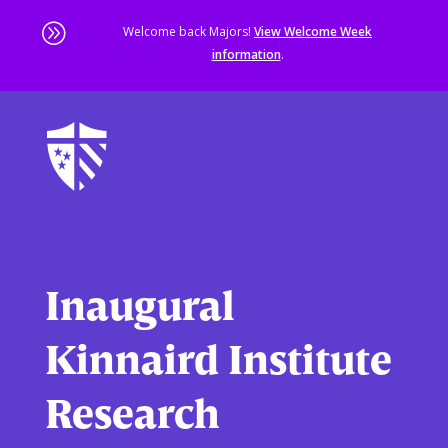
A
Welcome back Majors!
View Welcome Week
information
.
Skip
to
main
content
Sta
of
ma
co
Inaugural
Kinnaird Institute
Research