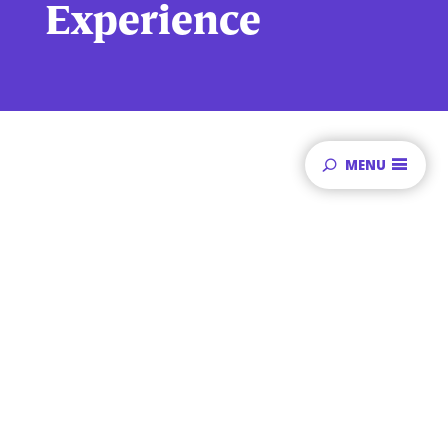
Experience
MENU