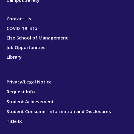
Campus Safety
Contact Us
COVID-19 Info
Else School of Management
Job Opportunities
Library
Privacy/Legal Notice
Request Info
Student Achievement
Student Consumer Information and Disclosures
Title IX