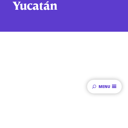
Yucatán
MENU