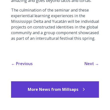
amazing and goes beyond tacos and tortas.”
The culmination of the seminar and these
experiential learning experiences in the
Mississippi Delta and Yucatán will be individual
projects on constructed identities in the global
community and a group component showcased
as part of an intercultural festival this spring.
←
Previous
Next
→
More News from Millsaps