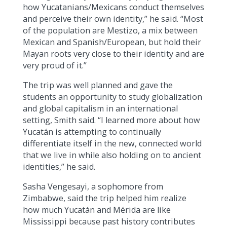
how Yucatanians/Mexicans conduct themselves
and perceive their own identity,” he said. “Most
of the population are Mestizo, a mix between
Mexican and Spanish/European, but hold their
Mayan roots very close to their identity and are
very proud of it.”
The trip was well planned and gave the
students an opportunity to study globalization
and global capitalism in an international
setting, Smith said. “I learned more about how
Yucatán is attempting to continually
differentiate itself in the new, connected world
that we live in while also holding on to ancient
identities,” he said.
Sasha Vengesayi, a sophomore from
Zimbabwe, said the trip helped him realize
how much Yucatán and Mérida are like
Mississippi because past history contributes