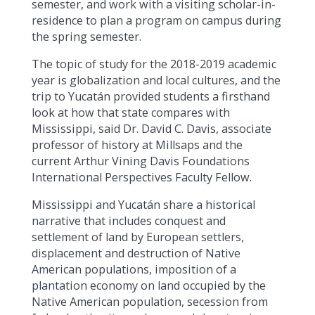
semester, and work with a visiting scholar-in-
residence to plan a program on campus during
the spring semester.
The topic of study for the 2018-2019 academic
year is globalization and local cultures, and the
trip to Yucatán provided students a firsthand
look at how that state compares with
Mississippi, said Dr. David C. Davis, associate
professor of history at Millsaps and the
current Arthur Vining Davis Foundations
International Perspectives Faculty Fellow.
Mississippi and Yucatán share a historical
narrative that includes conquest and
settlement of land by European settlers,
displacement and destruction of Native
American populations, imposition of a
plantation economy on land occupied by the
Native American population, secession from