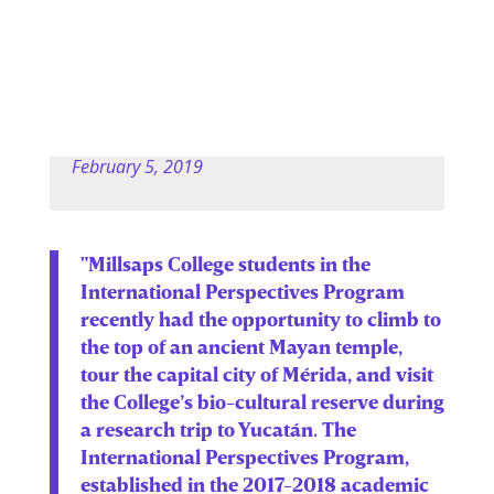
February 5, 2019
"Millsaps College students in the
International Perspectives Program
recently had the opportunity to climb to
the top of an ancient Mayan temple,
tour the capital city of Mérida, and visit
the College’s bio-cultural reserve during
a research trip to Yucatán. The
International Perspectives Program,
established in the 2017-2018 academic