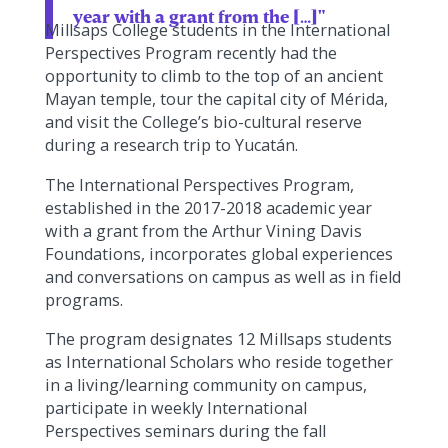
year with a grant from the […]"
Millsaps College students in the International
Perspectives Program recently had the
opportunity to climb to the top of an ancient
Mayan temple, tour the capital city of Mérida,
and visit the College’s bio-cultural reserve
during a research trip to Yucatán.
The International Perspectives Program,
established in the 2017-2018 academic year
with a grant from the Arthur Vining Davis
Foundations, incorporates global experiences
and conversations on campus as well as in field
programs.
The program designates 12 Millsaps students
as International Scholars who reside together
in a living/learning community on campus,
participate in weekly International
Perspectives seminars during the fall