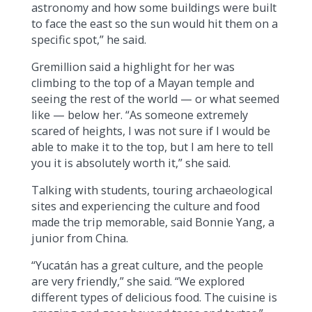
astronomy and how some buildings were built
to face the east so the sun would hit them on a
specific spot,” he said.
Gremillion said a highlight for her was
climbing to the top of a Mayan temple and
seeing the rest of the world — or what seemed
like — below her. “As someone extremely
scared of heights, I was not sure if I would be
able to make it to the top, but I am here to tell
you it is absolutely worth it,” she said.
Talking with students, touring archaeological
sites and experiencing the culture and food
made the trip memorable, said Bonnie Yang, a
junior from China.
“Yucatán has a great culture, and the people
are very friendly,” she said. “We explored
different types of delicious food. The cuisine is