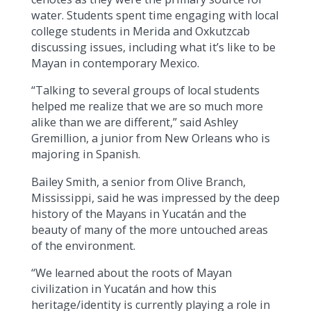
water. Students spent time engaging with local
college students in Merida and Oxkutzcab
discussing issues, including what it’s like to be
Mayan in contemporary Mexico.
“Talking to several groups of local students
helped me realize that we are so much more
alike than we are different,” said Ashley
Gremillion, a junior from New Orleans who is
majoring in Spanish.
Bailey Smith, a senior from Olive Branch,
Mississippi, said he was impressed by the deep
history of the Mayans in Yucatán and the
beauty of many of the more untouched areas
of the environment.
“We learned about the roots of Mayan
civilization in Yucatán and how this
heritage/identity is currently playing a role in