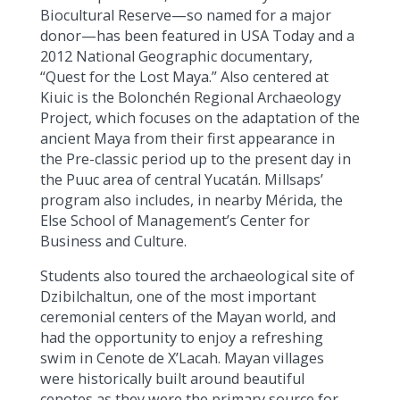
Biocultural Reserve—so named for a major
donor—has been featured in USA Today and a
2012 National Geographic documentary,
“Quest for the Lost Maya.” Also centered at
Kiuic is the Bolonchén Regional Archaeology
Project, which focuses on the adaptation of the
ancient Maya from their first appearance in
the Pre-classic period up to the present day in
the Puuc area of central Yucatán. Millsaps’
program also includes, in nearby Mérida, the
Else School of Management’s Center for
Business and Culture.
Students also toured the archaeological site of
Dzibilchaltun, one of the most important
ceremonial centers of the Mayan world, and
had the opportunity to enjoy a refreshing
swim in Cenote de X’Lacah. Mayan villages
were historically built around beautiful
cenotes as they were the primary source for