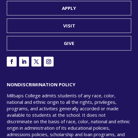
APPLY
VISIT
GIVE
NONDISCRIMINATION POLICY
Millsaps College admits students of any race, color,
national and ethnic origin to all the rights, privileges,
programs, and activities generally accorded or made
available to students at the school. It does not
discriminate on the basis of race, color, national and ethnic
origin in administration of its educational policies,
admissions policies, scholarship and loan programs, and