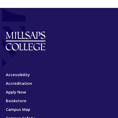
Accessibility
Accreditation
Apply Now
Bookstore
Campus Map