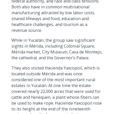
federal authority, and race and class tensions.
Both also have in common multinational
manufacturing attracted by low labor costs,
shared lifeways and food, education and
healthcare challenges, and tourism as a
revenue source.
While in Yucatán, the group saw significant
sights in Mérida, including Colonial Square,
Mérida market, City Museum, Casa de Montejo,
the cathedral, and the Governor’s Palace.
They also visited Hacienda Yaxcopoil, which is
located outside Mérida and was once
considered one of the most important rural
estates in Yucatán. At one time the estate
covered nearly 22,000 acres that were used for
cattle and henequen, a plant whose fibers can
be used to make rope. Hacienda Yaxcopoil rose
to its height at the end of the nineteenth