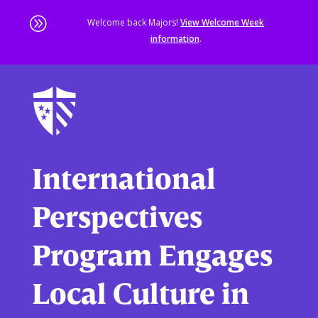
A
Welcome back Majors!
View Welcome Week
information
.
Skip
to
main
content
Sta
of
ma
co
International
Perspectives
Program Engages
Local Culture in