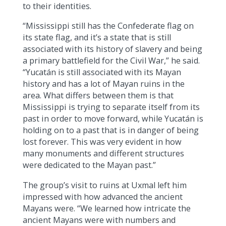
to their identities.
“Mississippi still has the Confederate flag on
its state flag, and it’s a state that is still
associated with its history of slavery and being
a primary battlefield for the Civil War,” he said.
“Yucatán is still associated with its Mayan
history and has a lot of Mayan ruins in the
area. What differs between them is that
Mississippi is trying to separate itself from its
past in order to move forward, while Yucatán is
holding on to a past that is in danger of being
lost forever. This was very evident in how
many monuments and different structures
were dedicated to the Mayan past.”
The group’s visit to ruins at Uxmal left him
impressed with how advanced the ancient
Mayans were. “We learned how intricate the
ancient Mayans were with numbers and