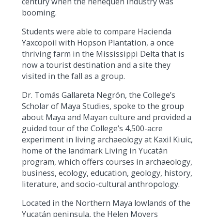
century when the henequen industry was
booming.
Students were able to compare Hacienda
Yaxcopoil with Hopson Plantation, a once
thriving farm in the Mississippi Delta that is
now a tourist destination and a site they
visited in the fall as a group.
Dr. Tomás Gallareta Negrón, the College’s
Scholar of Maya Studies, spoke to the group
about Maya and Mayan culture and provided a
guided tour of the College’s 4,500-acre
experiment in living archaeology at Kaxil Kiuic,
home of the landmark Living in Yucatán
program, which offers courses in archaeology,
business, ecology, education, geology, history,
literature, and socio-cultural anthropology.
Located in the Northern Maya lowlands of the
Yucatán peninsula, the Helen Moyers