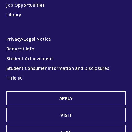
Job Opportunities
Library
Privacy/Legal Notice
Request Info
Student Achievement
Student Consumer Information and Disclosures
Title IX
APPLY
VISIT
GIVE