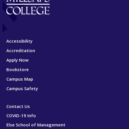
Accessibility
Accreditation
Apply Now
Bookstore
Campus Map
Campus Safety
Contact Us
COVID-19 Info
Else School of Management