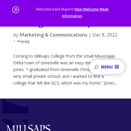
A
Welcome back Majors!
View Welcome Week
information
.
Finding Community
Skip
to
by
Marketing & Communications
|
Dec 8, 2022
main
|
News
content
Sta
of
Coming to Millsaps College from the small Mississippi
ma
Delta town of Greenville was an easy step for Elyssia
MENU
co
Jones. “I graduated from Greenville Christian School, a
very small private school, and I wanted to find a
college that felt like GCS, which was my home,” Jones...