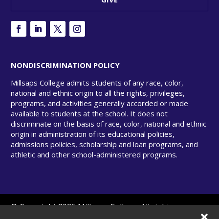
NONDISCRIMINATION POLICY
Millsaps College admits students of any race, color,
national and ethnic origin to all the rights, privileges,
programs, and activities generally accorded or made
available to students at the school. It does not
discriminate on the basis of race, color, national and ethnic
origin in administration of its educational policies,
admissions policies, scholarship and loan programs, and
athletic and other school-administered programs.
© Copyright 2025 Millsaps College. All rights
reserved.