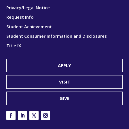
Privacy/Legal Notice
Request Info
Student Achievement
Student Consumer Information and Disclosures
Title IX
APPLY
VISIT
GIVE