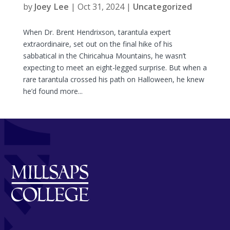
by
Joey Lee
|
Oct 31, 2024
|
Uncategorized
When Dr. Brent Hendrixson, tarantula expert
extraordinaire, set out on the final hike of his
sabbatical in the Chiricahua Mountains, he wasn’t
expecting to meet an eight-legged surprise. But when a
rare tarantula crossed his path on Halloween, he knew
he’d found more...