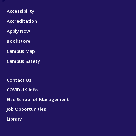
Accessibility
Accreditation
Apply Now
Bookstore
Campus Map
Campus Safety
Contact Us
COVID-19 Info
Else School of Management
Job Opportunities
Library