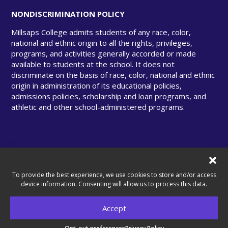
NONDISCRIMINATION POLICY
Millsaps College admits students of any race, color,
national and ethnic origin to all the rights, privileges,
programs, and activities generally accorded or made
available to students at the school. It does not
discriminate on the basis of race, color, national and ethnic
origin in administration of its educational policies,
admissions policies, scholarship and loan programs, and
athletic and other school-administered programs.
© Copyright 2025 Millsaps College. All rights
reserved.
To provide the best experience, we use cookies to store and/or access
device information. Consenting will allow us to process this data.
Accept
A United Methodist–Related College.