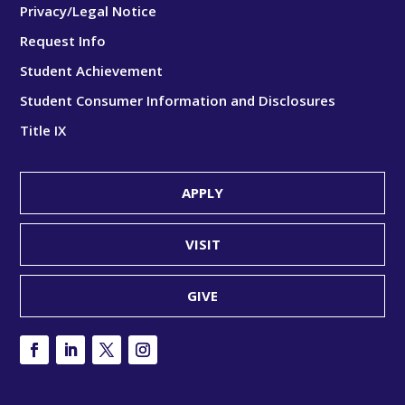
Privacy/Legal Notice
Request Info
Student Achievement
Student Consumer Information and Disclosures
Title IX
APPLY
VISIT
GIVE