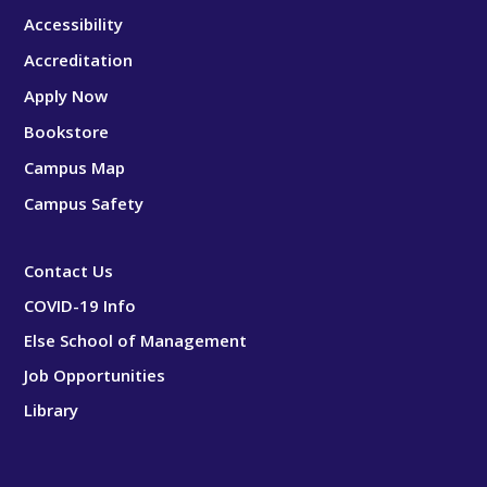
Accessibility
Accreditation
Apply Now
Bookstore
Campus Map
Campus Safety
Contact Us
COVID-19 Info
Else School of Management
Job Opportunities
Library