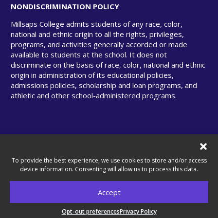
NONDISCRIMINATION POLICY
Millsaps College admits students of any race, color,
national and ethnic origin to all the rights, privileges,
programs, and activities generally accorded or made
available to students at the school. It does not
discriminate on the basis of race, color, national and ethnic
origin in administration of its educational policies,
admissions policies, scholarship and loan programs, and
athletic and other school-administered programs.
© Copyright 2025 Millsaps College. All rights
reserved.
To provide the best experience, we use cookies to store and/or access
device information. Consenting will allow us to process this data.
Accept
A United Methodist–Related College.
Opt-out preferences
Privacy Policy