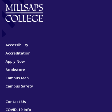
Accessibility
Accreditation
Apply Now
Bookstore
Campus Map
Campus Safety
Contact Us
COVID-19 Info