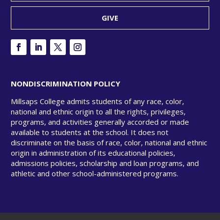
GIVE
NONDISCRIMINATION POLICY
Millsaps College admits students of any race, color,
national and ethnic origin to all the rights, privileges,
programs, and activities generally accorded or made
available to students at the school. It does not
discriminate on the basis of race, color, national and ethnic
origin in administration of its educational policies,
admissions policies, scholarship and loan programs, and
athletic and other school-administered programs.