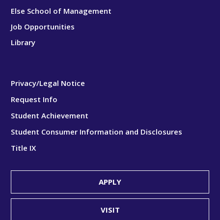
Else School of Management
Job Opportunities
Library
Privacy/Legal Notice
Request Info
Student Achievement
Student Consumer Information and Disclosures
Title IX
APPLY
VISIT