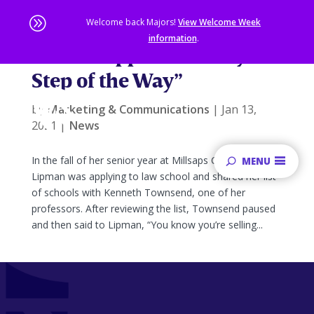
A
Welcome back Majors!
View Welcome Week
information
.
“I Felt Supported Every
Skip
Step of the Way”
to
main
content
by
Marketing & Communications
|
Jan 13,
Sta
2021
|
News
of
ma
In the fall of her senior year at Millsaps College, Sophie
MENU
co
Lipman was applying to law school and shared her list
of schools with Kenneth Townsend, one of her
professors. After reviewing the list, Townsend paused
and then said to Lipman, “You know you’re selling...