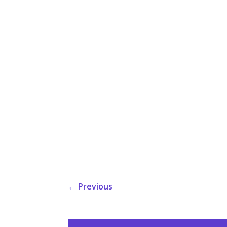
←
Previous