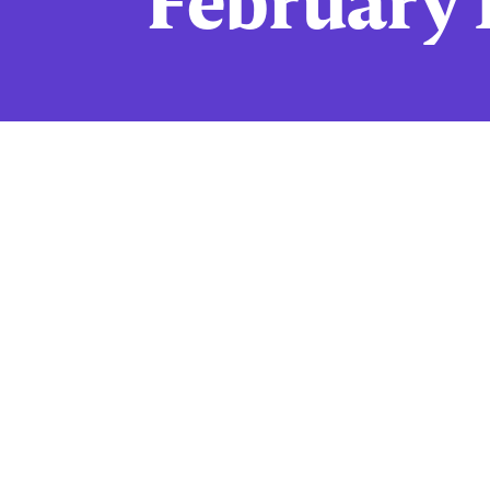
February 