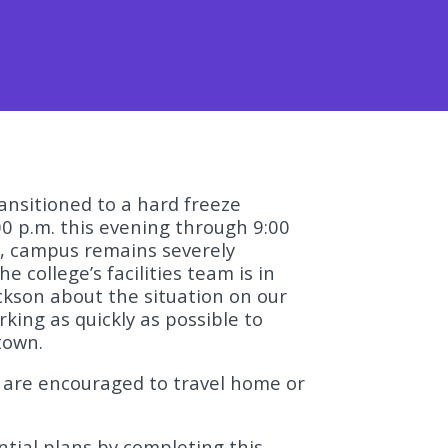
ansitioned to a hard freeze
00 p.m. this evening through 9:00
, campus remains severely
e college’s facilities team is in
ckson about the situation on our
king as quickly as possible to
town.
s are encouraged to travel home or
ntial plans by completing this