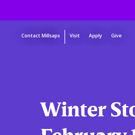
Skip
to
main
Contact Millsaps
Visit
Apply
Give
content
Start
of
main
content.
Winter St