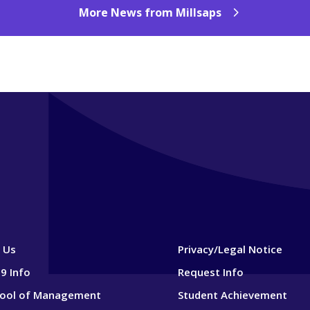
More News from Millsaps
 Us
Privacy/Legal Notice
9 Info
Request Info
hool of Management
Student Achievement