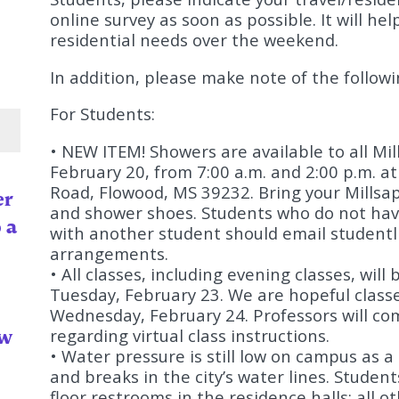
online survey as soon as possible. It will h
residential needs over the weekend.
In addition, please make note of the follow
For Students:
• NEW ITEM! Showers are available to all Mi
February 20, from 7:00 a.m. and 2:00 p.m. a
Road, Flowood, MS 39232. Bring your Millsaps
er
and shower shoes. Students who do not have
 a
with another student should email
studentl
arrangements.
• All classes, including evening classes, will
Tuesday, February 23. We are hopeful classe
Wednesday, February 24. Professors will co
ow
regarding virtual class instructions.
• Water pressure is still low on campus as a
and breaks in the city’s water lines. Student
floor restrooms in the residence halls; all 