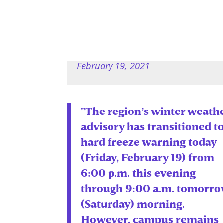
February 19, 2021
"The region’s winter weath
advisory has transitioned to
hard freeze warning today
(Friday, February 19) from
6:00 p.m. this evening
through 9:00 a.m. tomorr
(Saturday) morning.
However, campus remains