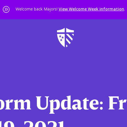
A
Welcome back Majors!
View Welcome Week information
.
orm Update: Fr