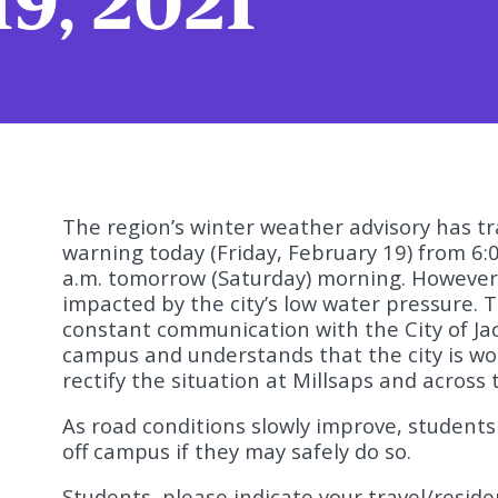
19, 2021
The region’s winter weather advisory has tr
warning today (Friday, February 19) from 6:
a.m. tomorrow (Saturday) morning. However
impacted by the city’s low water pressure. Th
constant communication with the City of Ja
campus and understands that the city is wor
rectify the situation at Millsaps and across 
As road conditions slowly improve, student
off campus if they may safely do so.
Students, please indicate your travel/reside