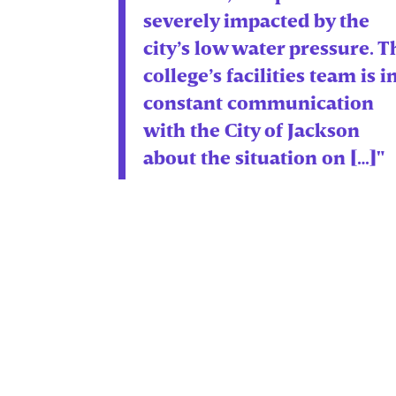
severely impacted by the
city’s low water pressure. T
college’s facilities team is i
constant communication
with the City of Jackson
about the situation on […]"