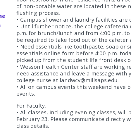
of non-potable water are located in these re
flushing process.
he
• Campus shower and laundry facilities are c
n
• Until further notice, the college cafeteria
p.m. for brunch/lunch and from 4:00 p.m. to 
be required to take food out of the cafeter
• Need essentials like toothpaste, soap or 
essentials online form before 4:00 p.m. tod
picked up from the student life front desk 
• Wesson Health Center staff are working re
need assistance and leave a message with y
college nurse at
landwcv@millsaps.edu
.
• All on campus events this weekend have be
events.
For Faculty:
• All classes, including evening classes, wil
February 23. Please communicate directly wi
class details.