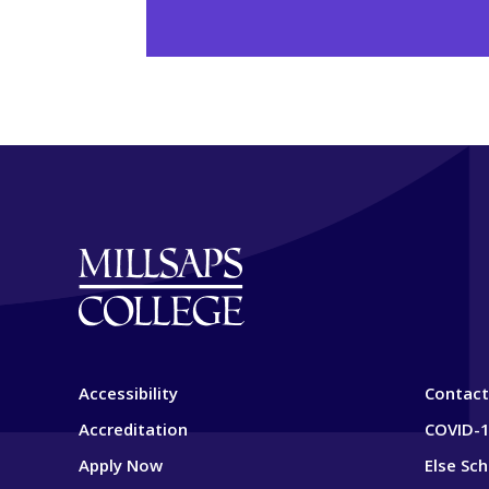
Accessibility
Contact
Accreditation
COVID-1
Apply Now
Else Sc