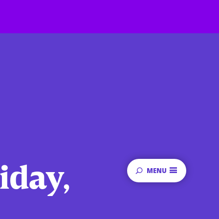
iday,
MENU