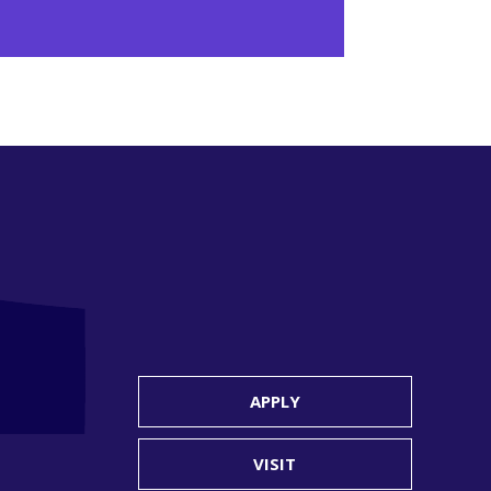
APPLY
VISIT