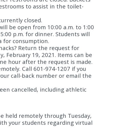
strooms to assist in the toilet-
urrently closed.
 will be open from 10:00 a.m. to 1:00
5:00 p.m. for dinner. Students will
ia for consumption.
snacks? Return the request for
ay, February 19, 2021. Items can be
one hour after the request is made.
motely. Call 601-974-1207 if you
our call-back number or email the
en cancelled, including athletic
l be held remotely through Tuesday,
th your students regarding virtual