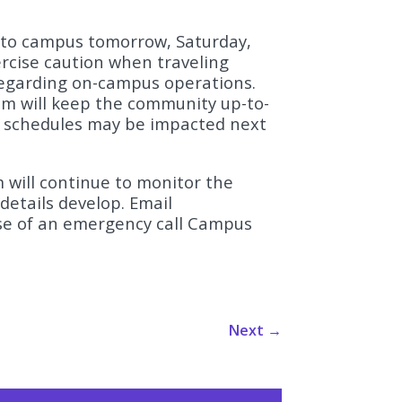
rt to campus tomorrow, Saturday,
ercise caution when traveling
regarding on-campus operations.
m will keep the community up-to-
 schedules may be impacted next
will continue to monitor the
details develop. Email
ase of an emergency call Campus
Next
→