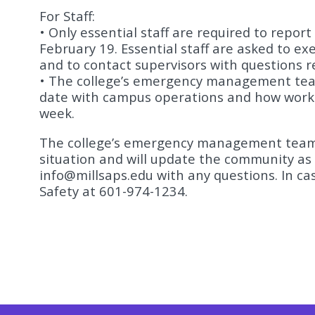
For Staff:
• Only essential staff are required to repo
February 19. Essential staff are asked to ex
and to contact supervisors with questions 
• The college’s emergency management tea
date with campus operations and how work
week.
The college’s emergency management team 
situation and will update the community as 
info@millsaps.edu
with any questions. In c
Safety at 601-974-1234.