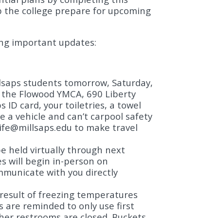
elp the college prepare for upcoming
ing important updates:
llsaps students tomorrow, Saturday,
t the Flowood YMCA, 690 Liberty
 ID card, your toiletries, a towel
 a vehicle and can’t carpool safety
ife@millsaps.edu
to make travel
 be held virtually through next
s will begin in-person on
mmunicate with you directly
 result of freezing temperatures
s are reminded to only use first
other restrooms are closed. Buckets