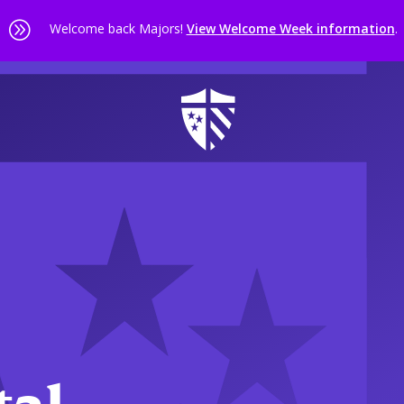
A
Welcome back Majors!
View Welcome Week information
.