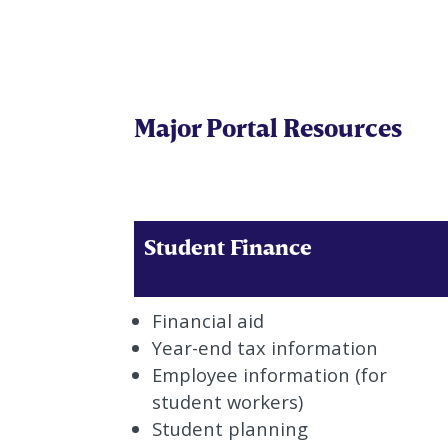
Major Portal Resources
Student Finance
Financial aid
Year-end tax information
Employee information (for
student workers)
Student planning