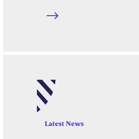
$
Latest News