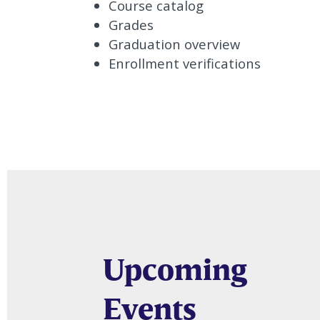
Course catalog
Grades
Graduation overview
Enrollment verifications
Upcoming
Events