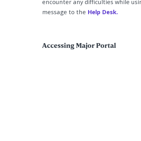
encounter any difficulties while us
message to the
Help Desk.
Accessing Major Portal