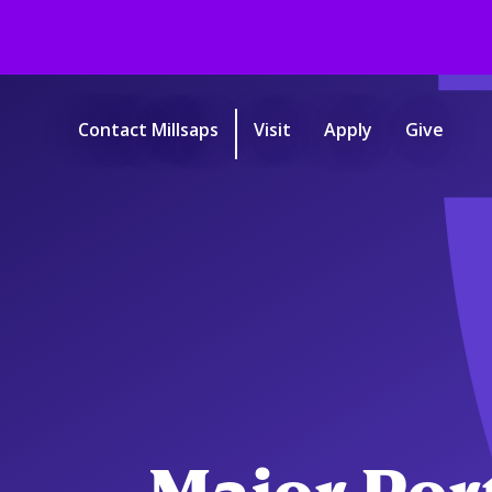
Skip
to
main
Contact Millsaps
Visit
Apply
Give
content
Start
of
main
content.