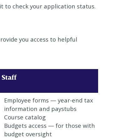
it to check your application status.
rovide you access to helpful
Staff
Employee forms — year-end tax
information and paystubs
Course catalog
Budgets access — for those with
budget oversight