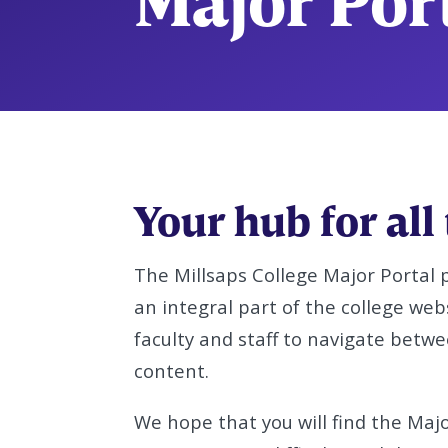
Major Por
Your hub for all
The Millsaps College Major Portal 
an integral part of the college web
faculty and staff to navigate betw
content.
We hope that you will find the Major