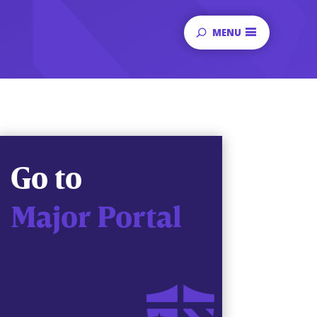
MENU
Go to
Major Portal