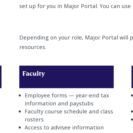
set up for you in Major Portal. You can use 
Depending on your role, Major Portal will p
resources.
Faculty
Employee forms — year-end tax
information and paystubs
Faculty course schedule and class
rosters
Access to advisee information