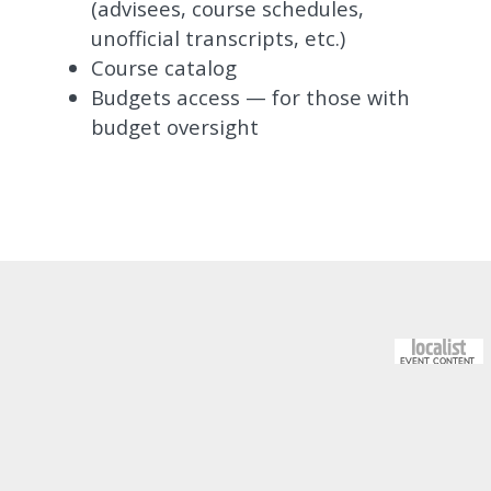
(advisees, course schedules,
unofficial transcripts, etc.)
Course catalog
Budgets access — for those with
budget oversight