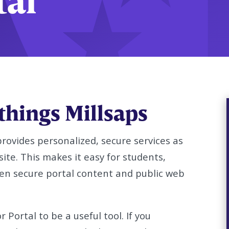
tal
 things Millsaps
provides personalized, secure services as
site. This makes it easy for students,
een secure portal content and public web
 Portal to be a useful tool. If you