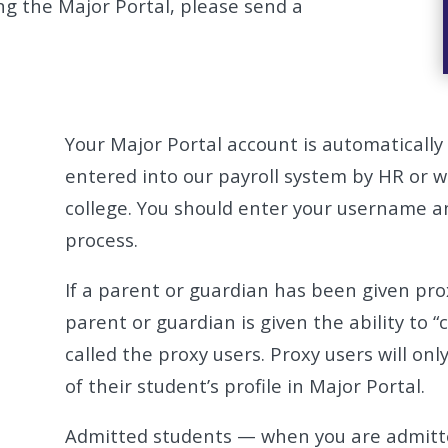
ing the Major Portal, please send a
Your Major Portal account is automatically
entered into our payroll system by HR or 
college. You should enter your username a
process.
If a parent or guardian has been given pro
parent or guardian is given the ability to 
called the proxy users. Proxy users will onl
of their student’s profile in Major Portal.
Admitted students — when you are admitted