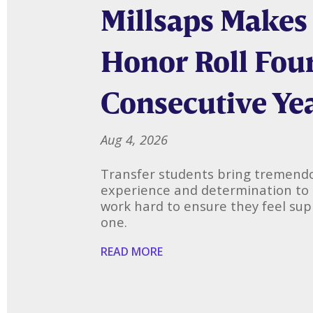
Millsaps Makes
Honor Roll Fou
Consecutive Ye
Aug 4, 2026
Transfer students bring tremendo
experience and determination to
work hard to ensure they feel su
one.
READ MORE