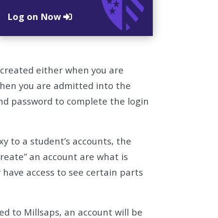
Log on Now
 created either when you are
when you are admitted into the
nd password to complete the login
xy to a student’s accounts, the
“create” an account are what is
y have access to see certain parts
 to Millsaps, an account will be