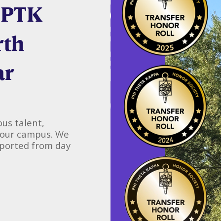
 PTK
rth
ar
us talent,
 our campus. We
pported from day