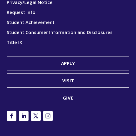
Privacy/Legal Notice
Request Info
Student Achievement
Student Consumer Information and Disclosures
Title IX
APPLY
VISIT
GIVE