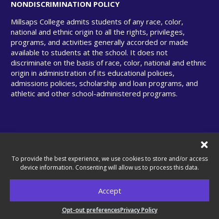
NONDISCRIMINATION POLICY
Millsaps College admits students of any race, color,
national and ethnic origin to all the rights, privileges,
programs, and activities generally accorded or made
available to students at the school. It does not
discriminate on the basis of race, color, national and ethnic
origin in administration of its educational policies,
admissions policies, scholarship and loan programs, and
athletic and other school-administered programs.
© Copyright 2025 Millsaps College. All rights
reserved.
To provide the best experience, we use cookies to store and/or access
device information. Consenting will allow us to process this data.
Accept
A United Methodist–Related College.
Opt-out preferences
Privacy Policy