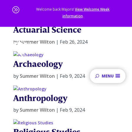
A
Welcome back Majors!
View Welcome Week
information
.
Actuarial Science
Skip
to
main
by
Summer Wilton
|
Feb 26, 2024
content
Sta
of
Archaeology
ma
co
by
Summer Wilton
|
Feb 9, 2024
MENU
Anthropology
by
Summer Wilton
|
Feb 9, 2024
Religious Studies