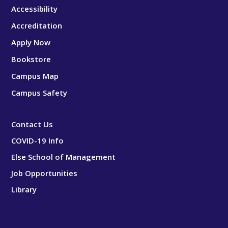
Accessibility
Accreditation
Apply Now
Bookstore
Campus Map
Campus Safety
Contact Us
COVID-19 Info
Else School of Management
Job Opportunities
Library