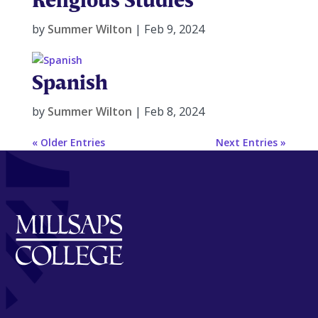
by
Summer Wilton
|
Feb 9, 2024
Spanish
by
Summer Wilton
|
Feb 8, 2024
« Older Entries
Next Entries »