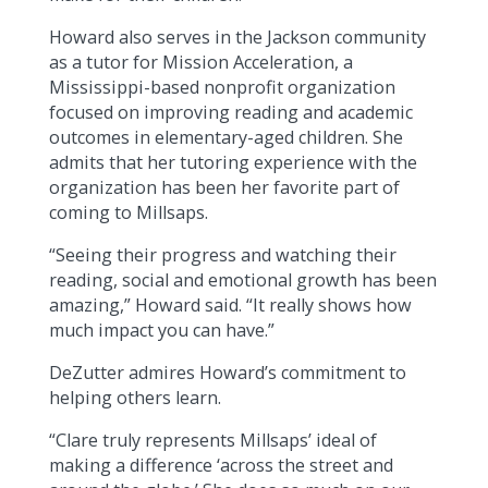
Howard also serves in the Jackson community
as a tutor for Mission Acceleration, a
Mississippi-based nonprofit organization
focused on improving reading and academic
outcomes in elementary-aged children. She
admits that her tutoring experience with the
organization has been her favorite part of
coming to Millsaps.
“Seeing their progress and watching their
reading, social and emotional growth has been
amazing,” Howard said. “It really shows how
much impact you can have.”
DeZutter admires Howard’s commitment to
helping others learn.
“Clare truly represents Millsaps’ ideal of
making a difference ‘across the street and