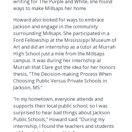
writing for The Purple and White, she found
ways to make Millsaps her home.
Howard also looked for ways to embrace
Jackson and engage in the community
surrounding Millsaps. She participated in a
Ford Fellowship at the Mississippi Museum of
Art and did an internship as a tutor at Murrah
High School just a mile from the Millsaps
campus. It was during her internship at
Murrah that Clare got the idea for her honors
thesis, “The Decision-making Process When
Choosing Public Versus Private Schools in
Jackson, MS.”
“In my hometown, everyone attends and
supports their local public school, so I was
surprised to hear bad things about Jackson
Public Schools,” Howard said. “During my
internship, I found the teachers and students