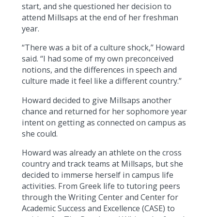
start, and she questioned her decision to
attend Millsaps at the end of her freshman
year.
“There was a bit of a culture shock,” Howard
said. “I had some of my own preconceived
notions, and the differences in speech and
culture made it feel like a different country.”
Howard decided to give Millsaps another
chance and returned for her sophomore year
intent on getting as connected on campus as
she could.
Howard was already an athlete on the cross
country and track teams at Millsaps, but she
decided to immerse herself in campus life
activities. From Greek life to tutoring peers
through the Writing Center and Center for
Academic Success and Excellence (CASE) to