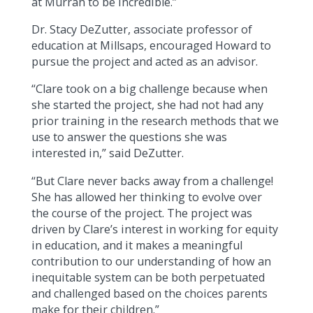
at Murrah to be incredible.”
Dr. Stacy DeZutter, associate professor of
education at Millsaps, encouraged Howard to
pursue the project and acted as an advisor.
“Clare took on a big challenge because when
she started the project, she had not had any
prior training in the research methods that we
use to answer the questions she was
interested in,” said DeZutter.
“But Clare never backs away from a challenge!
She has allowed her thinking to evolve over
the course of the project. The project was
driven by Clare’s interest in working for equity
in education, and it makes a meaningful
contribution to our understanding of how an
inequitable system can be both perpetuated
and challenged based on the choices parents
make for their children.”