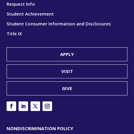
Request Info
Student Achievement
Student Consumer Information and Disclosures
Title IX
APPLY
VISIT
GIVE
NONDISCRIMINATION POLICY