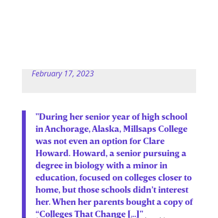
February 17, 2023
"During her senior year of high school
in Anchorage, Alaska, Millsaps College
was not even an option for Clare
Howard. Howard, a senior pursuing a
degree in biology with a minor in
education, focused on colleges closer to
home, but those schools didn’t interest
her. When her parents bought a copy of
“Colleges That Change […]"