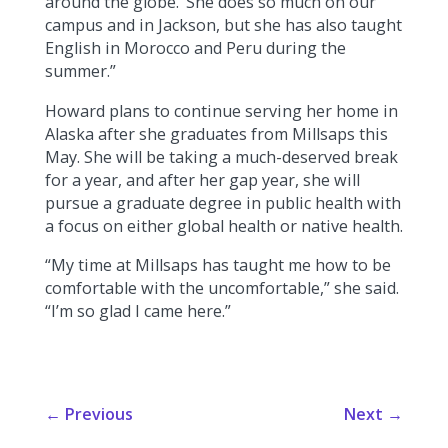
around the globe.’ She does so much on our
campus and in Jackson, but she has also taught
English in Morocco and Peru during the
summer.”
Howard plans to continue serving her home in
Alaska after she graduates from Millsaps this
May. She will be taking a much-deserved break
for a year, and after her gap year, she will
pursue a graduate degree in public health with
a focus on either global health or native health.
“My time at Millsaps has taught me how to be
comfortable with the uncomfortable,” she said.
“I’m so glad I came here.”
←
Previous
Next
→