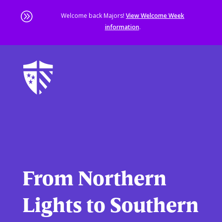
A
Welcome back Majors!
View Welcome Week
information
.
Skip
to
main
content
Sta
of
ma
co
From Northern
Lights to Southern