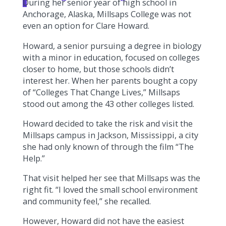
During her senior year of high school in
Anchorage, Alaska, Millsaps College was not
even an option for Clare Howard.
Howard, a senior pursuing a degree in biology
with a minor in education, focused on colleges
closer to home, but those schools didn’t
interest her. When her parents bought a copy
of “Colleges That Change Lives,” Millsaps
stood out among the 43 other colleges listed.
Howard decided to take the risk and visit the
Millsaps campus in Jackson, Mississippi, a city
she had only known of through the film “The
Help.”
That visit helped her see that Millsaps was the
right fit. “I loved the small school environment
and community feel,” she recalled.
However, Howard did not have the easiest