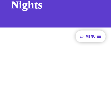
Nights
MENU