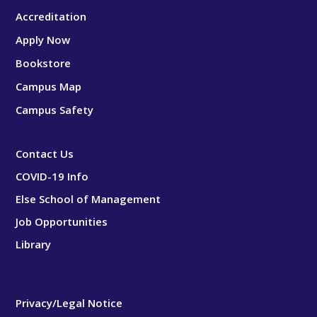
Accreditation
Apply Now
Bookstore
Campus Map
Campus Safety
Contact Us
COVID-19 Info
Else School of Management
Job Opportunities
Library
Privacy/Legal Notice