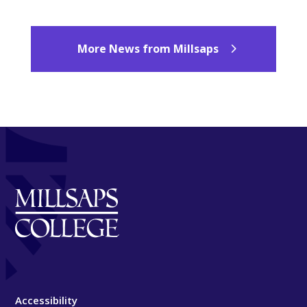
More News from Millsaps
Accessibility