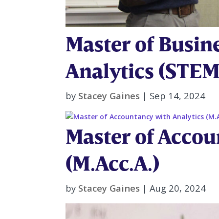
Master of Busin
Analytics (STEM
by
Stacey Gaines
|
Sep 14, 2024
Master of Accou
(M.Acc.A.)
by
Stacey Gaines
|
Aug 20, 2024