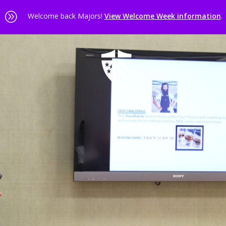
A
Welcome back Majors!
View Welcome Week information
.