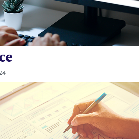
ce
24