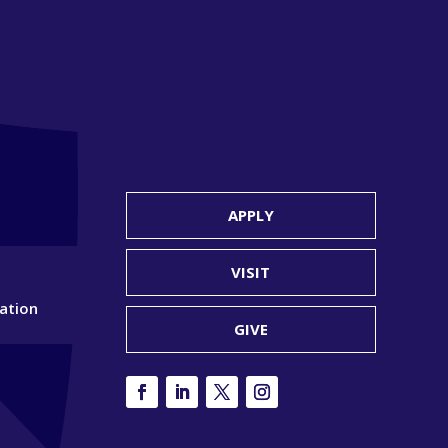
APPLY
VISIT
ation
GIVE