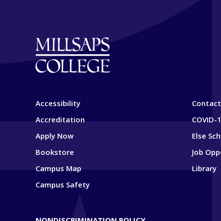
Accessibility
Contact
Accreditation
COVID-1
Apply Now
Else Sc
Bookstore
Job Opp
Campus Map
Library
Campus Safety
NONDISCRIMINATION POLICY