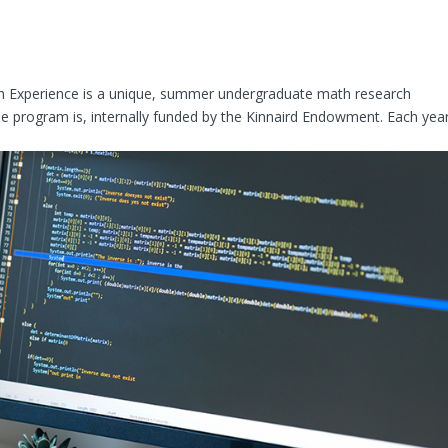
ch Experience is a unique, summer undergraduate math research
 program is, internally funded by the Kinnaird Endowment. Each year