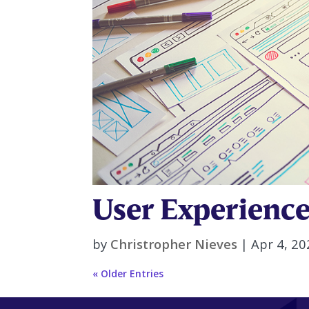
User Experience
by
Christropher Nieves
|
Apr 4, 20
« Older Entries