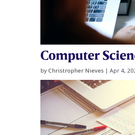
Computer Scien
by
Christropher Nieves
|
Apr 4, 20