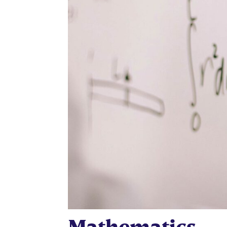
Mathematics