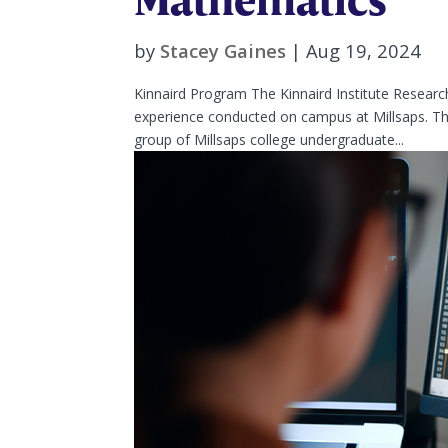
by
Stacey Gaines
|
Aug 19, 2024
Kinnaird Program The Kinnaird Institute Resear
experience conducted on campus at Millsaps. The
group of Millsaps college undergraduate...