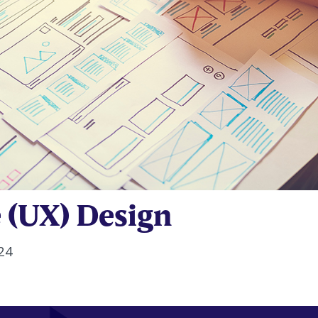
 (UX) Design
24