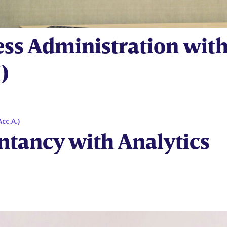
ess Administration wit
)
ntancy with Analytics