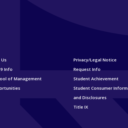
 Us
Privacy/Legal Notice
9 Info
Request Info
hool of Management
Student Achievement
ortunities
Student Consumer Inform
and Disclosures
Title IX