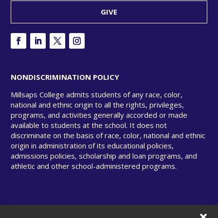
GIVE
NONDISCRIMINATION POLICY
Millsaps College admits students of any race, color,
national and ethnic origin to all the rights, privileges,
programs, and activities generally accorded or made
available to students at the school. It does not
discriminate on the basis of race, color, national and ethnic
origin in administration of its educational policies,
admissions policies, scholarship and loan programs, and
athletic and other school-administered programs.
© Copyright 2025 Millsaps College. All rights