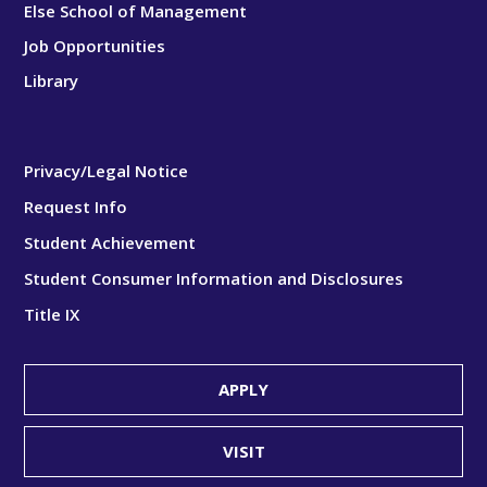
Else School of Management
Job Opportunities
Library
Privacy/Legal Notice
Request Info
Student Achievement
Student Consumer Information and Disclosures
Title IX
APPLY
VISIT