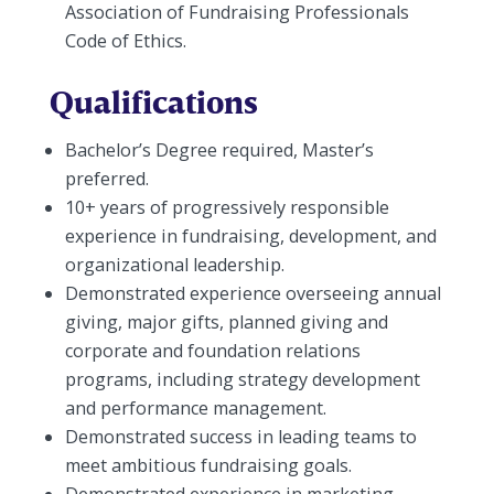
Association of Fundraising Professionals
Code of Ethics.
Qualifications
Bachelor’s Degree required, Master’s
preferred.
10+ years of progressively responsible
experience in fundraising, development, and
organizational leadership.
Demonstrated experience overseeing annual
giving, major gifts, planned giving and
corporate and foundation relations
programs, including strategy development
and performance management.
Demonstrated success in leading teams to
meet ambitious fundraising goals.
Demonstrated experience in marketing,