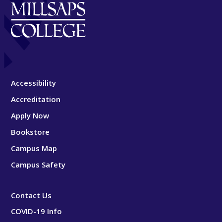
Accessibility
Accreditation
Apply Now
Bookstore
Campus Map
Campus Safety
Contact Us
COVID-19 Info