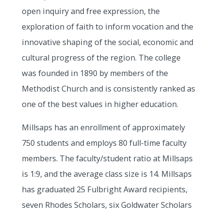
open inquiry and free expression, the
exploration of faith to inform vocation and the
innovative shaping of the social, economic and
cultural progress of the region. The college
was founded in 1890 by members of the
Methodist Church and is consistently ranked as
one of the best values in higher education.
Millsaps has an enrollment of approximately
750 students and employs 80 full-time faculty
members. The faculty/student ratio at Millsaps
is 1:9, and the average class size is 14. Millsaps
has graduated 25 Fulbright Award recipients,
seven Rhodes Scholars, six Goldwater Scholars