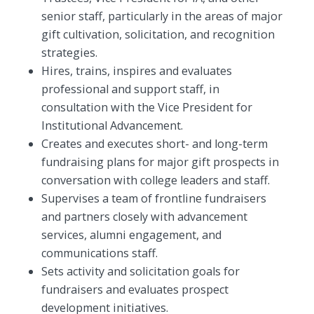
senior staff, particularly in the areas of major
gift cultivation, solicitation, and recognition
strategies.
Hires, trains, inspires and evaluates
professional and support staff, in
consultation with the Vice President for
Institutional Advancement.
Creates and executes short- and long-term
fundraising plans for major gift prospects in
conversation with college leaders and staff.
Supervises a team of frontline fundraisers
and partners closely with advancement
services, alumni engagement, and
communications staff.
Sets activity and solicitation goals for
fundraisers and evaluates prospect
development initiatives.