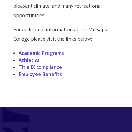
pleasant climate, and many recreational
opportunities.
For additional information about Millsaps
College please visit the links below:
Academic Programs
Athletics
Title IX compliance
Employee Benefits