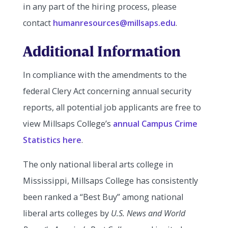
in any part of the hiring process, please
contact
humanresources@millsaps.edu
.
Additional Information
In compliance with the amendments to the
federal Clery Act concerning annual security
reports, all potential job applicants are free to
view Millsaps College’s
annual Campus Crime
Statistics here
.
The only national liberal arts college in
Mississippi, Millsaps College has consistently
been ranked a “Best Buy” among national
liberal arts colleges by
U.S. News and World