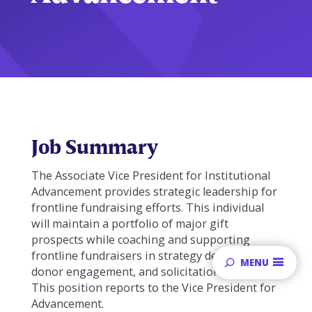
Job Summary
The Associate Vice President for Institutional
Advancement provides strategic leadership for
frontline fundraising efforts. This individual
will maintain a portfolio of major gift
prospects while coaching and supporting
frontline fundraisers in strategy development,
MENU
donor engagement, and solicitation planning.
This position reports to the Vice President for
Advancement.