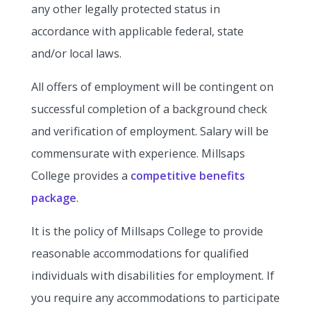
any other legally protected status in
accordance with applicable federal, state
and/or local laws.
All offers of employment will be contingent on
successful completion of a background check
and verification of employment. Salary will be
commensurate with experience. Millsaps
College provides a
competitive benefits
package
.
It is the policy of Millsaps College to provide
reasonable accommodations for qualified
individuals with disabilities for employment. If
you require any accommodations to participate