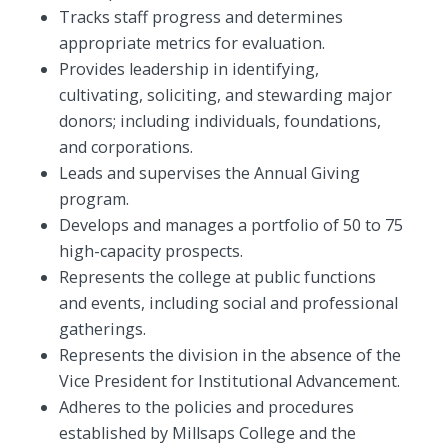
Tracks staff progress and determines
appropriate metrics for evaluation.
Provides leadership in identifying,
cultivating, soliciting, and stewarding major
donors; including individuals, foundations,
and corporations.
Leads and supervises the Annual Giving
program.
Develops and manages a portfolio of 50 to 75
high-capacity prospects.
Represents the college at public functions
and events, including social and professional
gatherings.
Represents the division in the absence of the
Vice President for Institutional Advancement.
Adheres to the policies and procedures
established by Millsaps College and the