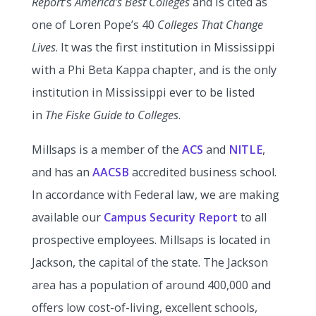
Report
‘s
America’s Best Colleges
and is cited as
one of Loren Pope’s 40
Colleges That Change
Lives
. It was the first institution in Mississippi
with a Phi Beta Kappa chapter, and is the only
institution in Mississippi ever to be listed
in
The Fiske Guide to Colleges
.
Millsaps is a member of the
ACS
and
NITLE
,
and has an
AACSB
accredited business school.
In accordance with Federal law, we are making
available our
Campus Security Report
to all
prospective employees. Millsaps is located in
Jackson, the capital of the state. The Jackson
area has a population of around 400,000 and
offers low cost-of-living, excellent schools,