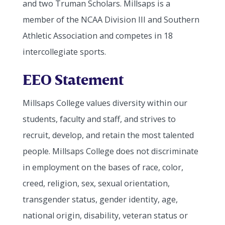
and two Truman Scholars. Millsaps is a
member of the NCAA Division III and Southern
Athletic Association and competes in 18
intercollegiate sports.
EEO Statement
Millsaps College values diversity within our
students, faculty and staff, and strives to
recruit, develop, and retain the most talented
people. Millsaps College does not discriminate
in employment on the bases of race, color,
creed, religion, sex, sexual orientation,
transgender status, gender identity, age,
national origin, disability, veteran status or