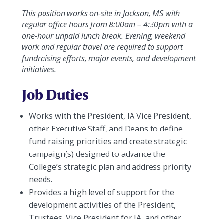
This position works on-site in Jackson, MS with
regular office hours from 8:00am – 4:30pm with a
one-hour unpaid lunch break. Evening, weekend
work and regular travel are required to support
fundraising efforts, major events, and development
initiatives.
Job Duties
Works with the President, IA Vice President,
other Executive Staff, and Deans to define
fund raising priorities and create strategic
campaign(s) designed to advance the
College’s strategic plan and address priority
needs.
Provides a high level of support for the
development activities of the President,
Trustees, Vice President for IA, and other