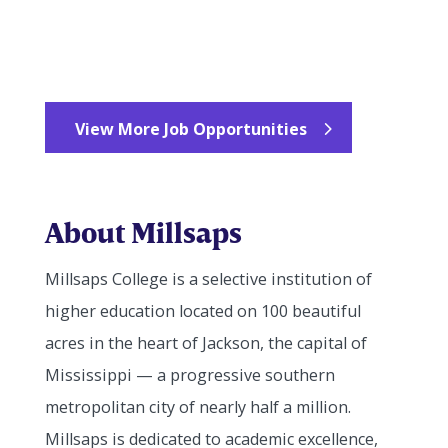
View More Job Opportunities
About Millsaps
Millsaps College is a selective institution of
higher education located on 100 beautiful
acres in the heart of Jackson, the capital of
Mississippi — a progressive southern
metropolitan city of nearly half a million.
Millsaps is dedicated to academic excellence,