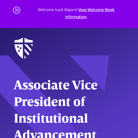
A
Welcome back Majors!
View Welcome Week
information
.
Skip
to
main
content
Sta
of
ma
co
Associate Vice
President of
Institutional
Advancement