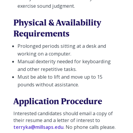
exercise sound judgment.
Physical & Availability
Requirements
Prolonged periods sitting at a desk and
working on a computer.
Manual dexterity needed for keyboarding
and other repetitive tasks.
Must be able to lift and move up to 15
pounds without assistance.
Application Procedure
Interested candidates should email a copy of
their resume and a letter of interest to
terryka@millsaps.edu
. No phone calls please.