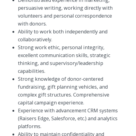
persuasive writing, working directly with
volunteers and personal correspondence
with donors.
Ability to work both independently and
collaboratively.
Strong work ethic, personal integrity,
excellent communication skills, strategic
thinking, and supervisory/leadership
capabilities.
Strong knowledge of donor-centered
fundraising, gift planning vehicles, and
complex gift structures. Comprehensive
capital campaign experience.
Experience with advancement CRM systems
(Raisers Edge, Salesforce, etc.) and analytics
platforms.
Ability to maintain confidentiality and