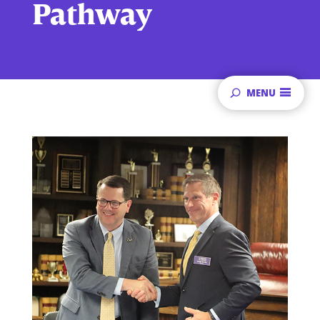
Pathway
MENU