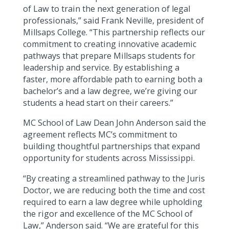
of Law to train the next generation of legal
professionals,” said Frank Neville, president of
Millsaps College. “This partnership reflects our
commitment to creating innovative academic
pathways that prepare Millsaps students for
leadership and service. By establishing a
faster, more affordable path to earning both a
bachelor’s and a law degree, we’re giving our
students a head start on their careers.”
MC School of Law Dean John Anderson said the
agreement reflects MC’s commitment to
building thoughtful partnerships that expand
opportunity for students across Mississippi.
“By creating a streamlined pathway to the Juris
Doctor, we are reducing both the time and cost
required to earn a law degree while upholding
the rigor and excellence of the MC School of
Law,” Anderson said. “We are grateful for this