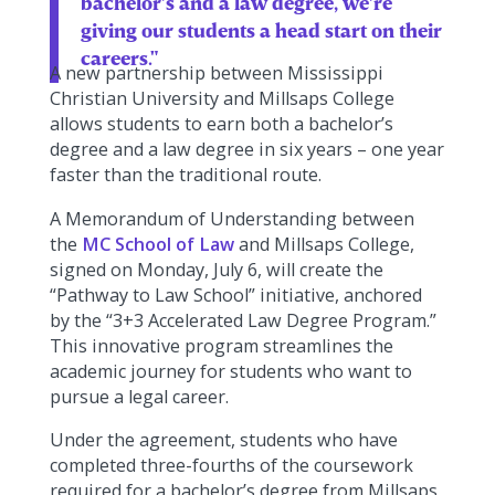
bachelor’s and a law degree, we’re
giving our students a head start on their
careers."
A new partnership between Mississippi
Christian University and Millsaps College
allows students to earn both a bachelor’s
degree and a law degree in six years – one year
faster than the traditional route.
A Memorandum of Understanding between
the
MC School of Law
and Millsaps College,
signed on Monday, July 6, will create the
“Pathway to Law School” initiative, anchored
by the “3+3 Accelerated Law Degree Program.”
This innovative program streamlines the
academic journey for students who want to
pursue a legal career.
Under the agreement, students who have
completed three-fourths of the coursework
required for a bachelor’s degree from Millsaps