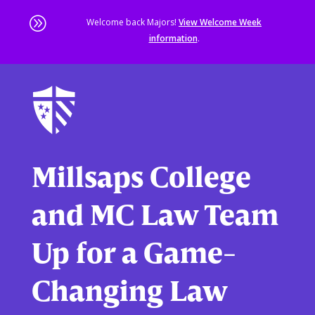
A
Welcome back Majors!
View Welcome Week
information
.
Skip
to
main
content
Sta
of
ma
co
Millsaps College
and MC Law Team
Up for a Game-
Changing Law