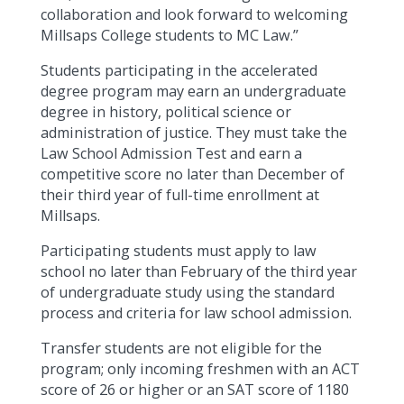
collaboration and look forward to welcoming
Millsaps College students to MC Law.”
Students participating in the accelerated
degree program may earn an undergraduate
degree in history, political science or
administration of justice. They must take the
Law School Admission Test and earn a
competitive score no later than December of
their third year of full-time enrollment at
Millsaps.
Participating students must apply to law
school no later than February of the third year
of undergraduate study using the standard
process and criteria for law school admission.
Transfer students are not eligible for the
program; only incoming freshmen with an ACT
score of 26 or higher or an SAT score of 1180