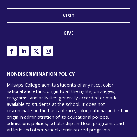
VISIT
GIVE
NONDISCRIMINATION POLICY
Millsaps College admits students of any race, color,
national and ethnic origin to all the rights, privileges,
programs, and activities generally accorded or made
available to students at the school. It does not
discriminate on the basis of race, color, national and ethnic
origin in administration of its educational policies,
admissions policies, scholarship and loan programs, and
athletic and other school-administered programs.