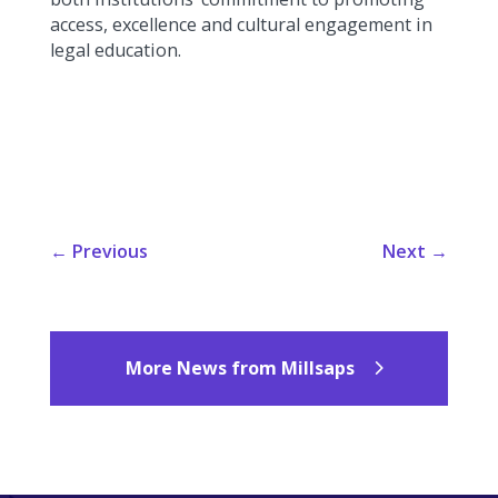
access, excellence and cultural engagement in
legal education.
←
Previous
Next
→
More News from Millsaps