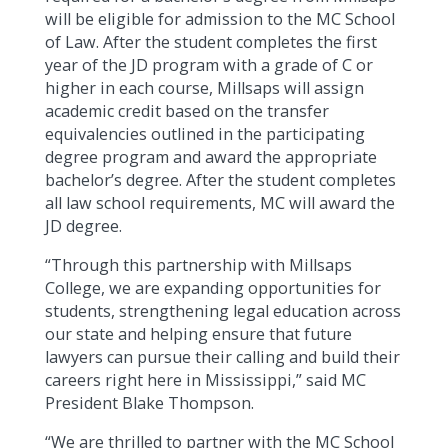
will be eligible for admission to the MC School
of Law. After the student completes the first
year of the JD program with a grade of C or
higher in each course, Millsaps will assign
academic credit based on the transfer
equivalencies outlined in the participating
degree program and award the appropriate
bachelor’s degree. After the student completes
all law school requirements, MC will award the
JD degree.
“Through this partnership with Millsaps
College, we are expanding opportunities for
students, strengthening legal education across
our state and helping ensure that future
lawyers can pursue their calling and build their
careers right here in Mississippi,” said MC
President Blake Thompson.
“We are thrilled to partner with the MC School