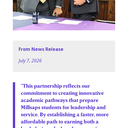
From News Release
July 7, 2026
"This partnership reflects our
commitment to creating innovative
academic pathways that prepare
Millsaps students for leadership and
service. By establishing a faster, more
affordable path to earning both a