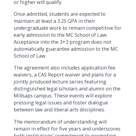
or higher will qualify.
Once admitted, students are expected to
maintain at least a 3.25 GPA in their
undergraduate work to remain competitive for
early admission to the MC School of Law.
Acceptance into the 3+3 program does not
automatically guarantee admission to the MC
School of Law.
The agreement also includes application fee
waivers, a CAS Report waiver and plans for a
jointly produced lecture series featuring
distinguished legal scholars and alumni on the
Millsaps campus. These events will explore
pressing legal issues and foster dialogue
between law and liberal arts disciplines.
The memorandum of understanding will
remain in effect for five years and underscores
both institutions’ commitment to promoting