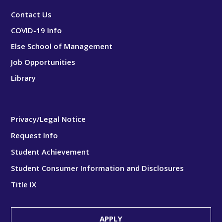
Contact Us
COVID-19 Info
Else School of Management
Job Opportunities
Library
Privacy/Legal Notice
Request Info
Student Achievement
Student Consumer Information and Disclosures
Title IX
APPLY