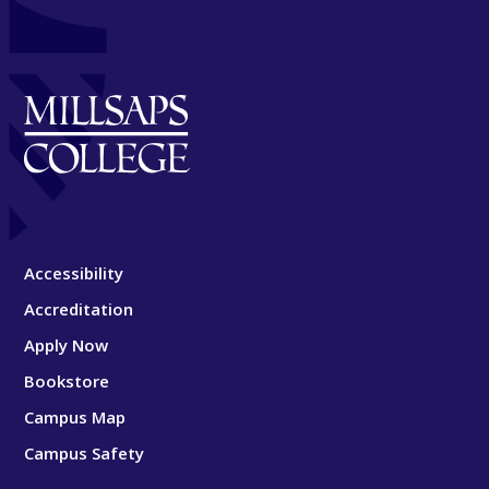
Accessibility
Accreditation
Apply Now
Bookstore
Campus Map
Campus Safety