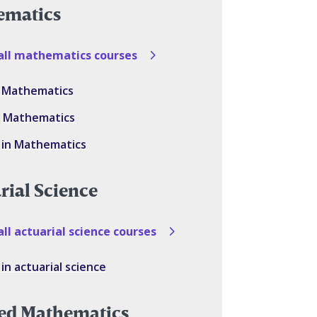
ematics
all mathematics courses
in Mathematics
in Mathematics
 in Mathematics
rial Science
ll actuarial science courses
in actuarial science
ed Mathematics