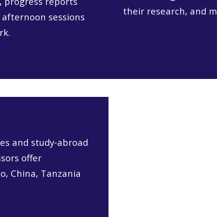
, progress reports
their research, and m
 afternoon sessions
rk.
es and study-abroad
sors offer
co, China, Tanzania