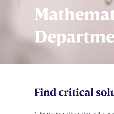
Mathemat
Departme
Find critical sol
A degree in mathematics will provid