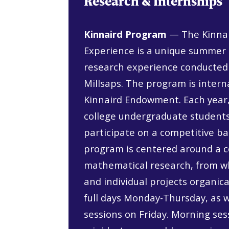
Research & Internships
Kinnaird Program
— The Kinnai
Experience is a unique summe
research experience conducted
Millsaps. The program is intern
Kinnaird Endowment. Each year,
college undergraduate students
participate on a competitive b
program is centered around a co
mathematical research, from w
and individual projects organica
full days Monday-Thursday, as 
sessions on Friday. Morning ses