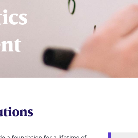
ics
nt
utions
e a foundation for a lifetime of