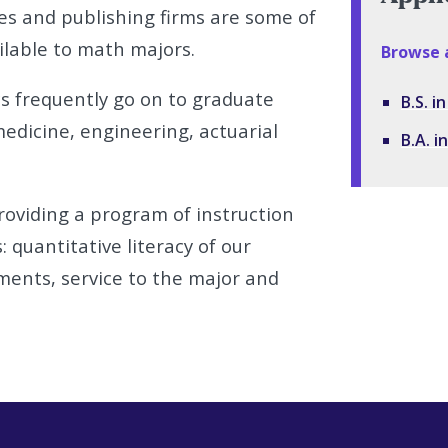
s and publishing firms are some of
lable to math majors.
Browse 
 frequently go on to graduate
B.S. 
medicine, engineering, actuarial
B.A. 
oviding a program of instruction
: quantitative literacy of our
ments, service to the major and