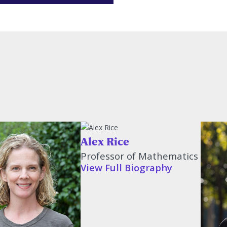
Alex Rice
Professor of Mathematics
View Full Biography