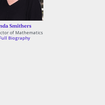
da Smithers
uctor of Mathematics
Full Biography