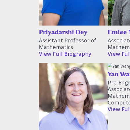
Priyadarshi Dey
Emlee 
Assistant Professor of
Associat
Mathematics
Mathema
View Full Biography
View Ful
Yan Wa
Pre-Engi
Associat
Mathema
Compute
View Ful