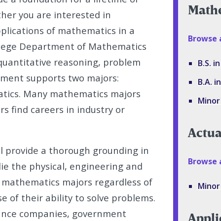
Math
ther you are interested in
plications of mathematics in a
Browse 
College Department of Mathematics
quantitative reasoning, problem
B.S. 
rtment supports two majors:
B.A. 
tics. Many mathematics majors
Minor
s find careers in industry or
Actua
l provide a thorough grounding in
Browse a
e the physical, engineering and
k mathematics majors regardless of
Minor 
e of their ability to solve problems.
rance companies, government
Appli