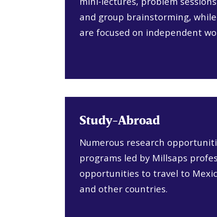
mini-lectures, problem sessions
and group brainstorming, while
are focused on independent wo
Study-Abroad
Numerous research opportuniti
programs led by Millsaps profes
opportunities to travel to Mexi
and other countries.