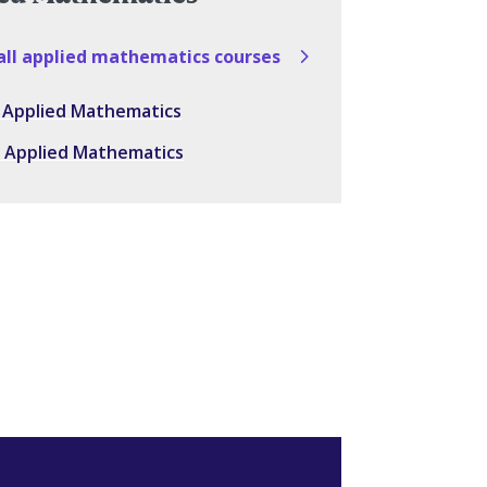
all applied mathematics courses
in Applied Mathematics
in Applied Mathematics