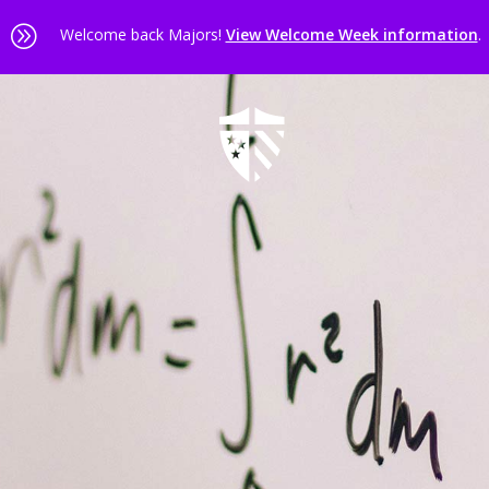
A
Welcome back Majors!
View Welcome Week information
.