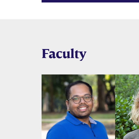
Faculty