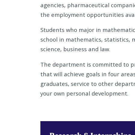
agencies, pharmaceutical companie
the employment opportunities avai
Students who major in mathematics
school in mathematics, statistics, 
science, business and law.
The department is committed to pr
that will achieve goals in four areas
graduates, service to other depart
your own personal development.