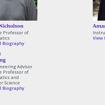
Nicholson
Aman
e Professor of
Instr
tics
View 
l Biography
ng
neering Advisor
e Professor of
tics and
r Science
l Biography