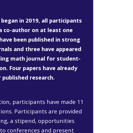
began in 2019, all participants
a co-author on at least one
 have been published in strong
rnals and three have appeared
ading math journal for student-
ion. Four papers have already
r published research.
ation, participants have made 11
ons. Participants are provided
ng, a stipend, opportunities
 to conferences and present