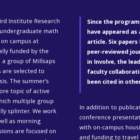
rd Institute Research
Since the program 
r undergraduate math
have appeared as 
 on campus at
article.
Six papers
ally funded by the
peer-reviewed jou
 a group of Millsaps
in Involve, the le
 are selected to
faculty collaborat
asis. The summer’s
been cited in othe
re topic of active
hich multiple group
In addition to public
lly splinter. We work
conference presentati
well as morning
with on-campus housi
sions are focused on
and funding to travel