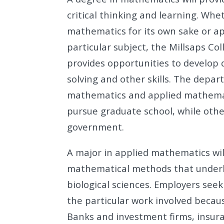
critical thinking and learning. Whe
mathematics for its own sake or ap
particular subject, the Millsaps 
provides opportunities to develop 
solving and other skills. The depa
mathematics and applied mathema
pursue graduate school, while other
government.
A major in applied mathematics wil
mathematical methods that underli
biological sciences. Employers see
the particular work involved becaus
Banks and investment firms, insu