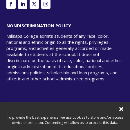
NONDISCRIMINATION POLICY
Millsaps College admits students of any race, color,
national and ethnic origin to all the rights, privileges,
programs, and activities generally accorded or made
available to students at the school. It does not
discriminate on the basis of race, color, national and ethnic
origin in administration of its educational policies,
admissions policies, scholarship and loan programs, and
athletic and other school-administered programs.
© Copyright 2025 Millsaps College. All rights
reserved.
To provide the best experience, we use cookies to store and/or access
device information. Consenting will allow us to process this data.