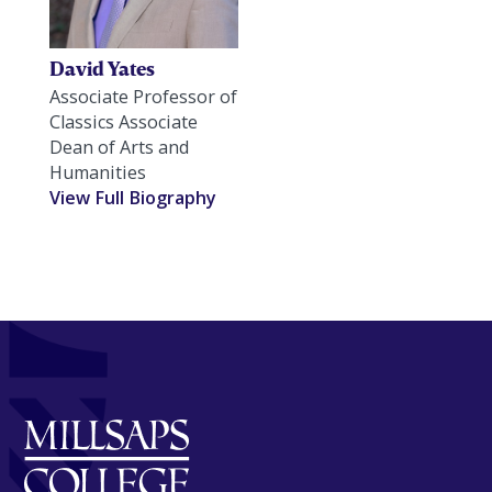
David Yates
Associate Professor of
Classics Associate
Dean of Arts and
Humanities
View Full Biography