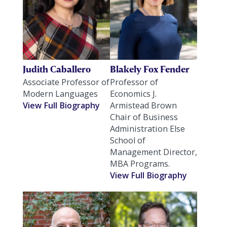
Judith Caballero
Blakely Fox Fender
Associate Professor of
Professor of
Modern Languages
Economics J.
View Full Biography
Armistead Brown
Chair of Business
Administration Else
School of
Management Director,
MBA Programs.
View Full Biography