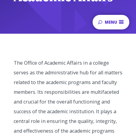
MENU
The Office of Academic Affairs in a college
serves as the administrative hub for all matters
related to the academic programs and faculty
members. Its responsibilities are multifaceted
and crucial for the overall functioning and
success of the academic institution. It plays a
central role in ensuring the quality, integrity,
and effectiveness of the academic programs