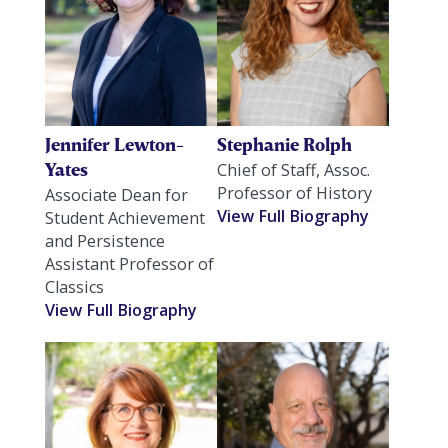
Jennifer Lewton-
Stephanie Rolph
Yates
Chief of Staff, Assoc.
Professor of History
Associate Dean for
View Full Biography
Student Achievement
and Persistence
Assistant Professor of
Classics
View Full Biography