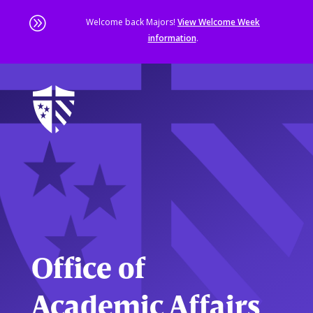
A
Welcome back Majors!
View Welcome Week
information
.
Skip
to
main
content
Sta
of
ma
co
Office of
Academic Affairs