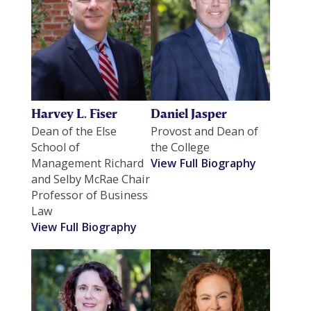
Harvey L. Fiser
Daniel Jasper
Dean of the Else
Provost and Dean of
School of
the College
Management Richard
View Full Biography
and Selby McRae Chair
Professor of Business
Law
View Full Biography