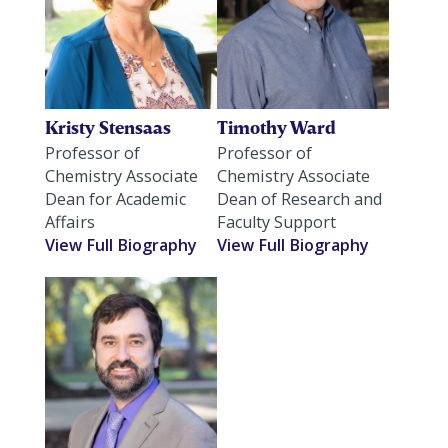
Kristy Stensaas
Timothy Ward
Professor of
Professor of
Chemistry Associate
Chemistry Associate
Dean for Academic
Dean of Research and
Affairs
Faculty Support
View Full Biography
View Full Biography