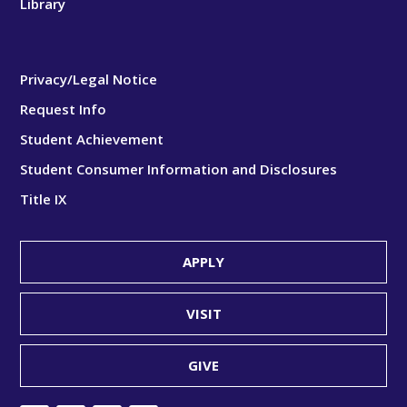
Library
Privacy/Legal Notice
Request Info
Student Achievement
Student Consumer Information and Disclosures
Title IX
APPLY
VISIT
GIVE