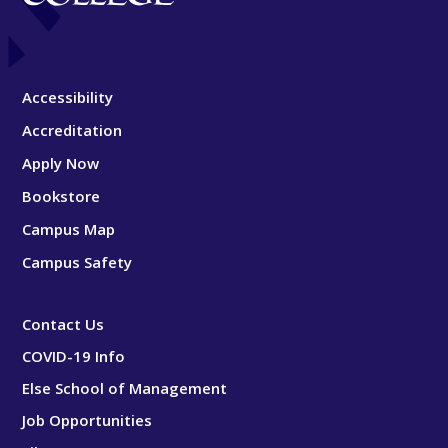
Accessibility
Accreditation
Apply Now
Bookstore
Campus Map
Campus Safety
Contact Us
COVID-19 Info
Else School of Management
Job Opportunities