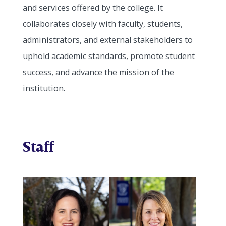
and services offered by the college. It
collaborates closely with faculty, students,
administrators, and external stakeholders to
uphold academic standards, promote student
success, and advance the mission of the
institution.
Staff